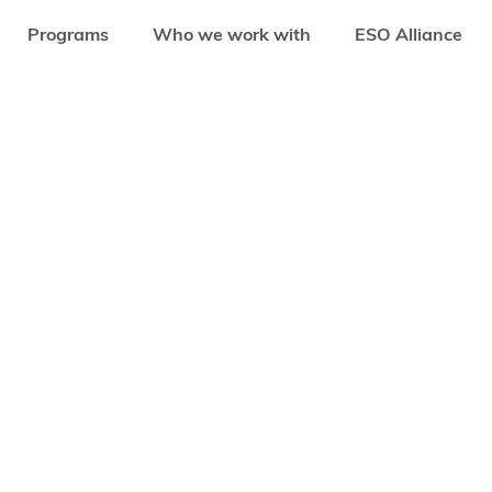
Programs
Who we work with
ESO Alliance
EDSTARS PROGRAMS
ENHANCING WOMEN ENTREPRENEURSHIP FOR AFRI