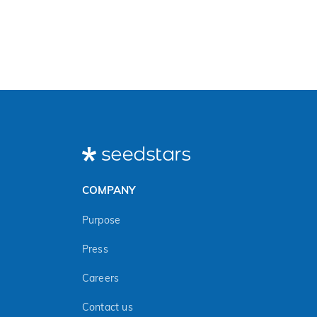
COMPANY
Purpose
Press
Careers
Contact us