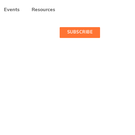
Events
Resources
CA
MEET THE STARTUPS - COHORT 1 2022-2023
SUBSCRIBE