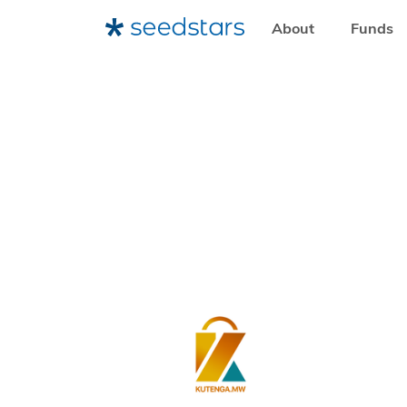
About
Funds
HOME
WHO WE WORK WITH
ENTREPRENEURS
SE
KUTENGA.MW