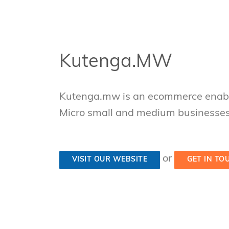
Kutenga.MW
Kutenga.mw is an ecommerce enabl
Micro small and medium businesse
or
VISIT OUR WEBSITE
GET IN TO