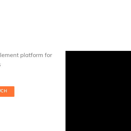
ement platform for
s
UCH