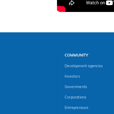
COMMUNITY
Development agencies
Investors
Governments
Corporations
Entrepreneurs