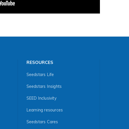
RESOURCES
Seedstars Life
Seedstars Insights
SEED Inclusivity
Learning resources
Seedstars Cares