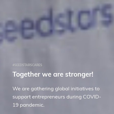
#SEEDSTARSCARES
Together we are stronger!
We are gathering global initiatives to
support entrepreneurs during COVID-
19 pandemic.