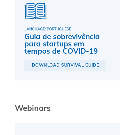
LANGUAGE: PORTUGUESE
Guia de sobrevivência
para startups em
tempos de COVID-19
DOWNLOAD SURVIVAL GUIDE
Webinars