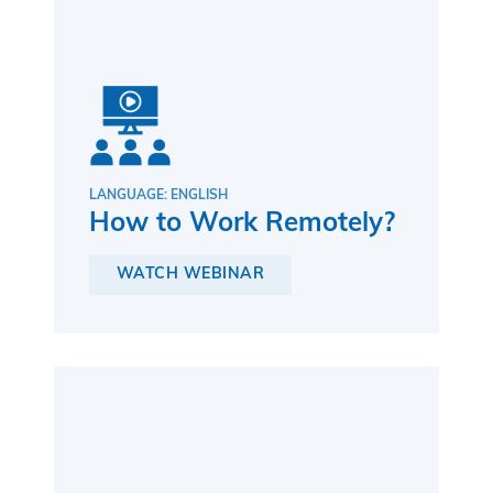
LANGUAGE: ENGLISH
How to Work Remotely?
WATCH WEBINAR