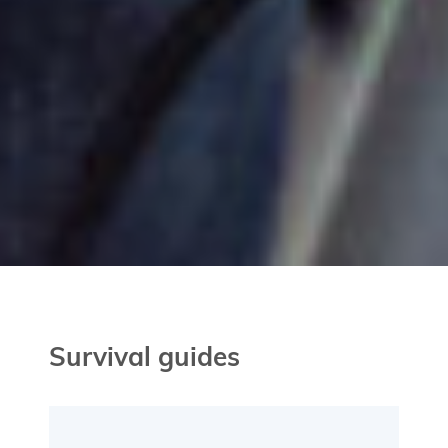
Survival guides