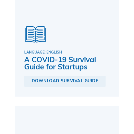
LANGUAGE: ENGLISH
A COVID-19 Survival
Guide for Startups
DOWNLOAD SURVIVAL GUIDE