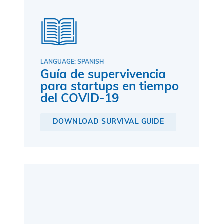
LANGUAGE: SPANISH
Guía de supervivencia
para startups en tiempo
del COVID-19
DOWNLOAD SURVIVAL GUIDE