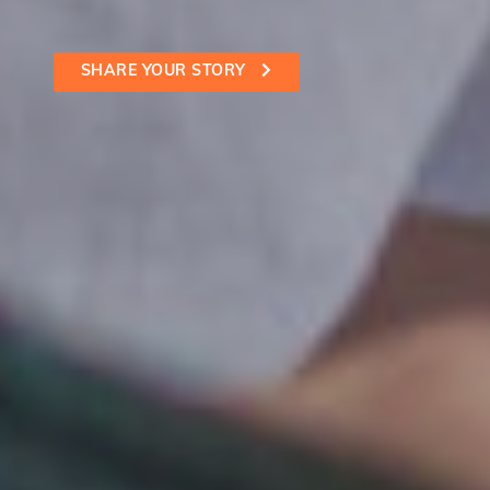
SHARE YOUR STORY