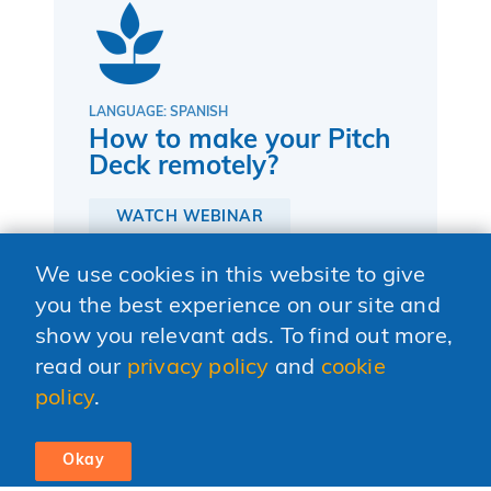
LANGUAGE: SPANISH
How to make your Pitch
Deck remotely?
WATCH WEBINAR
We use cookies in this website to give
you the best experience on our site and
show you relevant ads. To find out more,
read our
privacy policy
and
cookie
policy
.
Okay