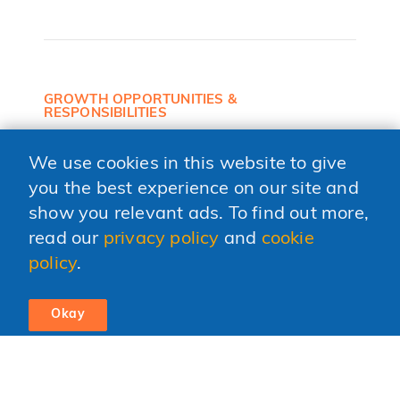
GROWTH OPPORTUNITIES &
RESPONSIBILITIES
Personal growth opportunities and
responsibilities early on.
We use cookies in this website to give
you the best experience on our site and
show you relevant ads. To find out more,
read our
privacy policy
and
cookie
YOUNG AND DIVERSE
policy
.
Entrepreneurial culture surrounded by a young
and diverse team.
Okay
FLAT HIERARCHY