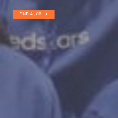
FIND A JOB