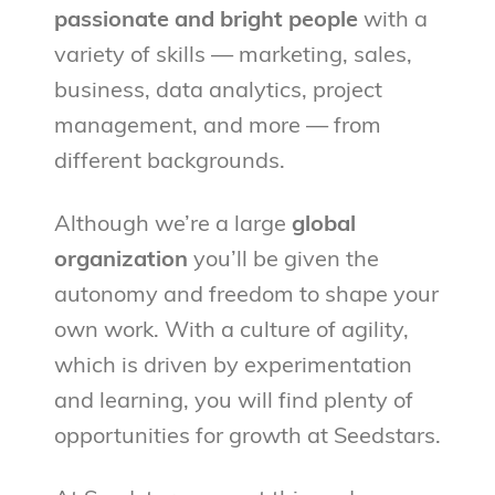
passionate and bright people
with a
variety of skills — marketing, sales,
business, data analytics, project
management, and more — from
different backgrounds.
Although we’re a large
global
organization
you’ll be given the
autonomy and freedom to shape your
own work. With a culture of agility,
which is driven by experimentation
and learning, you will find plenty of
opportunities for growth at Seedstars.