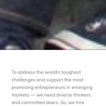
To address the world's toughest
challenges and support the most
promising entrepreneurs in emerging
markets — we need diverse thinkers
and committed doers. So, we hire