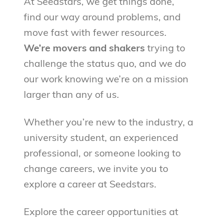
At Seedstars, we get things done,
find our way around problems, and
move fast with fewer resources.
We’re movers and shakers
trying to
challenge the status quo, and we do
our work knowing we’re on a mission
larger than any of us.
Whether you’re new to the industry, a
university student, an experienced
professional, or someone looking to
change careers, we invite you to
explore a career at Seedstars.
Explore the career opportunities at