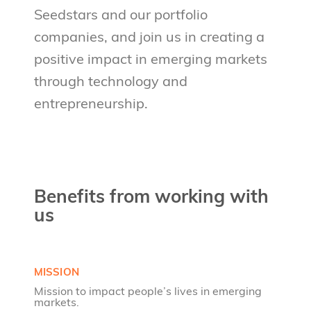
Seedstars and our portfolio
companies, and join us in creating a
positive impact in emerging markets
through technology and
entrepreneurship.
Benefits from working with
us
MISSION
Mission to impact people’s lives in emerging
markets.