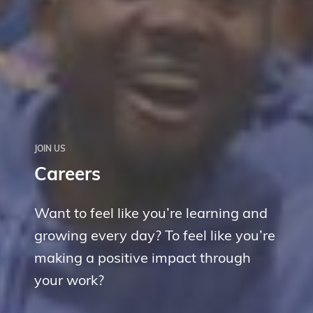
JOIN US
Careers
Want to feel like you’re learning and
growing every day? To feel like you’re
making a positive impact through
your work?