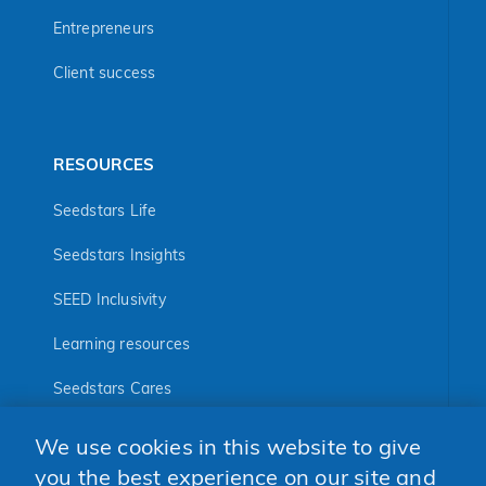
Entrepreneurs
Client success
RESOURCES
Seedstars Life
Seedstars Insights
SEED Inclusivity
Learning resources
Seedstars Cares
Seedstars Programs
We use cookies in this website to give
FOLLOW US
you the best experience on our site and