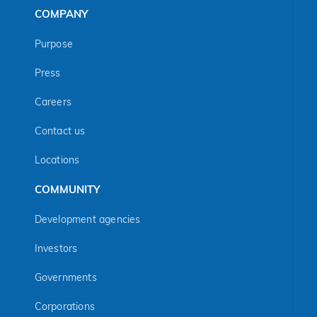
COMPANY
Purpose
Press
Careers
Contact us
Locations
COMMUNITY
Development agencies
Investors
Governments
Corporations