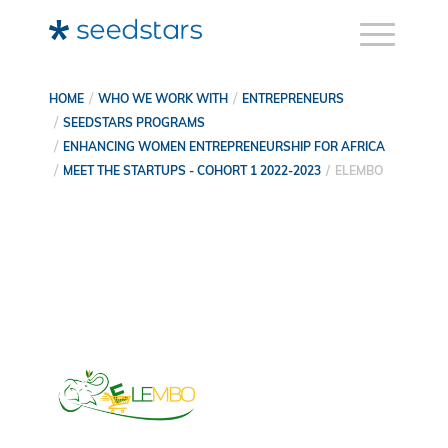
HOME
WHO WE WORK WITH
ENTREPRENEURS
SEEDSTARS PROGRAMS
ENHANCING WOMEN ENTREPRENEURSHIP FOR AFRICA
MEET THE STARTUPS - COHORT 1 2022-2023
ELEMBO