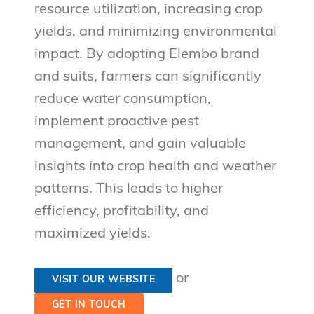
resource utilization, increasing crop
yields, and minimizing environmental
impact. By adopting Elembo brand
and suits, farmers can significantly
reduce water consumption,
implement proactive pest
management, and gain valuable
insights into crop health and weather
patterns. This leads to higher
efficiency, profitability, and
maximized yields.
or
VISIT OUR WEBSITE
GET IN TOUCH