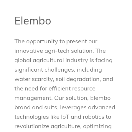
Elembo
The opportunity to present our
innovative agri-tech solution. The
global agricultural industry is facing
significant challenges, including
water scarcity, soil degradation, and
the need for efficient resource
management. Our solution, Elembo
brand and suits, leverages advanced
technologies like IoT and robotics to
revolutionize agriculture, optimizing