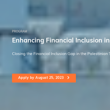
PROGRAM
Enhancing Financial Inclusion in
Closing the Financial Inclusion Gap in the Palestinian T
Apply by August 25, 2023