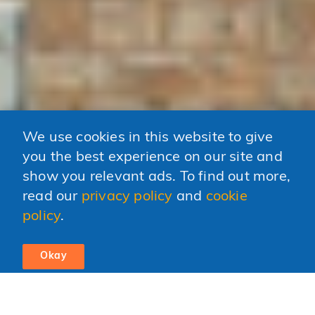
We use cookies in this website to give
you the best experience on our site and
show you relevant ads. To find out more,
read our
privacy policy
and
cookie
policy
.
Okay