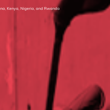
na, Kenya, Nigeria, and Rwanda