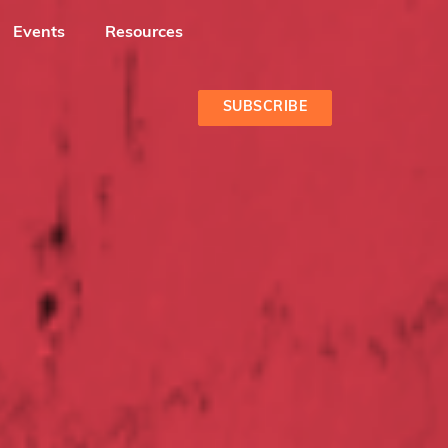
Events
Resources
SUBSCRIBE