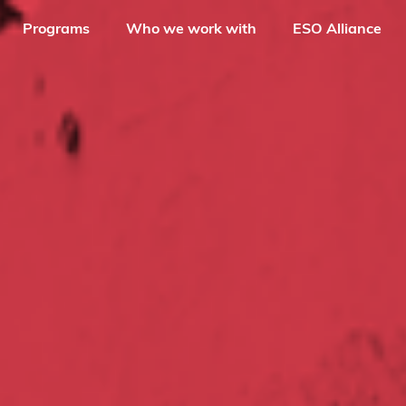
Programs
Who we work with
ESO Alliance