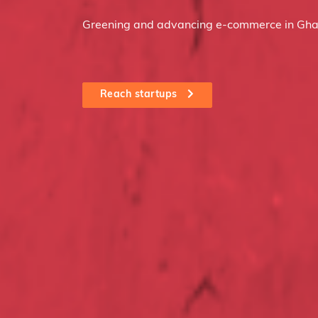
Greening and advancing e-commerce in Gha
Reach startups