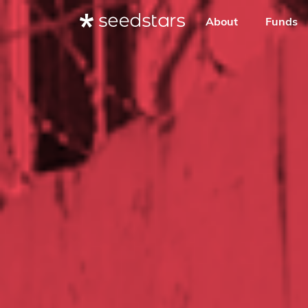
About
Funds