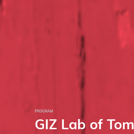
PROGRAM
GIZ Lab of To