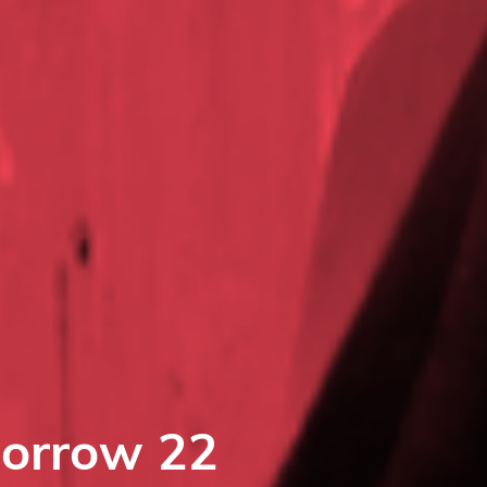
morrow 22