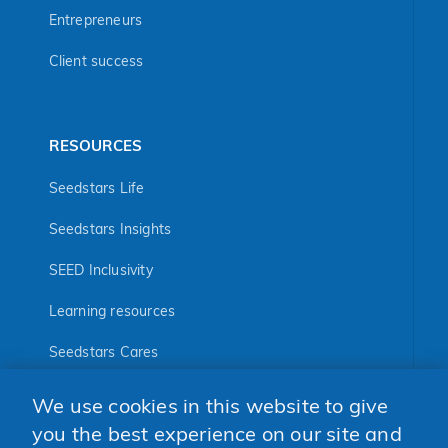
Entrepreneurs
Client success
RESOURCES
Seedstars Life
Seedstars Insights
SEED Inclusivity
Learning resources
Seedstars Cares
Seedstars Programs
We use cookies in this website to give
FOLLOW US
you the best experience on our site and