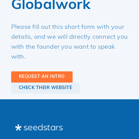
Globalwork
Please fill out this short form with your
details, and we will directly connect you
with the founder you want to speak
with.
REQUEST AN INTRO
CHECK THEIR WEBSITE