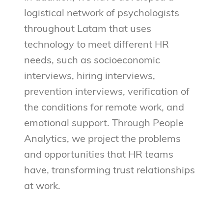
logistical network of psychologists
throughout Latam that uses
technology to meet different HR
needs, such as socioeconomic
interviews, hiring interviews,
prevention interviews, verification of
the conditions for remote work, and
emotional support. Through People
Analytics, we project the problems
and opportunities that HR teams
have, transforming trust relationships
at work.