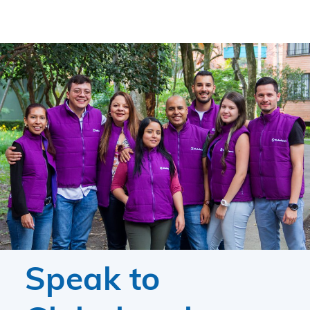
Speak to