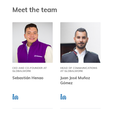
Meet the team
CEO AND CO-FOUNDER AT
HEAD OF COMMUNICATIONS
GLOBALWORK
AT GLOBALWORK
Sebastián Henao
Juan José Muñoz
Gómez