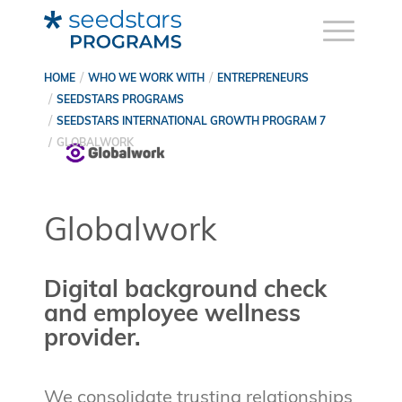
HOME
WHO WE WORK WITH
ENTREPRENEURS
SEEDSTARS PROGRAMS
SEEDSTARS INTERNATIONAL GROWTH PROGRAM 7
GLOBALWORK
Globalwork
Digital background check
and employee wellness
provider.
We consolidate trusting relationships