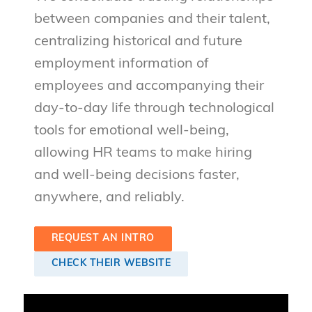
between companies and their talent,
centralizing historical and future
employment information of
employees and accompanying their
day-to-day life through technological
tools for emotional well-being,
allowing HR teams to make hiring
and well-being decisions faster,
anywhere, and reliably.
REQUEST AN INTRO
CHECK THEIR WEBSITE