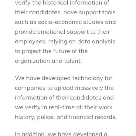
verify the historical information of
their candidates, have support tools
such as socio-economic studies and
provide emotional support to their
employees, relying on data analysis
to project the future of the
organization and talent.
We have developed technology for
companies to upload massively the
information of their candidates and
we verify in real-time all their work
history, police, and financial records.
In addition, we have developed a