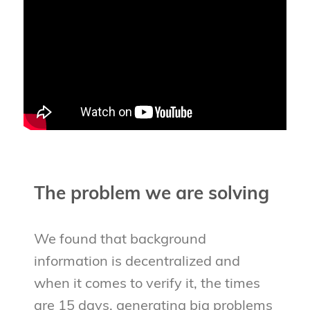
The problem we are solving
We found that background
information is decentralized and
when it comes to verify it, the times
are 15 days, generating big problems