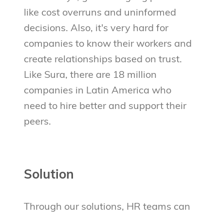
like cost overruns and uninformed
decisions. Also, it's very hard for
companies to know their workers and
create relationships based on trust.
Like Sura, there are 18 million
companies in Latin America who
need to hire better and support their
peers.
Solution
Through our solutions, HR teams can