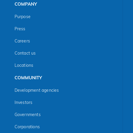
COMPANY
Purpose
Press
Careers
Contact us
Locations
COMMUNITY
Development agencies
Investors
Governments
Corporations