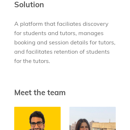
Solution
A platform that faciliates discovery
for students and tutors, manages
booking and session details for tutors,
and facilitates retention of students
for the tutors.
Meet the team