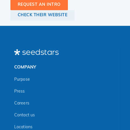
REQUEST AN INTRO
CHECK THEIR WEBSITE
COMPANY
Purpose
Press
Careers
Contact us
Locations