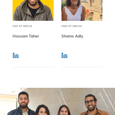
CEO AT ORCAS
CMO AT ORCAS
Hossam Taher
Shams Adly