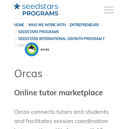
HOME
WHO WE WORK WITH
ENTREPRENEURS
SEEDSTARS PROGRAMS
SEEDSTARS INTERNATIONAL GROWTH PROGRAM 7
ORCAS
Orcas
Online tutor marketplace
Orcas connects tutors and students
and facilitates session coordination