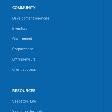
COMMUNITY
Development agencies
Investors
Governments
Corporations
Entrepreneurs
Client success
RESOURCES
Seedstars Life
Seedstars Insights