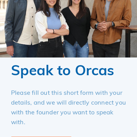
Speak to Orcas
Please fill out this short form with your
details, and we will directly connect you
with the founder you want to speak
with.