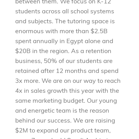
between them. We focus on K-12
students across all school systems
and subjects. The tutoring space is
enormous with more than $2.5B
spent annually in Egypt alone and
$20B in the region. As a retention
business, 50% of our students are
retained after 12 months and spend
3x more. We are on our way to reach
4x in sales growth this year with the
same marketing budget. Our young
and energetic team is the reason
behind our success. We are raising
$2M to expand our product team,