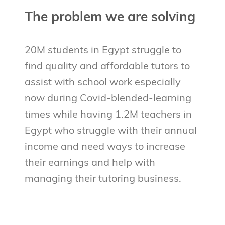
The problem we are solving
20M students in Egypt struggle to
find quality and affordable tutors to
assist with school work especially
now during Covid-blended-learning
times while having 1.2M teachers in
Egypt who struggle with their annual
income and need ways to increase
their earnings and help with
managing their tutoring business.