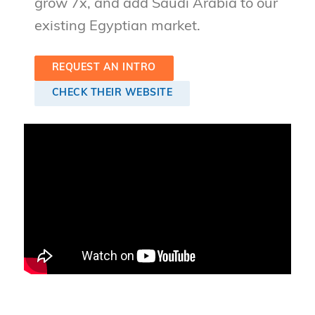
grow 7x, and add Saudi Arabia to our
existing Egyptian market.
REQUEST AN INTRO
CHECK THEIR WEBSITE