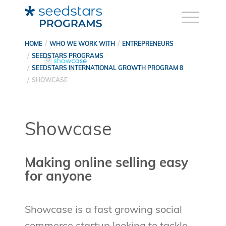
HOME
WHO WE WORK WITH
ENTREPRENEURS
SEEDSTARS PROGRAMS
SEEDSTARS INTERNATIONAL GROWTH PROGRAM 8
SHOWCASE
Showcase
Making online selling easy
for anyone
Showcase is a fast growing social