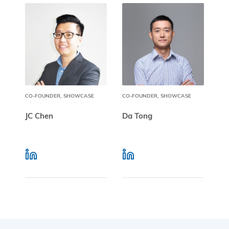
CO-FOUNDER, SHOWCASE
CO-FOUNDER, SHOWCASE
JC Chen
Da Tong