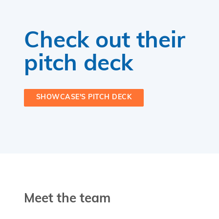
Check out their
pitch deck
SHOWCASE'S PITCH DECK
Meet the team