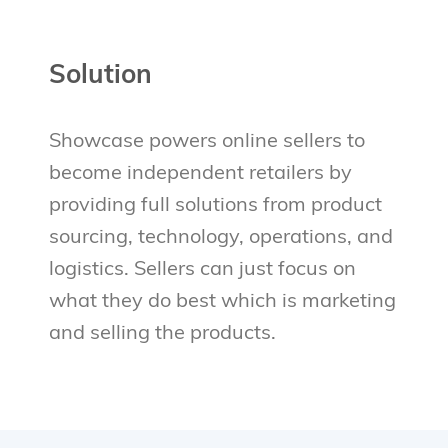
Solution
Showcase powers online sellers to
become independent retailers by
providing full solutions from product
sourcing, technology, operations, and
logistics. Sellers can just focus on
what they do best which is marketing
and selling the products.