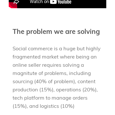
The problem we are solving
Social commerce is a huge but highly
fragmented market where being an
online seller requires solving a
magnitute of problems, including
sourcing (40% of problem), content
production (15%), operations (20%),
tech platform to manage orders
(15%), and logistics (10%)