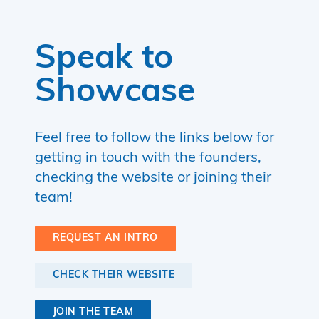
Speak to
Showcase
Feel free to follow the links below for
getting in touch with the founders,
checking the website or joining their
team!
REQUEST AN INTRO
CHECK THEIR WEBSITE
JOIN THE TEAM