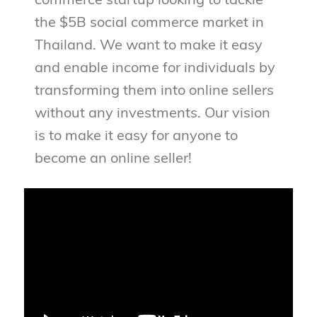
commerce startup looking to tackle
the $5B social commerce market in
Thailand. We want to make it easy
and enable income for individuals by
transforming them into online sellers
without any investments. Our vision
is to make it easy for anyone to
become an online seller!