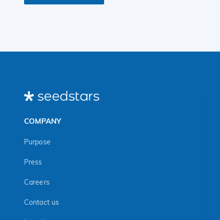
COMPANY
Purpose
Press
Careers
Contact us