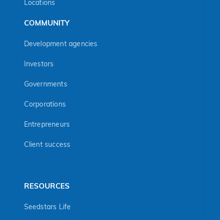
Locations
COMMUNITY
Development agencies
Investors
Governments
Corporations
Entrepreneurs
Client success
RESOURCES
Seedstars Life