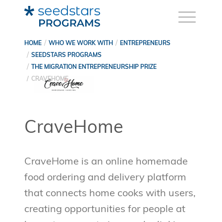
HOME
WHO WE WORK WITH
ENTREPRENEURS
SEEDSTARS PROGRAMS
THE MIGRATION ENTREPRENEURSHIP PRIZE
CRAVEHOME
CraveHome
CraveHome is an online homemade
food ordering and delivery platform
that connects home cooks with users,
creating opportunities for people at