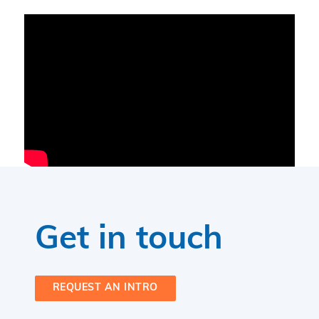
Get in touch
REQUEST AN INTRO