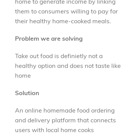
home to generate income by linking
them to consumers willing to pay for
their healthy home-cooked meals.
Problem we are solving
Take out food is definietly not a
healthy option and does not taste like
home
Solution
An online homemade food ordering
and delivery platform that connects
users with local home cooks