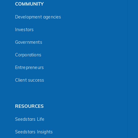
COMMUNITY
Development agencies
Investors
Governments
Corporations
Entrepreneurs
Client success
RESOURCES
Seedstars Life
Seedstars Insights