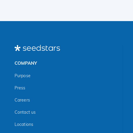
COMPANY
Purpose
Press
Careers
Contact us
Locations