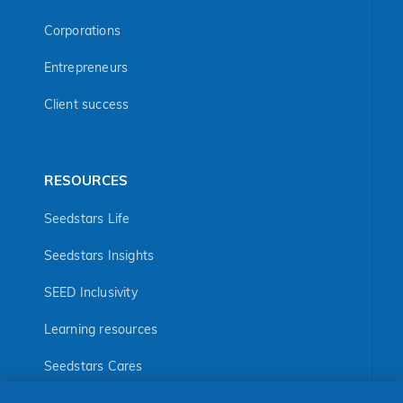
Corporations
Entrepreneurs
Client success
RESOURCES
Seedstars Life
Seedstars Insights
SEED Inclusivity
Learning resources
Seedstars Cares