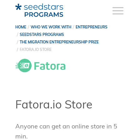
HOME
WHO WE WORK WITH
ENTREPRENEURS
SEEDSTARS PROGRAMS
THE MIGRATION ENTREPRENEURSHIP PRIZE
FATORA.IO STORE
Fatora.io Store
Anyone can get an online store in 5
min.