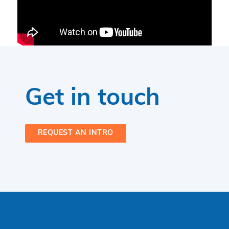
Get in touch
REQUEST AN INTRO