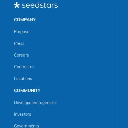
COMPANY
Purpose
Press
Careers
Contact us
Locations
COMMUNITY
Development agencies
Investors
Governments