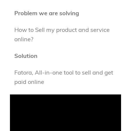
Problem we are solving
How to Sell my product and service
online?
Solution
Fatora, All-in-one tool to sell and get
paid online