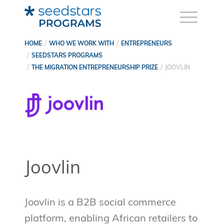
HOME
WHO WE WORK WITH
ENTREPRENEURS
SEEDSTARS PROGRAMS
THE MIGRATION ENTREPRENEURSHIP PRIZE
JOOVLIN
Joovlin
Joovlin is a B2B social commerce
platform, enabling African retailers to