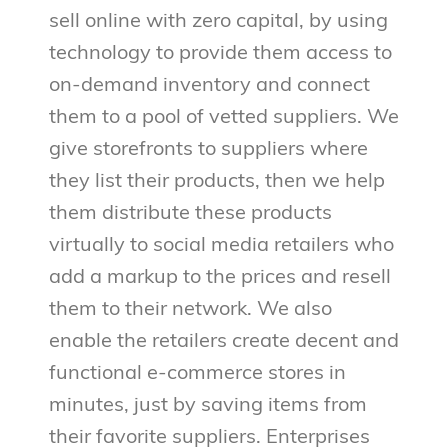
sell online with zero capital, by using
technology to provide them access to
on-demand inventory and connect
them to a pool of vetted suppliers. We
give storefronts to suppliers where
they list their products, then we help
them distribute these products
virtually to social media retailers who
add a markup to the prices and resell
them to their network. We also
enable the retailers create decent and
functional e-commerce stores in
minutes, just by saving items from
their favorite suppliers. Enterprises