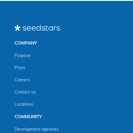
COMPANY
Purpose
Press
Careers
Contact us
Locations
COMMUNITY
Development agencies