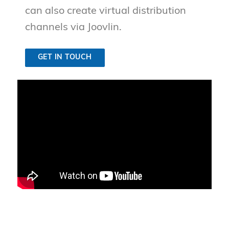
can also create virtual distribution
channels via Joovlin.
GET IN TOUCH