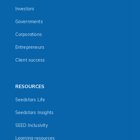
Investors
Governments
Corporations
Entrepreneurs
Client success
RESOURCES
Seedstars Life
Seedstars Insights
SEED Inclusivity
Learning resources