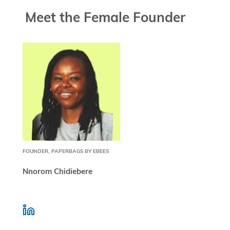
Meet the Female Founder
FOUNDER, PAPERBAGS BY EBEES
Nnorom Chidiebere