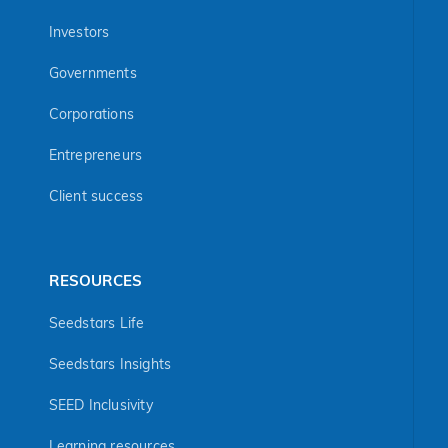
Investors
Governments
Corporations
Entrepreneurs
Client success
RESOURCES
Seedstars Life
Seedstars Insights
SEED Inclusivity
Learning resources