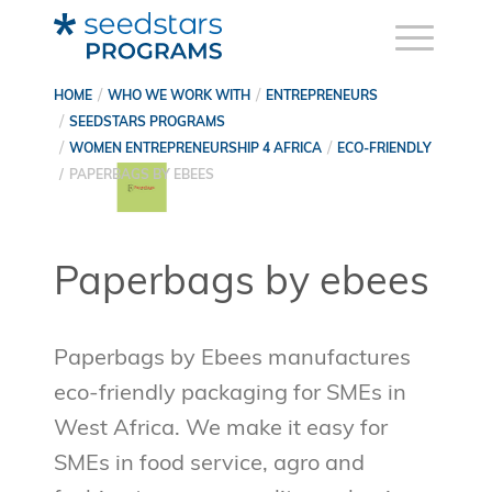
HOME
WHO WE WORK WITH
ENTREPRENEURS
SEEDSTARS PROGRAMS
WOMEN ENTREPRENEURSHIP 4 AFRICA
ECO-FRIENDLY
PAPERBAGS BY EBEES
Paperbags by ebees
Paperbags by Ebees manufactures
eco-friendly packaging for SMEs in
West Africa. We make it easy for
SMEs in food service, agro and