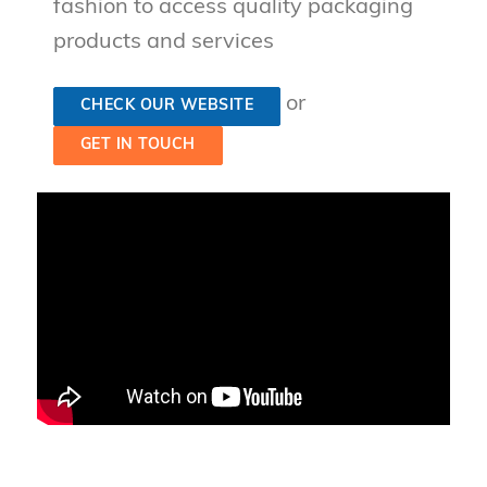
fashion to access quality packaging
products and services
or
CHECK OUR WEBSITE
GET IN TOUCH