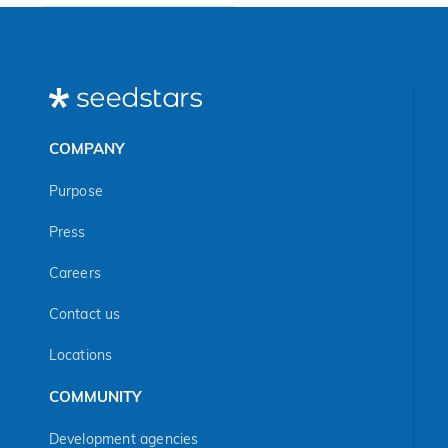
COMPANY
Purpose
Press
Careers
Contact us
Locations
COMMUNITY
Development agencies