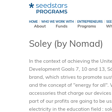
HOME
WHO WE WORK WITH
ENTREPRENEURS
SE
About
Funds
Programs
Wh
Soley (by Nomad)
In the context of achieving the Uni
Development Goals 7, 10 and 13, Sól
brand, which strives to promote sus
and the concept of "energy for all".
accessories that charge our devices
part of our profits are going to be u
electricity in the education field : so