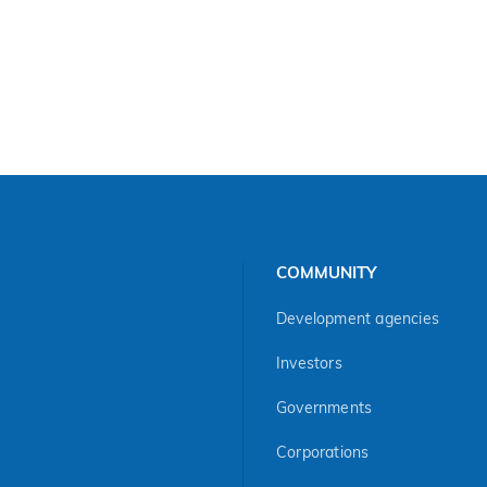
COMMUNITY
Development agencies
Investors
Governments
Corporations