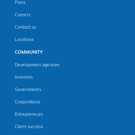
Press
Careers
Contact us
Locations
COMMUNITY
Development agencies
Investors
Governments
Corporations
Entrepreneurs
Client success