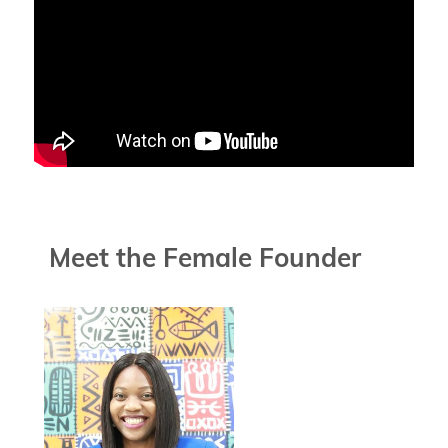
Meet the Female Founder