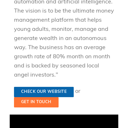
automation and artificial intelligence.
The vision is to be the ultimate money
management platform that helps
young adults, monitor, manage and
generate wealth in an autonomous
way. The business has an average
growth rate of 80% month on month
and is backed by seasoned local
angel investors."
or
CHECK OUR WEBSITE
GET IN TOUCH