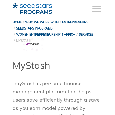
HOME
WHO WE WORK WITH
ENTREPRENEURS
SEEDSTARS PROGRAMS
WOMEN ENTREPRENEURSHIP 4 AFRICA
SERVICES
MYSTASH
MyStash
"myStash is personal finance
management platform that helps
users save efficiently through a save
as you earn model powered by