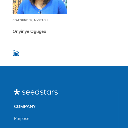
CO-FOUNDER, MYSTASH
Onyinye Ogugeo
COMPANY
Purpose