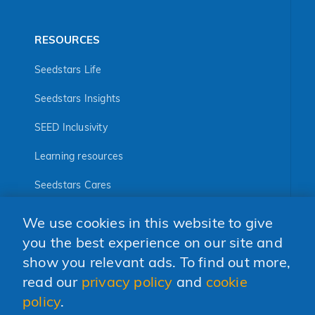
RESOURCES
Seedstars Life
Seedstars Insights
SEED Inclusivity
Learning resources
Seedstars Cares
Seedstars Programs
We use cookies in this website to give
FOLLOW US
you the best experience on our site and
show you relevant ads. To find out more,
read our
privacy policy
and
cookie
policy
.
© 2026 Seedstars SA