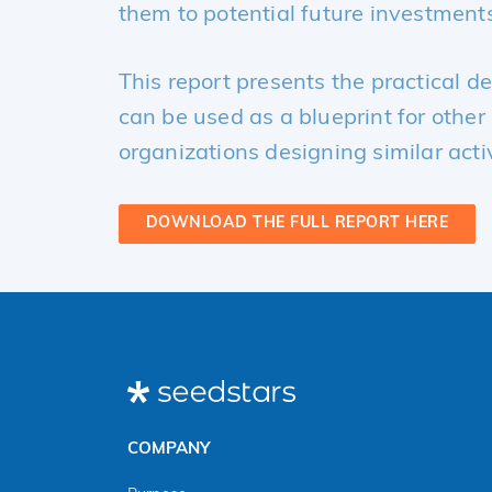
them to potential future investment
This report presents the practical d
can be used as a blueprint for othe
organizations designing similar activ
DOWNLOAD THE FULL REPORT HERE
COMPANY