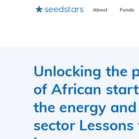
About
Funds
HOME
RESOURCES
SEEDSTARS INSIGHTS
UNLOCKING THE POTENTIAL OF AFRICAN START-UPS
Unlocking the p
of African star
the energy and
sector Lessons