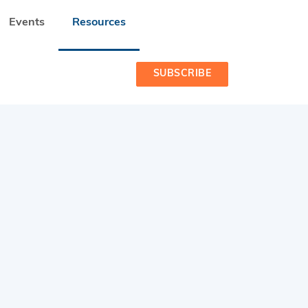
Events
Resources
SUBSCRIBE
 READINESS PROGRAMME