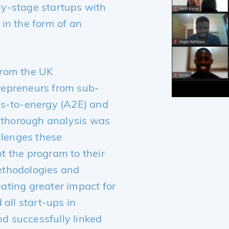
y-stage startups with
in the form of an
from the UK
repreneurs from sub-
ss-to-energy (A2E) and
A thorough analysis was
llenges these
t the program to their
ethodologies and
ating greater impact for
 all start-ups in
 successfully linked