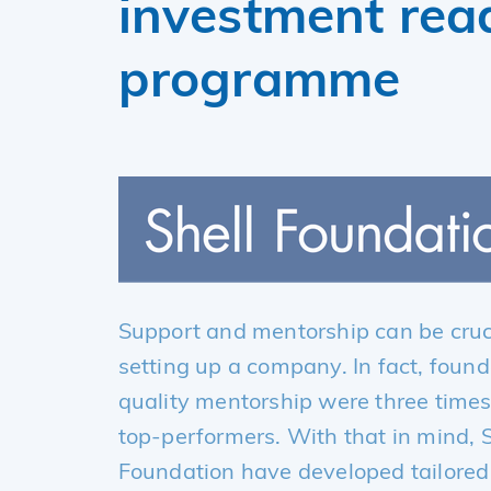
investment rea
programme
Support and mentorship can be cruci
setting up a company. In fact, foun
quality mentorship were three times
top-performers. With that in mind, 
Foundation have developed tailored