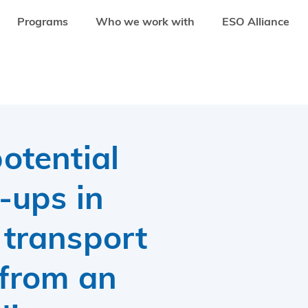
Programs
Who we work with
ESO Alliance
 IN THE ENERGY AND TRANSPORT SECTOR: LESSONS FROM AN INVESTMENT
otential
t-ups in
 transport
 from an