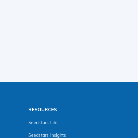
RESOURCES
Seedstars Life
Seedstars Insights