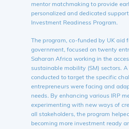
mentor matchmaking to provide earl
personalized and dedicated support 
Investment Readiness Program
.
The program, co-funded by UK aid 
government, focused on twenty ent
Saharan Africa working in the acce
sustainable mobility (SM) sectors. 
conducted to target the specific cha
entrepreneurs were facing and adap
needs. By enhancing various IRP m
experimenting with new ways of cre
all stakeholders, the program helped
becoming more investment ready and