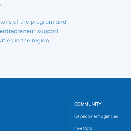
s.
etails of the program and
r entrepreneur support
ities in the region.
COMMUNITY
Development agencies
Investors