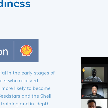
diness
al in the early stages of
ders who received
 more likely to become
Seedstars and the Shell
 training and in-depth