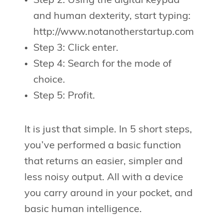
Step 2: Using the digital keypad
and human dexterity, start typing:
http://www.notanotherstartup.com
Step 3: Click enter.
Step 4: Search for the mode of
choice.
Step 5: Profit.
It is just that simple. In 5 short steps,
you’ve performed a basic function
that returns an easier, simpler and
less noisy output. All with a device
you carry around in your pocket, and
basic human intelligence.