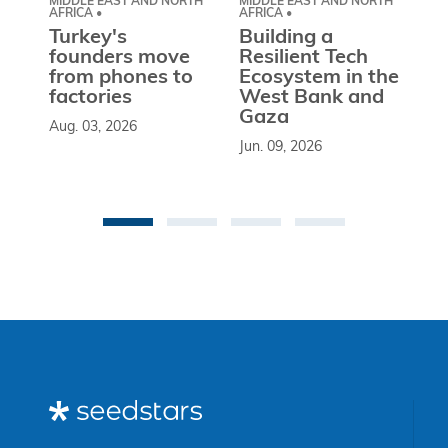
MIDDLE EAST AND NORTH
MIDDLE EAST AND NORTH
CE
AFRICA •
AFRICA •
EU
Turkey's
Building a
W
founders move
Resilient Tech
b
from phones to
Ecosystem in the
l
factories
West Bank and
d
Gaza
Aug. 03, 2026
So
Jun. 09, 2026
st
co
be
an 
Ma