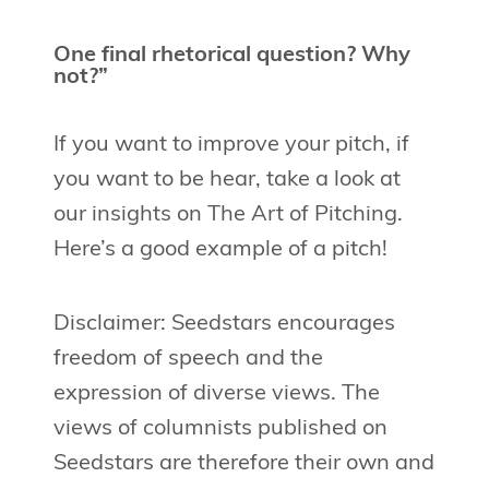
One final rhetorical question? Why
not?”
If you want to improve your pitch, if
you want to be hear, take a look at
our insights on The Art of Pitching.
Here’s a good example of a pitch!
Disclaimer: Seedstars encourages
freedom of speech and the
expression of diverse views. The
views of columnists published on
Seedstars are therefore their own and