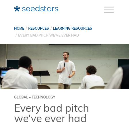
HOME
RESOURCES
LEARNING RESOURCES
EVERY BAD PITCH WE’VE EVER HAD
GLOBAL • TECHNOLOGY
Every bad pitch
we’ve ever had