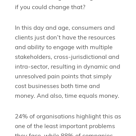
if you could change that?
In this day and age, consumers and
clients just don’t have the resources
and ability to engage with multiple
stakeholders, cross-jurisdictional and
intra-sector, resulting in dynamic and
unresolved pain points that simply
cost businesses both time and
money. And also, time equals money.
24% of organisations highlight this as
one of the least important problems