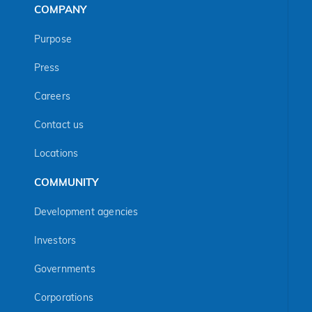
COMPANY
Purpose
Press
Careers
Contact us
Locations
COMMUNITY
Development agencies
Investors
Governments
Corporations