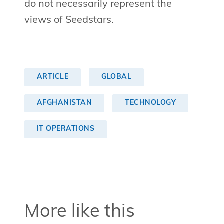
do not necessarily represent the
views of Seedstars.
ARTICLE
GLOBAL
AFGHANISTAN
TECHNOLOGY
IT OPERATIONS
More like this