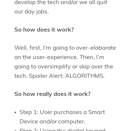
develop the tech and/or we all quit
our day jobs.
So how does it work?
Well, first, I’m going to over-elaborate
on the user-experience. Then, I’m
going to oversimplify or skip over the
tech. Spoiler Alert: ALGORITHMS.
So how really does it work?
Step 1: User purchases a Smart
Device and/or computer.