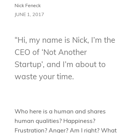
Nick Feneck
JUNE 1, 2017
“Hi, my name is Nick, I’m the
CEO of ‘Not Another
Startup’, and I’m about to
waste your time.
Who here is a human and shares
human qualities? Happiness?
Frustration? Anger? Am I right? What