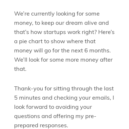
We’re currently looking for some
money, to keep our dream alive and
that’s how startups work right? Here’s
a pie chart to show where that
money will go for the next 6 months.
We’ll look for some more money after
that.
Thank-you for sitting through the last
5 minutes and checking your emails, I
look forward to avoiding your
questions and offering my pre-
prepared responses.