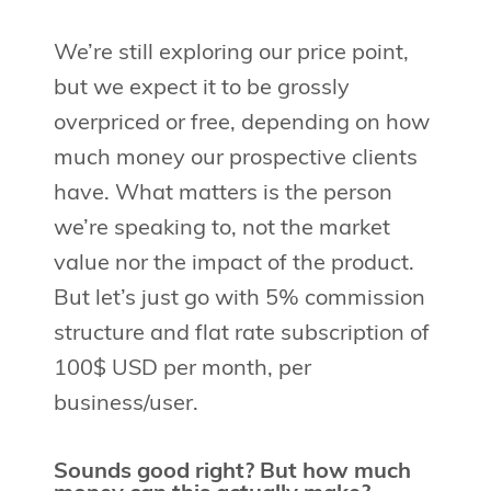
We’re still exploring our price point,
but we expect it to be grossly
overpriced or free, depending on how
much money our prospective clients
have. What matters is the person
we’re speaking to, not the market
value nor the impact of the product.
But let’s just go with 5% commission
structure and flat rate subscription of
100$ USD per month, per
business/user.
Sounds good right? But how much