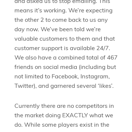
and asked us to stop emailing. This
means it’s working. We’re expecting
the other 2 to come back to us any
day now. We’ve been told we’re
valuable customers to them and that
customer support is available 24/7.
We also have a combined total of 467
friends on social media (including but
not limited to Facebook, Instagram,
Twitter), and garnered several ‘likes’.
Currently there are no competitors in
the market doing EXACTLY what we
do. While some players exist in the