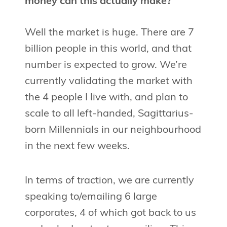
money can this actually make?
Well the market is huge. There are 7
billion people in this world, and that
number is expected to grow. We’re
currently validating the market with
the 4 people I live with, and plan to
scale to all left-handed, Sagittarius-
born Millennials in our neighbourhood
in the next few weeks.
In terms of traction, we are currently
speaking to/emailing 6 large
corporates, 4 of which got back to us