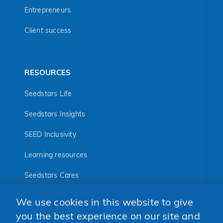
Entrepreneurs
Client success
RESOURCES
Seedstars Life
Seedstars Insights
SEED Inclusivity
Learning resources
Seedstars Cares
Seedstars Programs
We use cookies in this website to give
you the best experience on our site and
FOLLOW US