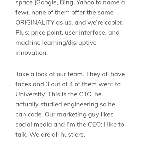
space (Google, Bing, Yahoo to name a
few), none of them offer the same
ORIGINALITY as us, and we’re cooler.
Plus: price point, user interface, and
machine learning/disruptive
innovation.
Take a look at our team. They all have
faces and 3 out of 4 of them went to
University. This is the CTO, he
actually studied engineering so he
can code. Our marketing guy likes
social media and I’m the CEO: I like to
talk. We are all hustlers.