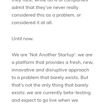
they face, while 88% of companies
admit that they’ve never really
considered this as a problem, or
considered it at all.
Until now.
We are ‘Not Another Startup’: we are
a platform that provides a fresh, new,
innovative and disruptive approach
to a problem that barely exists. But
that’s not the only thing that barely
exists: we are currently beta-testing
and expect to go live when we