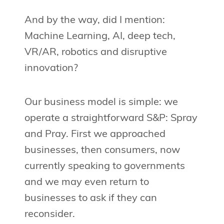
And by the way, did I mention:
Machine Learning, AI, deep tech,
VR/AR, robotics and disruptive
innovation?
Our business model is simple: we
operate a straightforward S&P: Spray
and Pray. First we approached
businesses, then consumers, now
currently speaking to governments
and we may even return to
businesses to ask if they can
reconsider.