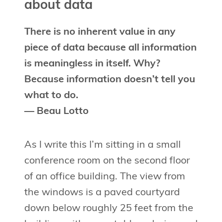
about data
There is no inherent value in any
piece of data because all information
is meaningless in itself. Why?
Because information doesn’t tell you
what to do.
— Beau Lotto
As I write this I’m sitting in a small
conference room on the second floor
of an office building. The view from
the windows is a paved courtyard
down below roughly 25 feet from the