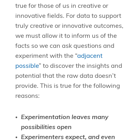
true for those of us in creative or
innovative fields. For data to support
truly creative or innovative outcomes,
we must allow it to inform us of the
facts so we can ask questions and
experiment with the “
adjacent
possible
” to discover the insights and
potential that the raw data doesn’t
provide. This is true for the following
reasons:
Experimentation leaves many
possibilities open
Experimenters expect, and even