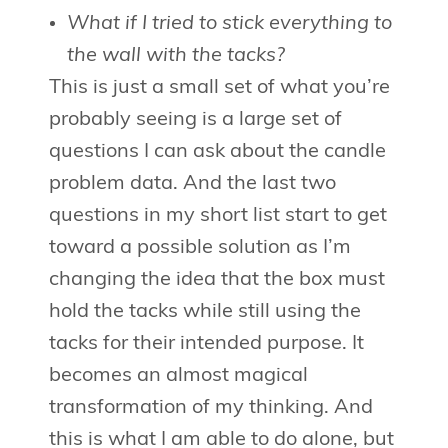
What if I tried to stick everything to
the wall with the tacks?
This is just a small set of what you’re
probably seeing is a large set of
questions I can ask about the candle
problem data. And the last two
questions in my short list start to get
toward a possible solution as I’m
changing the idea that the box must
hold the tacks while still using the
tacks for their intended purpose. It
becomes an almost magical
transformation of my thinking. And
this is what I am able to do alone, but