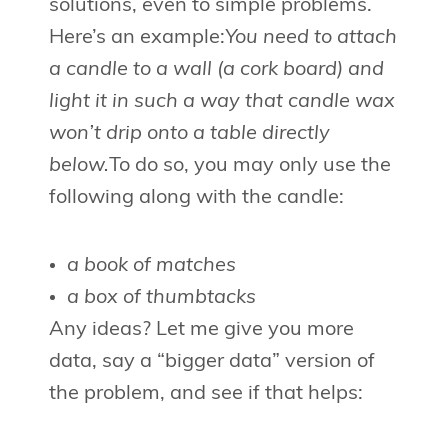
solutions, even to simple problems.
Here’s an example:
You need to attach
a candle to a wall (a cork board) and
light it in such a way that candle wax
won’t drip onto a table directly
below.
To do so, you may only use the
following along with the candle:
a book of matches
a box of thumbtacks
Any ideas? Let me give you more
data, say a “bigger data” version of
the problem, and see if that helps: