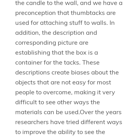
the candle to the wall, and we have a
preconception that thumbtacks are
used for attaching stuff to walls. In
addition, the description and
corresponding picture are
establishing that the box is a
container for the tacks. These
descriptions create biases about the
objects that are not easy for most
people to overcome, making it very
difficult to see other ways the
materials can be used.Over the years
researchers have tried different ways
to improve the ability to see the