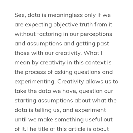
See, data is meaningless only if we
are expecting objective truth from it
without factoring in our perceptions
and assumptions and getting past
those with our creativity. What I
mean by creativity in this context is
the process of asking questions and
experimenting. Creativity allows us to
take the data we have, question our
starting assumptions about what the
data is telling us, and experiment
until we make something useful out
of it.The title of this article is about