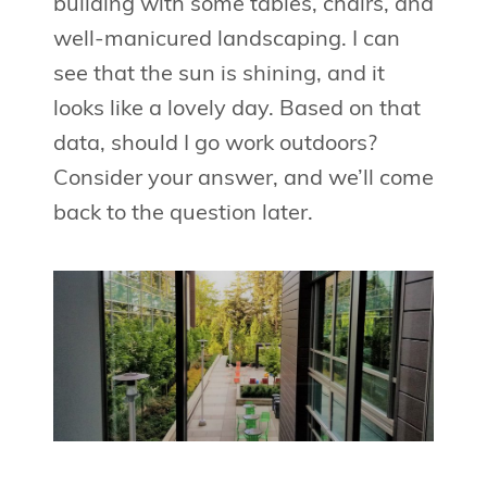
building with some tables, chairs, and
well-manicured landscaping. I can
see that the sun is shining, and it
looks like a lovely day. Based on that
data, should I go work outdoors?
Consider your answer, and we’ll come
back to the question later.