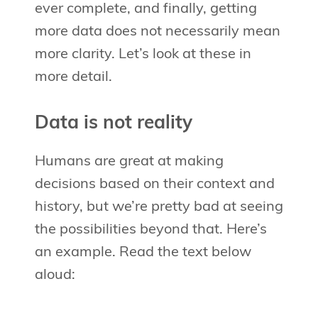
ever complete, and finally, getting
more data does not necessarily mean
more clarity. Let’s look at these in
more detail.
Data is not reality
Humans are great at making
decisions based on their context and
history, but we’re pretty bad at seeing
the possibilities beyond that. Here’s
an example. Read the text below
aloud: