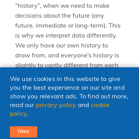
“history”, when we need to make
decisions about the future (any
future, immediate or long-term). This
is why we interpret data differently.
We only have our own history to
draw from, and everyone’s history is
slightly to vastly different from each
other. The more diverse a person’s
We use cookies in this website to give
history the more adjacent possibles
you the best experience on our site and
she has to draw from, but the number
show you relevant ads. To find out more,
of possibilities is still limited — one
read our
privacy policy
and
cookie
policy
.
person’s brain can only hold so
much.Enter the diverse team. The
Okay
more a team consists of a diversity of