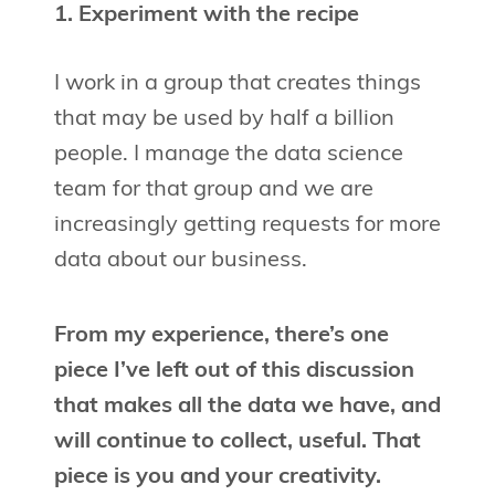
1. Experiment with the recipe
I work in a group that creates things
that may be used by half a billion
people. I manage the data science
team for that group and we are
increasingly getting requests for more
data about our business.
From my experience, there’s one
piece I’ve left out of this discussion
that makes all the data we have, and
will continue to collect, useful. That
piece is you and your creativity.