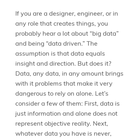
If you are a designer, engineer, or in
any role that creates things, you
probably hear a lot about “big data”
and being “data driven.” The
assumption is that data equals
insight and direction. But does it?
Data, any data, in any amount brings
with it problems that make it very
dangerous to rely on alone. Let’s
consider a few of them: First, data is
just information and alone does not
represent objective reality. Next,
whatever data you have is never,