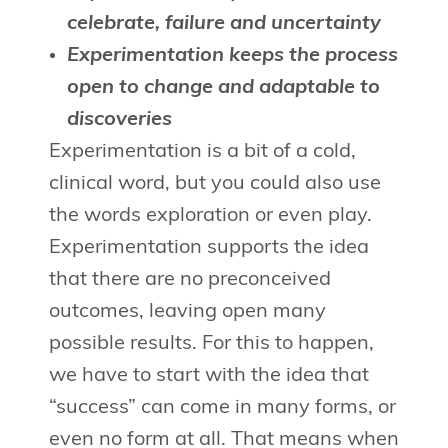
celebrate, failure and uncertainty
Experimentation keeps the process
open to change and adaptable to
discoveries
Experimentation is a bit of a cold,
clinical word, but you could also use
the words exploration or even play.
Experimentation supports the idea
that there are no preconceived
outcomes, leaving open many
possible results. For this to happen,
we have to start with the idea that
“success” can come in many forms, or
even no form at all. That means when