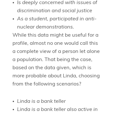
Is deeply concerned with issues of
discrimination and social justice
As a student, participated in anti-
nuclear demonstrations.
While this data might be useful for a
profile, almost no one would call this
a complete view of a person let alone
a population. That being the case,
based on the data given, which is
more probable about Linda, choosing
from the following scenarios?
Linda is a bank teller
Linda is a bank teller also active in