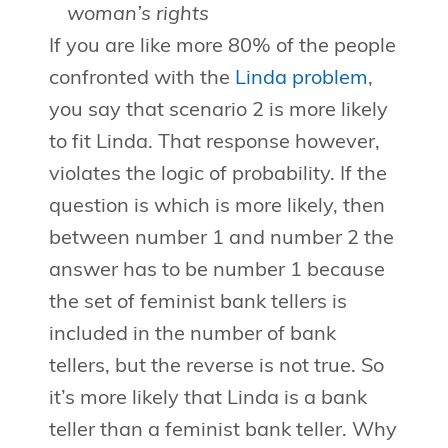
woman’s rights
If you are like more 80% of the people
confronted with the
Linda problem
,
you say that scenario 2 is more likely
to fit Linda. That response however,
violates the logic of probability. If the
question is which is more likely, then
between number 1 and number 2 the
answer has to be number 1 because
the set of feminist bank tellers is
included in the number of bank
tellers, but the reverse is not true. So
it’s more likely that Linda is a bank
teller than a feminist bank teller. Why