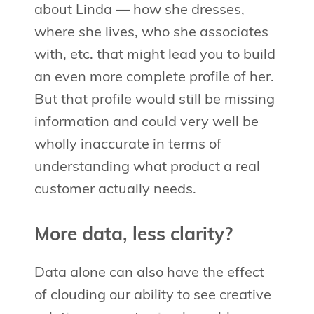
about Linda — how she dresses,
where she lives, who she associates
with, etc. that might lead you to build
an even more complete profile of her.
But that profile would still be missing
information and could very well be
wholly inaccurate in terms of
understanding what product a real
customer actually needs.
More data, less clarity?
Data alone can also have the effect
of clouding our ability to see creative