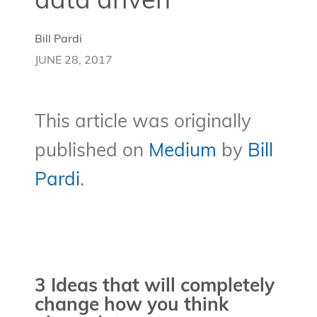
data driven
Bill Pardi
JUNE 28, 2017
This article was originally
published on
Medium
by
Bill
Pardi
.
3 Ideas that will completely
change how you think