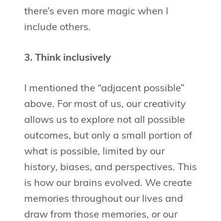
there’s even more magic when I
include others.
3. Think inclusively
I mentioned the “adjacent possible”
above. For most of us, our creativity
allows us to explore not all possible
outcomes, but only a small portion of
what is possible, limited by our
history, biases, and perspectives. This
is how our brains evolved. We create
memories throughout our lives and
draw from those memories, or our