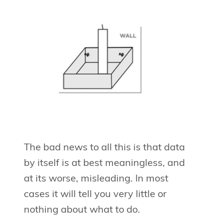
The bad news to all this is that data
by itself is at best meaningless, and
at its worse, misleading. In most
cases it will tell you very little or
nothing about what to do.