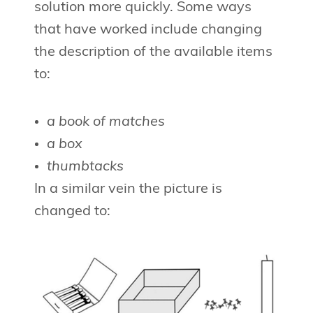
solution more quickly. Some ways
that have worked include changing
the description of the available items
to:
a book of matches
a box
thumbtacks
In a similar vein the picture is
changed to: