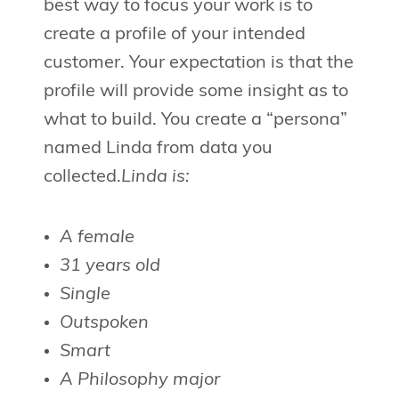
best way to focus your work is to
create a profile of your intended
customer. Your expectation is that the
profile will provide some insight as to
what to build. You create a “persona”
named Linda from data you
collected.
Linda is:
A female
31 years old
Single
Outspoken
Smart
A Philosophy major