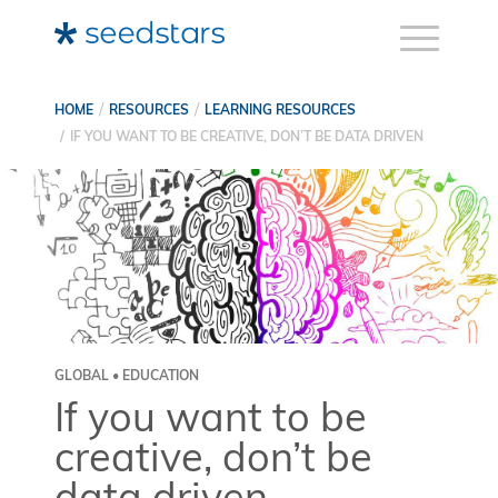
HOME
RESOURCES
LEARNING RESOURCES
IF YOU WANT TO BE CREATIVE, DON’T BE DATA DRIVEN
GLOBAL • EDUCATION
If you want to be
creative, don’t be