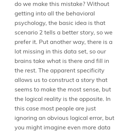
do we make this mistake? Without
getting into all the behavioral
psychology, the basic idea is that
scenario 2 tells a better story, so we
prefer it. Put another way, there is a
lot missing in this data set, so our
brains take what is there and fill in
the rest. The apparent specificity
allows us to construct a story that
seems to make the most sense, but
the logical reality is the opposite. In
this case most people are just
ignoring an obvious logical error, but
you might imagine even more data