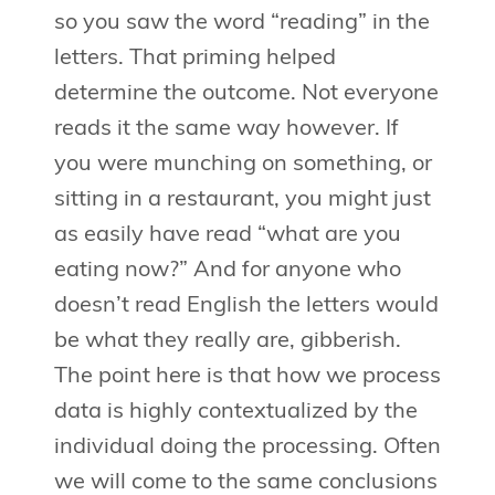
so you saw the word “reading” in the
letters. That priming helped
determine the outcome. Not everyone
reads it the same way however. If
you were munching on something, or
sitting in a restaurant, you might just
as easily have read “what are you
eating now?” And for anyone who
doesn’t read English the letters would
be what they really are, gibberish.
The point here is that how we process
data is highly contextualized by the
individual doing the processing. Often
we will come to the same conclusions