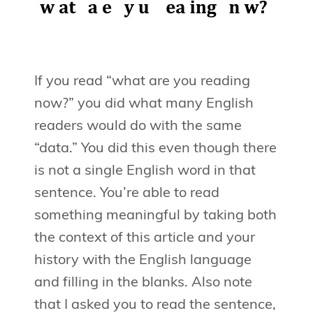
If you read “what are you reading
now?” you did what many English
readers would do with the same
“data.” You did this even though there
is not a single English word in that
sentence. You’re able to read
something meaningful by taking both
the context of this article and your
history with the English language
and filling in the blanks. Also note
that I asked you to read the sentence,