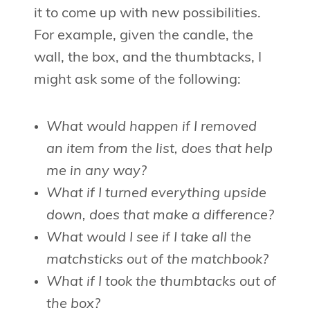
it to come up with new possibilities.
For example, given the candle, the
wall, the box, and the thumbtacks, I
might ask some of the following:
What would happen if I removed
an item from the list, does that help
me in any way?
What if I turned everything upside
down, does that make a difference?
What would I see if I take all the
matchsticks out of the matchbook?
What if I took the thumbtacks out of
the box?