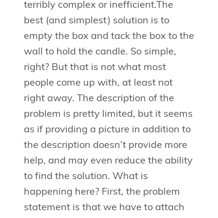
terribly complex or inefficient.The
best (and simplest) solution is to
empty the box and tack the box to the
wall to hold the candle. So simple,
right? But that is not what most
people come up with, at least not
right away. The description of the
problem is pretty limited, but it seems
as if providing a picture in addition to
the description doesn’t provide more
help, and may even reduce the ability
to find the solution. What is
happening here? First, the problem
statement is that we have to attach