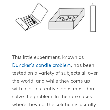
This little experiment, known as
Duncker’s candle problem
, has been
tested on a variety of subjects all over
the world, and while they come up
with a lot of creative ideas most don’t
solve the problem. In the rare cases
where they do, the solution is usually