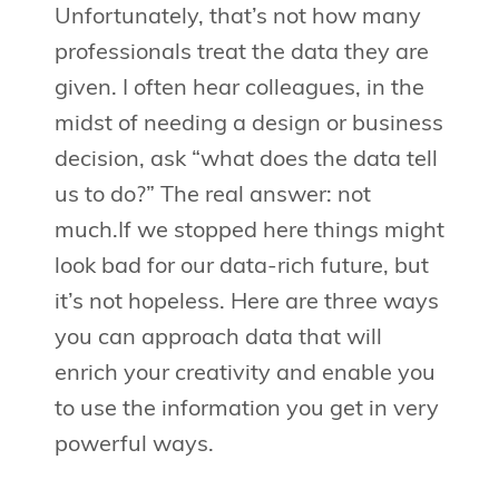
Unfortunately, that’s not how many
professionals treat the data they are
given. I often hear colleagues, in the
midst of needing a design or business
decision, ask “what does the data tell
us to do?” The real answer: not
much.If we stopped here things might
look bad for our data-rich future, but
it’s not hopeless. Here are three ways
you can approach data that will
enrich your creativity and enable you
to use the information you get in very
powerful ways.