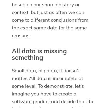
based on our shared history or
context, but just as often we can
come to different conclusions from
the exact same data for the same
reasons.
All data is missing
something
Small data, big data, it doesn’t
matter. All data is incomplete at
some level. To demonstrate, let’s
imagine you have to create a
software product and decide that the