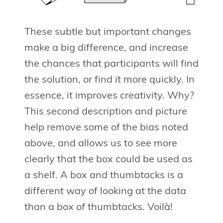
These subtle but important changes
make a big difference, and increase
the chances that participants will find
the solution, or find it more quickly. In
essence, it improves creativity. Why?
This second description and picture
help remove some of the bias noted
above, and allows us to see more
clearly that the box could be used as
a shelf. A box
and
thumbtacks is a
different way of looking at the data
than a box
of
thumbtacks. Voilà!