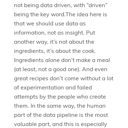
not being data driven, with “driven”
being the key word.The idea here is
that we should use data as
information, not as insight. Put
another way, it’s not about the
ingredients, it’s about the cook.
Ingredients alone don’t make a meal
(at least, not a good one). And even
great recipes don’t come without a lot
of experimentation and failed
attempts by the people who create
them. In the same way, the human
part of the data pipeline is the most
valuable part, and this is especially