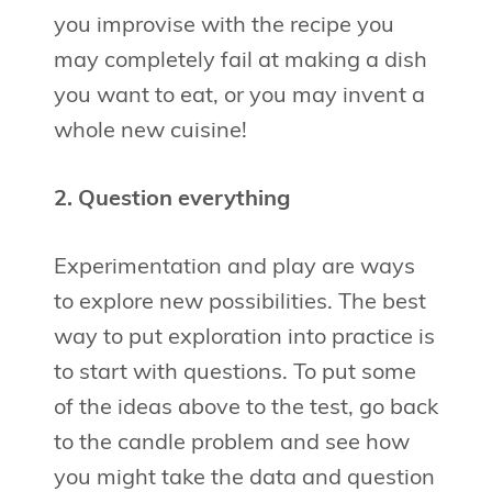
you improvise with the recipe you
may completely fail at making a dish
you want to eat, or you may invent a
whole new cuisine!
2. Question everything
Experimentation and play are ways
to explore new possibilities. The best
way to put exploration into practice is
to start with questions. To put some
of the ideas above to the test, go back
to the candle problem and see how
you might take the data and question