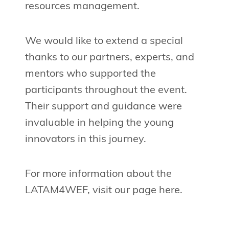
resources management.
We would like to extend a special
thanks to our partners, experts, and
mentors who supported the
participants throughout the event.
Their support and guidance were
invaluable in helping the young
innovators in this journey.
For more information about the
LATAM4WEF, visit our page here.