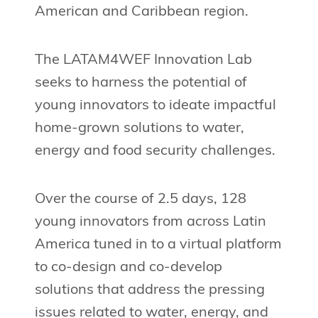
American and Caribbean region.
The LATAM4WEF Innovation Lab
seeks to harness the potential of
young innovators to ideate impactful
home-grown solutions to water,
energy and food security challenges.
Over the course of 2.5 days, 128
young innovators from across Latin
America tuned in to a virtual platform
to co-design and co-develop
solutions that address the pressing
issues related to water, energy, and