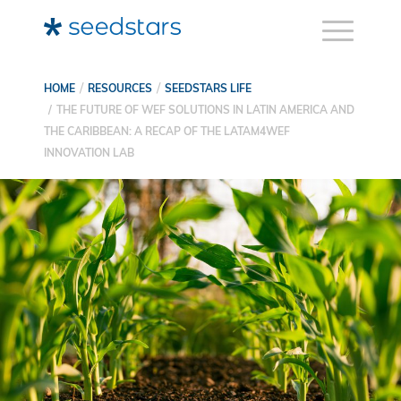
HOME
RESOURCES
SEEDSTARS LIFE
THE FUTURE OF WEF SOLUTIONS IN LATIN AMERICA AND
THE CARIBBEAN: A RECAP OF THE LATAM4WEF
INNOVATION LAB