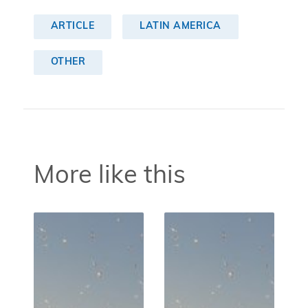
ARTICLE
LATIN AMERICA
OTHER
More like this