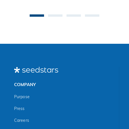
co
be
an 
Ma
COMPANY
Purpose
Press
Careers