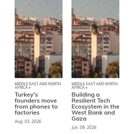
MIDDLE EAST AND NORTH
MIDDLE EAST AND NORTH
CE
AFRICA •
AFRICA •
EU
Turkey's
Building a
W
founders move
Resilient Tech
b
from phones to
Ecosystem in the
l
factories
West Bank and
d
Gaza
Aug. 03, 2026
So
Jun. 09, 2026
st