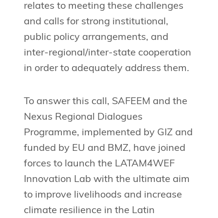
relates to meeting these challenges
and calls for strong institutional,
public policy arrangements, and
inter-regional/inter-state cooperation
in order to adequately address them.
To answer this call, SAFEEM and the
Nexus Regional Dialogues
Programme, implemented by GIZ and
funded by EU and BMZ, have joined
forces to launch the LATAM4WEF
Innovation Lab with the ultimate aim
to improve livelihoods and increase
climate resilience in the Latin