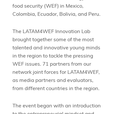
food security (WEF) in Mexico,
Colombia, Ecuador, Bolivia, and Peru.
The LATAM4WEF Innovation Lab
brought together some of the most
talented and innovative young minds
in the region to tackle the pressing
WEF issues. 71 partners from our
network joint forces for LATAM4WEF,
as media partners and evaluators,
from different countries in the region.
The event began with an introduction