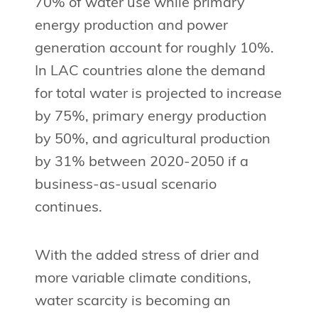
70% of water use while primary
energy production and power
generation account for roughly 10%.
In LAC countries alone the demand
for total water is projected to increase
by 75%, primary energy production
by 50%, and agricultural production
by 31% between 2020-2050 if a
business-as-usual scenario
continues.
With the added stress of drier and
more variable climate conditions,
water scarcity is becoming an