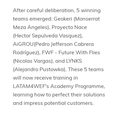
After careful deliberation, 5 winning
teams emerged: Geokeri (Monserrat
Meza Angeles), Proyecto Nace
(Hector Sepulveda Vasquez),
AiGROU(Pedro Jefferson Cabrera
Rodríguez), FWF - Future With Flies
(Nicolas Vargas), and LYNKS
(Alejandro Pustowka). These 5 teams
will now receive training in
LATAM4WEF's Academy Programme,
learning how to perfect their solutions
and impress potential customers.