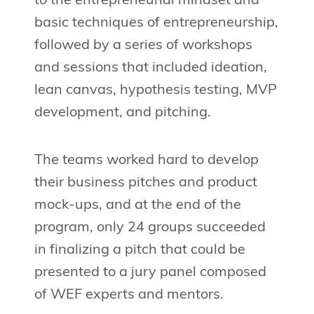
to the entrepreneurial mindset and
basic techniques of entrepreneurship,
followed by a series of workshops
and sessions that included ideation,
lean canvas, hypothesis testing, MVP
development, and pitching.
The teams worked hard to develop
their business pitches and product
mock-ups, and at the end of the
program, only 24 groups succeeded
in finalizing a pitch that could be
presented to a jury panel composed
of WEF experts and mentors.