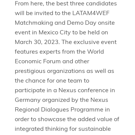
From here, the best three candidates
will be invited to the LATAM4WEF
Matchmaking and Demo Day onsite
event in Mexico City to be held on
March 30, 2023. The exclusive event
features experts from the World
Economic Forum and other
prestigious organizations as well as
the chance for one team to
participate in a Nexus conference in
Germany organized by the Nexus
Regional Dialogues Programme in
order to showcase the added value of
integrated thinking for sustainable