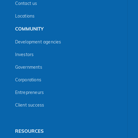
Contact us
Locations
COMMUNITY
Development agencies
Investors
Governments
Corporations
Entrepreneurs
Client success
RESOURCES