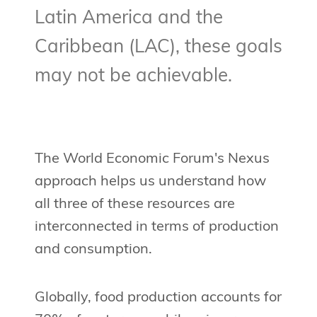
Latin America and the
Caribbean (LAC), these goals
may not be achievable.
The World Economic Forum's Nexus
approach helps us understand how
all three of these resources are
interconnected in terms of production
and consumption.
Globally, food production accounts for