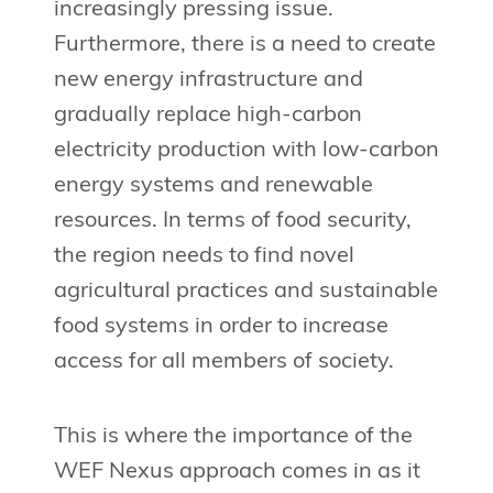
increasingly pressing issue.
Furthermore, there is a need to create
new energy infrastructure and
gradually replace high-carbon
electricity production with low-carbon
energy systems and renewable
resources. In terms of food security,
the region needs to find novel
agricultural practices and sustainable
food systems in order to increase
access for all members of society.
This is where the importance of the
WEF Nexus approach comes in as it