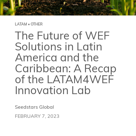
LATAM • OTHER
The Future of WEF
Solutions in Latin
America and the
Caribbean: A Recap
of the LATAM4WEF
Innovation Lab
Seedstars Global
FEBRUARY 7, 2023