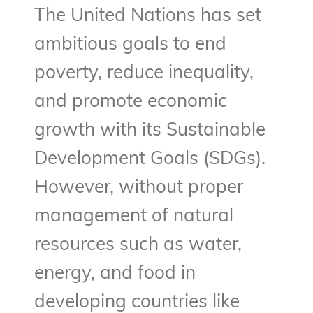
The United Nations has set
ambitious goals to end
poverty, reduce inequality,
and promote economic
growth with its Sustainable
Development Goals (SDGs).
However, without proper
management of natural
resources such as water,
energy, and food in
developing countries like