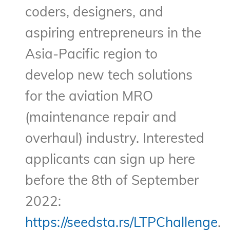
coders, designers, and
aspiring entrepreneurs in the
Asia-Pacific region to
develop new tech solutions
for the aviation MRO
(maintenance repair and
overhaul) industry. Interested
applicants can sign up here
before the 8th of September
2022:
https://seedsta.rs/LTPChallenge
.