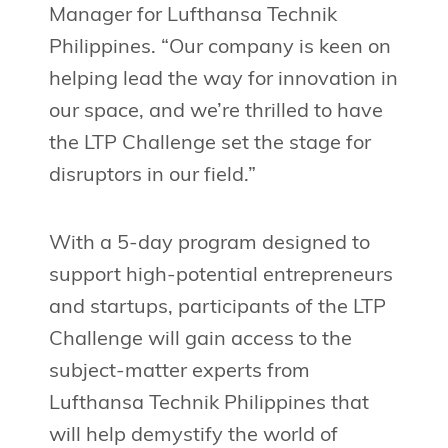
Manager for Lufthansa Technik
Philippines. “Our company is keen on
helping lead the way for innovation in
our space, and we’re thrilled to have
the LTP Challenge set the stage for
disruptors in our field.”
With a 5-day program designed to
support high-potential entrepreneurs
and startups, participants of the LTP
Challenge will gain access to the
subject-matter experts from
Lufthansa Technik Philippines that
will help demystify the world of