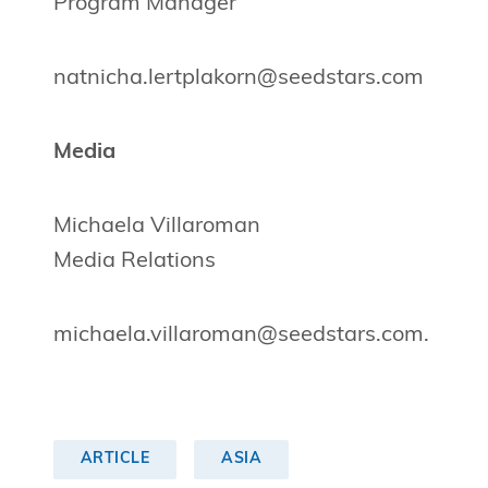
Program Manager
natnicha.lertplakorn@seedstars.com
Media
Michaela Villaroman
Media Relations
michaela.villaroman@seedstars.com
.
ARTICLE
ASIA