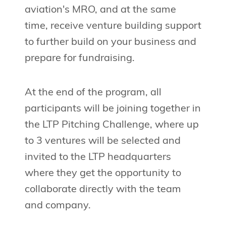
aviation's MRO, and at the same
time, receive venture building support
to further build on your business and
prepare for fundraising.
At the end of the program, all
participants will be joining together in
the LTP Pitching Challenge, where up
to 3 ventures will be selected and
invited to the LTP headquarters
where they get the opportunity to
collaborate directly with the team
and company.