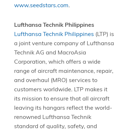
www.seedstars.com
.
Lufthansa Technik Philippines
Lufthansa Technik Philippines
(LTP) is
a joint venture company of Lufthansa
Technik AG and MacroAsia
Corporation, which offers a wide
range of aircraft maintenance, repair,
and overhaul (MRO) services to
customers worldwide. LTP makes it
its mission to ensure that all aircraft
leaving its hangars reflect the world-
renowned Lufthansa Technik
standard of quality, safety, and