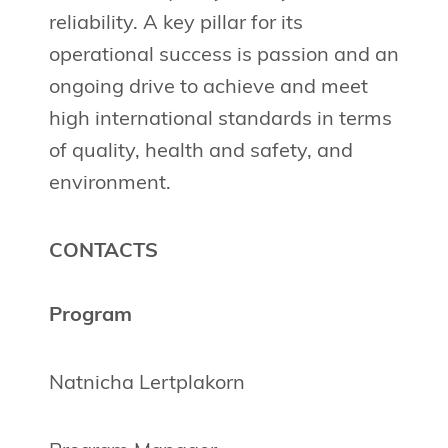
reliability. A key pillar for its
operational success is passion and an
ongoing drive to achieve and meet
high international standards in terms
of quality, health and safety, and
environment.
CONTACTS
Program
Natnicha Lertplakorn