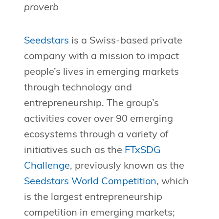
proverb
Seedstars
is a Swiss-based private
company with a mission to impact
people’s lives in emerging markets
through technology and
entrepreneurship. The group’s
activities cover over 90 emerging
ecosystems through a variety of
initiatives such as the
FTxSDG
Challenge
, previously known as the
Seedstars World Competition
, which
is the largest entrepreneurship
competition in emerging markets;