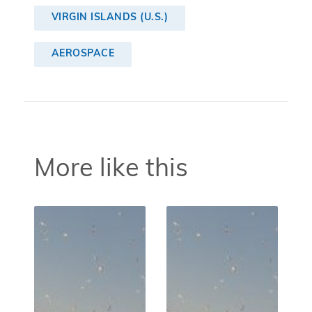
VIRGIN ISLANDS (U.S.)
AEROSPACE
More like this