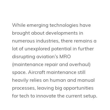
While emerging technologies have
brought about developments in
numerous industries, there remains a
lot of unexplored potential in further
disrupting aviation’s MRO
(maintenance repair and overhaul)
space. Aircraft maintenance still
heavily relies on human and manual
processes, leaving big opportunities
for tech to innovate the current setup.