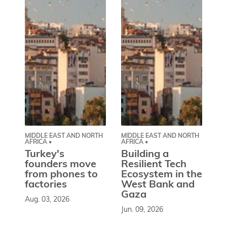
MIDDLE EAST AND NORTH
MIDDLE EAST AND NORTH
CE
AFRICA •
AFRICA •
EU
Turkey's
Building a
W
founders move
Resilient Tech
b
from phones to
Ecosystem in the
l
factories
West Bank and
d
Gaza
Aug. 03, 2026
So
Jun. 09, 2026
st
co