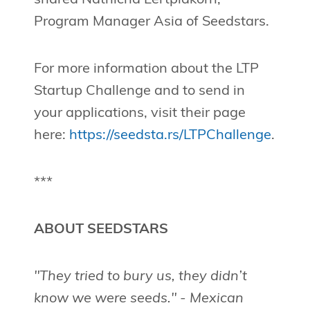
Program Manager Asia of Seedstars.
For more information about the LTP
Startup Challenge and to send in
your applications, visit their page
here:
https://seedsta.rs/LTPChallenge
.
***
ABOUT SEEDSTARS
"They tried to bury us, they didn’t
know we were seeds." - Mexican