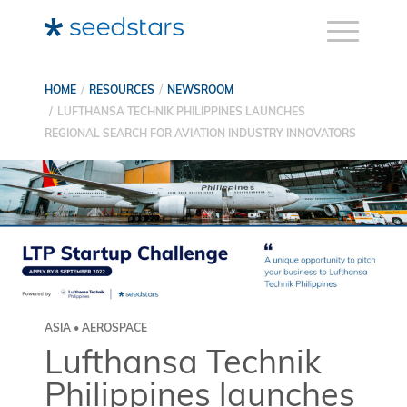
HOME
RESOURCES
NEWSROOM
LUFTHANSA TECHNIK PHILIPPINES LAUNCHES
REGIONAL SEARCH FOR AVIATION INDUSTRY INNOVATORS
ASIA • AEROSPACE
Lufthansa Technik
Philippines launches