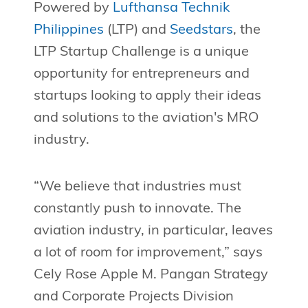
Powered by
Lufthansa Technik
Philippines
(LTP) and
Seedstars
, the
LTP Startup Challenge is a unique
opportunity for entrepreneurs and
startups looking to apply their ideas
and solutions to the aviation's MRO
industry.
“We believe that industries must
constantly push to innovate. The
aviation industry, in particular, leaves
a lot of room for improvement,” says
Cely Rose Apple M. Pangan Strategy
and Corporate Projects Division