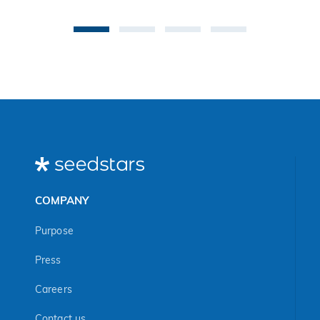
be
an 
Ma
COMPANY
Purpose
Press
Careers
Contact us