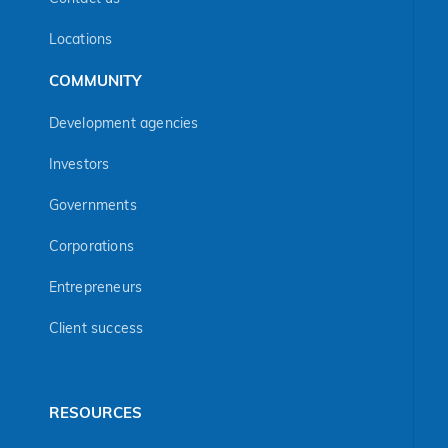
Locations
COMMUNITY
Development agencies
Investors
Governments
Corporations
Entrepreneurs
Client success
RESOURCES