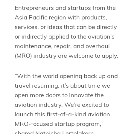
Entrepreneurs and startups from the
Asia Pacific region with products,
services, or ideas that can be directly
or indirectly applied to the aviation's
maintenance, repair, and overhaul
(MRO) industry are welcome to apply.
“With the world opening back up and
travel resuming, it’s about time we
open more doors to innovate the
aviation industry. We’re excited to
launch this first-of-a-kind aviation
MRO-focused startup program,”
shared Natnicha Lertplakorn,