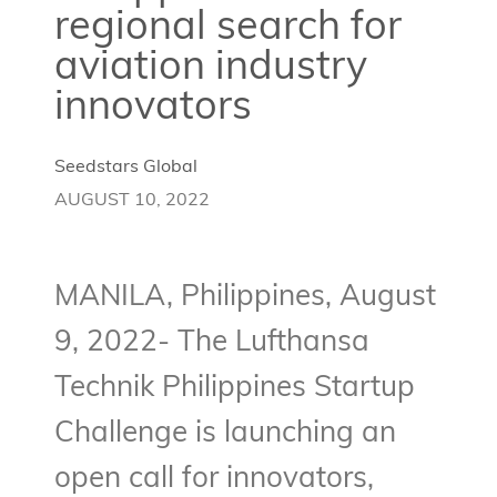
regional search for
aviation industry
innovators
Seedstars Global
AUGUST 10, 2022
MANILA, Philippines, August
9, 2022- The Lufthansa
Technik Philippines Startup
Challenge is launching an
open call for innovators,