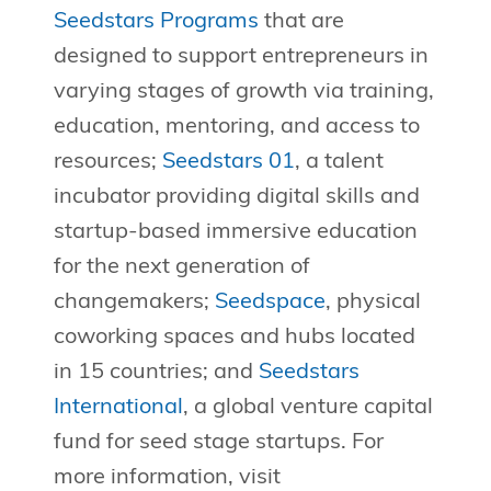
Seedstars Programs
that are
designed to support entrepreneurs in
varying stages of growth via training,
education, mentoring, and access to
resources;
Seedstars 01
, a talent
incubator providing digital skills and
startup-based immersive education
for the next generation of
changemakers;
Seedspace
, physical
coworking spaces and hubs located
in 15 countries; and
Seedstars
International
, a global venture capital
fund for seed stage startups. For
more information, visit