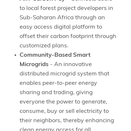
to local forest project developers in
Sub-Saharan Africa through an
easy access digital platform to
offset their carbon footprint through
customized plans.
Community-Based Smart
Microgrids
- An innovative
distributed microgrid system that
enables peer-to-peer energy
sharing and trading, giving
everyone the power to generate,
consume, buy or sell electricity to
their neighbors, thereby enhancing
clean energy access for all.