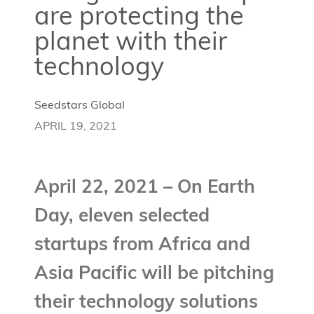
are protecting the
planet with their
technology
Seedstars Global
APRIL 19, 2021
April 22, 2021 – On Earth
Day, eleven selected
startups from Africa and
Asia Pacific will be pitching
their technology solutions