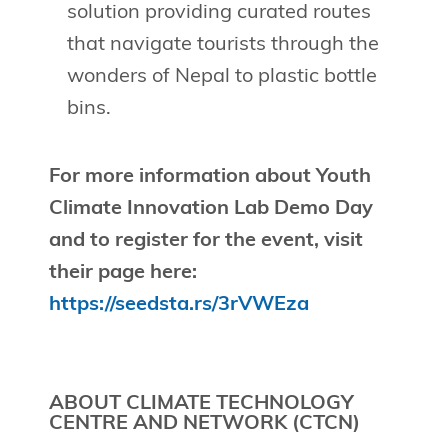
solution providing curated routes
that navigate tourists through the
wonders of Nepal to plastic bottle
bins.
For more information about Youth
Climate Innovation Lab Demo Day
and to register for the event, visit
their page here:
https://seedsta.rs/3rVWEza
ABOUT CLIMATE TECHNOLOGY
CENTRE AND NETWORK (CTCN)