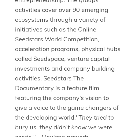
entrepreneurship. The groups’
activities cover over 90 emerging
ecosystems through a variety of
initiatives such as the Online
Seedstars World Competition,
acceleration programs, physical hubs
called Seedspace, venture capital
investments and company building
activities. Seedstars The
Documentary is a feature film
featuring the company’s vision to
give a voice to the game changers of
the developing world.
"They tried to
bury us, they didn’t know we were