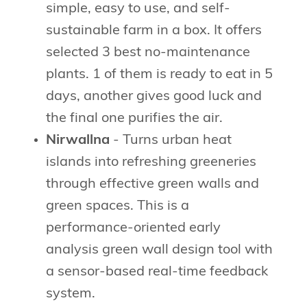
simple, easy to use, and self-
sustainable farm in a box. It offers
selected 3 best no-maintenance
plants. 1 of them is ready to eat in 5
days, another gives good luck and
the final one purifies the air.
Nirwallna
- Turns urban heat
islands into refreshing greeneries
through effective green walls and
green spaces. This is a
performance-oriented early
analysis green wall design tool with
a sensor-based real-time feedback
system.