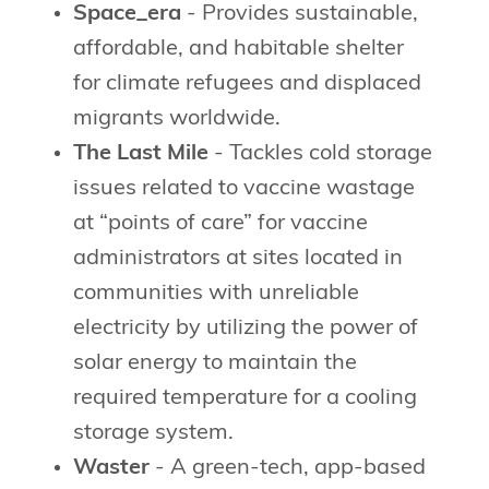
Space_era
- Provides sustainable,
affordable, and habitable shelter
for climate refugees and displaced
migrants worldwide.
The Last Mile
- Tackles cold storage
issues related to vaccine wastage
at “points of care” for vaccine
administrators at sites located in
communities with unreliable
electricity by utilizing the power of
solar energy to maintain the
required temperature for a cooling
storage system.
Waster
- A green-tech, app-based