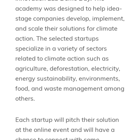
academy was designed to help idea-
stage companies develop, implement,
and scale their solutions for climate
action. The selected startups
specialize in a variety of sectors
related to climate action such as
agriculture, deforestation, electricity,
energy sustainability, environments,
food, and waste management among
others.
Each startup will pitch their solution
at the online event and will have a