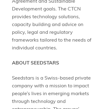
Agreement and Sustainable
Development goals. The CTCN
provides technology solutions,
capacity building and advice on
policy, legal and regulatory
frameworks tailored to the needs of
individual countries.
ABOUT SEEDSTARS
Seedstars is a Swiss-based private
company with a mission to impact
people’s lives in emerging markets
through technology and