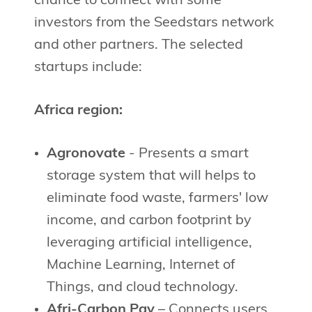
chance to connect with some
investors from the Seedstars network
and other partners. The selected
startups include:
Africa region:
Agronovate
- Presents a smart
storage system that will helps to
eliminate food waste, farmers' low
income, and carbon footprint by
leveraging artificial intelligence,
Machine Learning, Internet of
Things, and cloud technology.
Afri-Carbon Pay
– Connects users