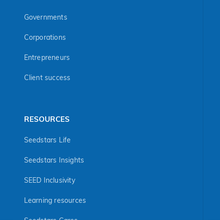
Governments
Corporations
Entrepreneurs
Client success
RESOURCES
Seedstars Life
Seedstars Insights
SEED Inclusivity
Learning resources