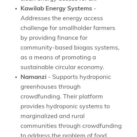
Kawilab Energy Systems
-
Addresses the energy access
challenge for smallholder farmers
by providing finance for
community-based biogas systems,
as a means of promoting a
sustainable circular economy.
Namanzi
- Supports hydroponic
greenhouses through
crowdfunding. Their platform
provides hydroponic systems to
marginalized and rural
communities through crowdfunding
to address the problem of food