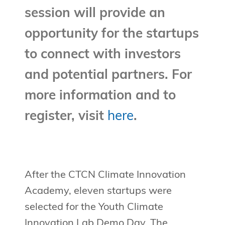
session will provide an
opportunity for the startups
to connect with investors
and potential partners. For
more information and to
register, visit
here
.
After the CTCN Climate Innovation
Academy, eleven startups were
selected for the Youth Climate
Innovation Lab Demo Day. The