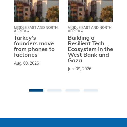
MIDDLE EAST AND NORTH
MIDDLE EAST AND NORTH
CE
AFRICA •
AFRICA •
EU
Turkey's
Building a
W
founders move
Resilient Tech
b
from phones to
Ecosystem in the
l
factories
West Bank and
d
Gaza
Aug. 03, 2026
So
Jun. 09, 2026
st
co
be
an 
Ma