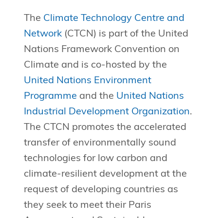
The
Climate Technology Centre and
Network
(CTCN) is part of the United
Nations Framework Convention on
Climate and is co-hosted by the
United Nations Environment
Programme
and the
United Nations
Industrial Development Organization
.
The CTCN promotes the accelerated
transfer of environmentally sound
technologies for low carbon and
climate-resilient development at the
request of developing countries as
they seek to meet their Paris