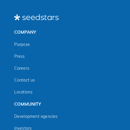
COMPANY
Purpose
Press
Careers
Contact us
Locations
COMMUNITY
Development agencies
Investors