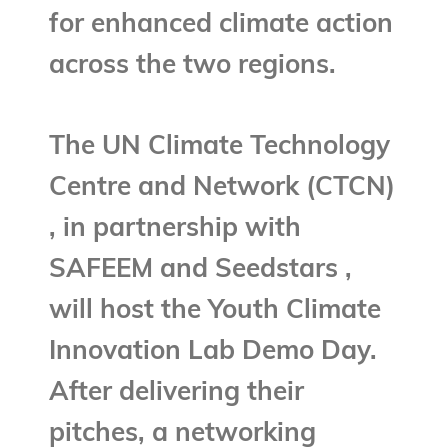
for enhanced climate action
across the two regions.
The UN Climate Technology
Centre and Network (CTCN)
, in partnership with
SAFEEM and Seedstars ,
will host the Youth Climate
Innovation Lab Demo Day.
After delivering their
pitches, a networking