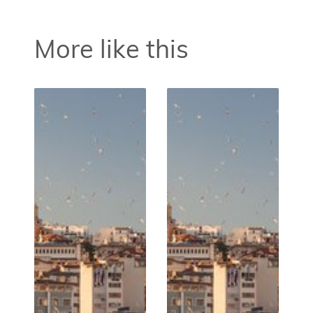
More like this