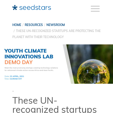
HOME
RESOURCES
NEWSROOM
THESE UN-RECOGNIZED STARTUPS ARE PROTECTING THE
PLANET WITH THEIR TECHNOLOGY
-
These UN-
recognized startups