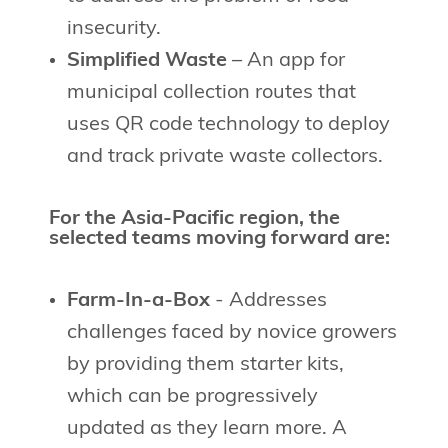
insecurity.
Simplified Waste
– An app for
municipal collection routes that
uses QR code technology to deploy
and track private waste collectors.
For the Asia-Pacific region, the
selected teams moving forward are:
Farm-In-a-Box
- Addresses
challenges faced by novice growers
by providing them starter kits,
which can be progressively
updated as they learn more. A