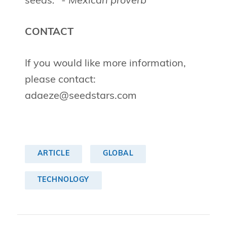
seeds." - Mexican proverb
CONTACT
If you would like more information,
please contact:
adaeze@seedstars.com
ARTICLE
GLOBAL
TECHNOLOGY