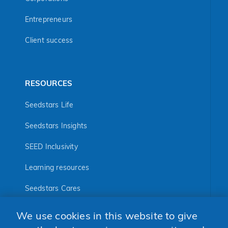
Entrepreneurs
Client success
RESOURCES
Seedstars Life
Seedstars Insights
SEED Inclusivity
Learning resources
Seedstars Cares
Seedstars Programs
We use cookies in this website to give