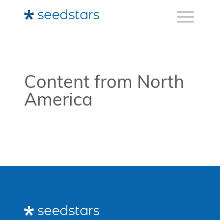
Content from North
America