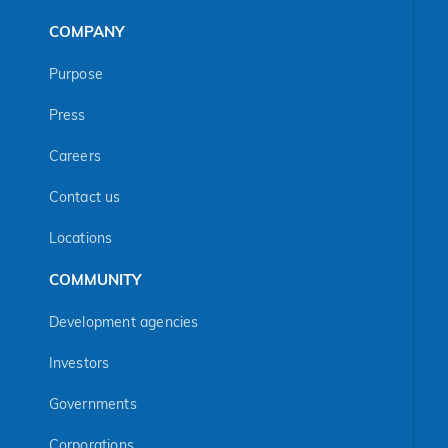
COMPANY
Purpose
Press
Careers
Contact us
Locations
COMMUNITY
Development agencies
Investors
Governments
Corporations