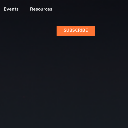
Events
Resources
SUBSCRIBE