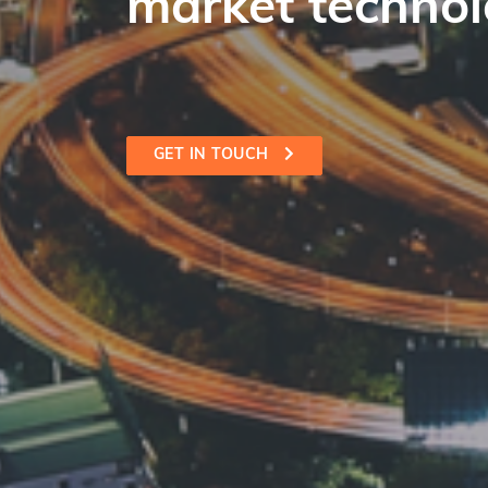
market technol
GET IN TOUCH