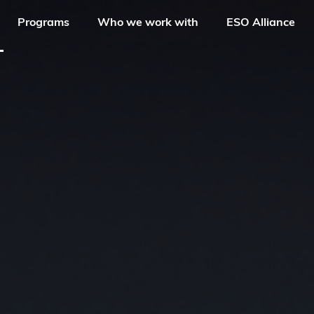
Programs
Who we work with
ESO Alliance