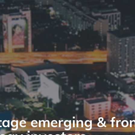
tage emerging & fron