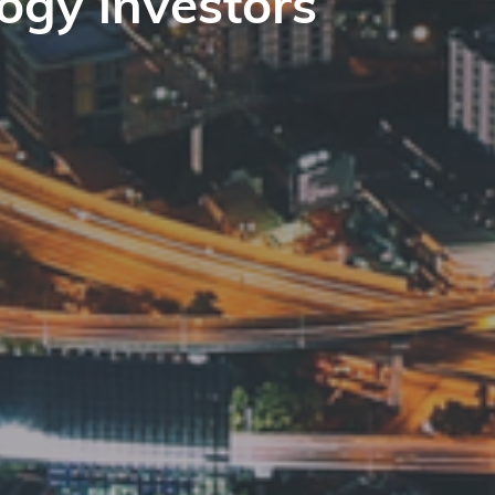
ogy investors