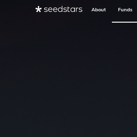
About
Funds