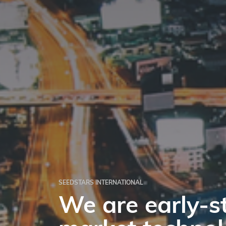
‎SEEDSTARS INTERNATIONAL
We are early-s