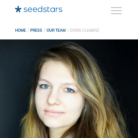
HOME
PRESS
OUR TEAM
DORIS CLEMENZ