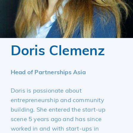
Doris Clemenz
Head of Partnerships Asia
Doris is passionate about
entrepreneurship and community
building. She entered the start-up
scene 5 years ago and has since
worked in and with start-ups in