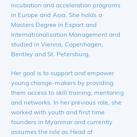
incubation and acceleration programs
in Europe and Asia. She holds a
Masters Degree in Export and
Internationalisation Management and
studied in Vienna, Copenhagen,
Bentley and St. Petersburg.
Her goal is to support and empower
young change-makers by providing
them access to skill training, mentoring
and networks. In her previous role, she
worked with youth and first time
founders in Myanmar and currently
assumes the role as Head of