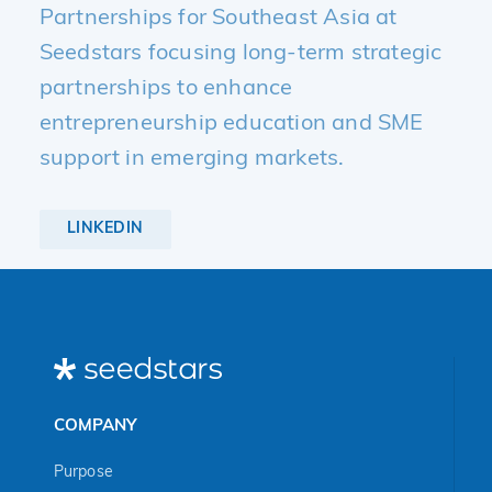
Partnerships for Southeast Asia at
Seedstars focusing long-term strategic
partnerships to enhance
entrepreneurship education and SME
support in emerging markets.
LINKEDIN
COMPANY
Purpose