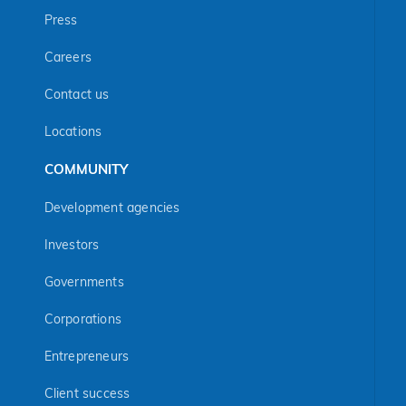
Press
Careers
Contact us
Locations
COMMUNITY
Development agencies
Investors
Governments
Corporations
Entrepreneurs
Client success