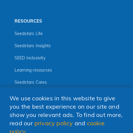
RESOURCES
Seedstars Life
Seedstars Insights
SEED Inclusivity
Learning resources
Seedstars Cares
Seedstars Programs
We use cookies in this website to give
FOLLOW US
you the best experience on our site and
show you relevant ads. To find out more,
read our
privacy policy
and
cookie
policy
.