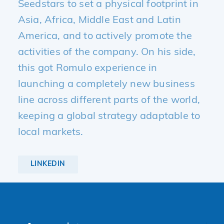
Seedstars to set a physical footprint in
Asia, Africa, Middle East and Latin
America, and to actively promote the
activities of the company. On his side,
this got Romulo experience in
launching a completely new business
line across different parts of the world,
keeping a global strategy adaptable to
local markets.
LINKEDIN