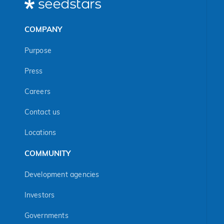
COMPANY
Purpose
Press
Careers
Contact us
Locations
COMMUNITY
Development agencies
Investors
Governments