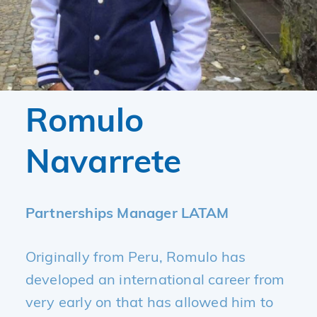
Romulo
Navarrete
Partnerships Manager LATAM
Originally from Peru, Romulo has
developed an international career from
very early on that has allowed him to