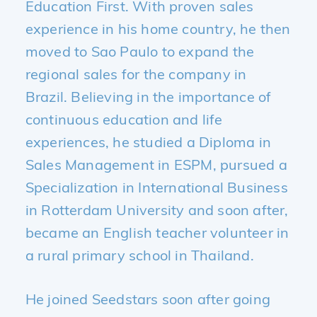
Education First. With proven sales
experience in his home country, he then
moved to Sao Paulo to expand the
regional sales for the company in
Brazil. Believing in the importance of
continuous education and life
experiences, he studied a Diploma in
Sales Management in ESPM, pursued a
Specialization in International Business
in Rotterdam University and soon after,
became an English teacher volunteer in
a rural primary school in Thailand.
He joined Seedstars soon after going