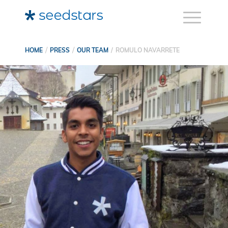
HOME
PRESS
OUR TEAM
ROMULO NAVARRETE