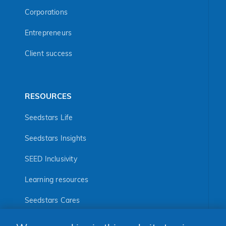
Corporations
Entrepreneurs
Client success
RESOURCES
Seedstars Life
Seedstars Insights
SEED Inclusivity
Learning resources
Seedstars Cares
Seedstars Programs