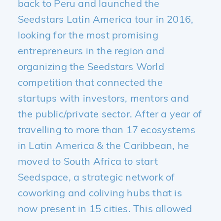
back to Peru and launched the
Seedstars Latin America tour in 2016,
looking for the most promising
entrepreneurs in the region and
organizing the Seedstars World
competition that connected the
startups with investors, mentors and
the public/private sector. After a year of
travelling to more than 17 ecosystems
in Latin America & the Caribbean, he
moved to South Africa to start
Seedspace, a strategic network of
coworking and coliving hubs that is
now present in 15 cities. This allowed