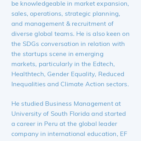
be knowledgeable in market expansion,
sales, operations, strategic planning,
and management & recruitment of
diverse global teams. He is also keen on
the SDGs conversation in relation with
the startups scene in emerging
markets, particularly in the Edtech,
Healthtech, Gender Equality, Reduced
Inequalities and Climate Action sectors.
He studied Business Management at
University of South Florida and started
a career in Peru at the global leader
company in international education, EF