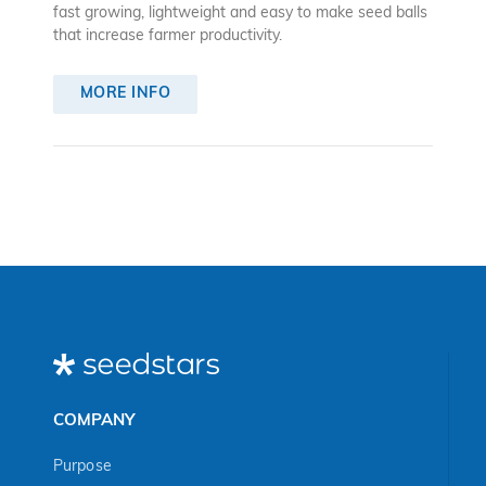
fast growing, lightweight and easy to make seed balls
that increase farmer productivity.
MORE INFO
COMPANY
Purpose