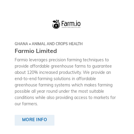
GHANA • ANIMAL AND CROPS HEALTH
Farmio Limited
Farmio leverages precision farming techniques to
provide affordable greenhouse farms to guarantee
about 120% increased productivity. We provide an
end-to-end farming solutions in affordable
greenhouse farming systems which makes farming
possible all year round under the most suitable
conditions while also providing access to markets for
our farmers.
MORE INFO