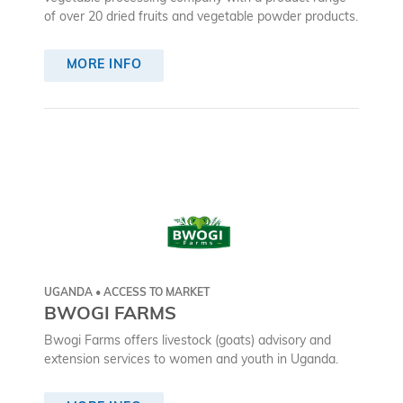
of over 20 dried fruits and vegetable powder products.
MORE INFO
UGANDA • ACCESS TO MARKET
BWOGI FARMS
Bwogi Farms offers livestock (goats) advisory and
extension services to women and youth in Uganda.