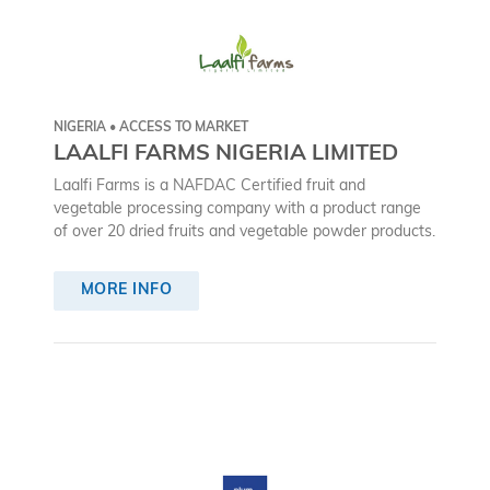
NIGERIA • ACCESS TO MARKET
LAALFI FARMS NIGERIA LIMITED
Laalfi Farms is a NAFDAC Certified fruit and
vegetable processing company with a product range
of over 20 dried fruits and vegetable powder products.
MORE INFO