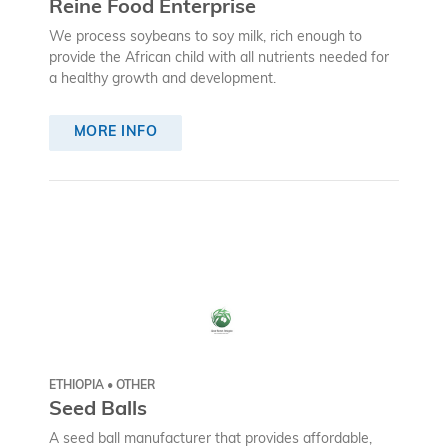
Reine Food Enterprise
We process soybeans to soy milk, rich enough to
provide the African child with all nutrients needed for
a healthy growth and development.
MORE INFO
ETHIOPIA • OTHER
Seed Balls
A seed ball manufacturer that provides affordable,