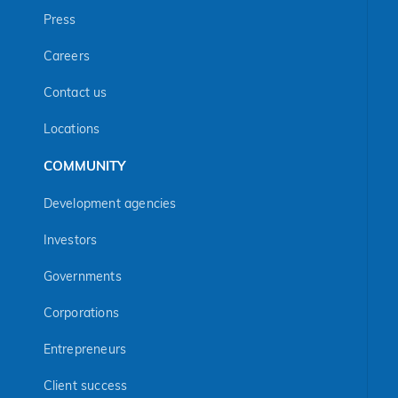
Press
Careers
Contact us
Locations
COMMUNITY
Development agencies
Investors
Governments
Corporations
Entrepreneurs
Client success