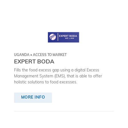
UGANDA • ACCESS TO MARKET
EXPERT BODA
Fills the food excess gap using a digital Excess
Management System (EMS), that is able to offer
holistic solutions to food excesses.
MORE INFO