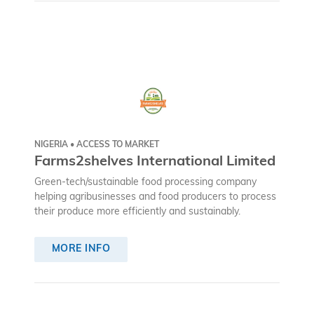
NIGERIA • ACCESS TO MARKET
Farms2shelves International Limited
Green-tech/sustainable food processing company
helping agribusinesses and food producers to process
their produce more efficiently and sustainably.
MORE INFO