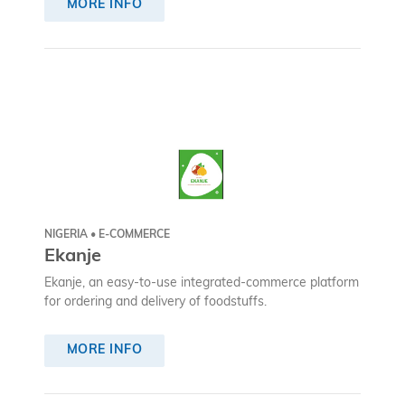
MORE INFO
NIGERIA • E-COMMERCE
Ekanje
Ekanje, an easy-to-use integrated-commerce platform
for ordering and delivery of foodstuffs.
MORE INFO