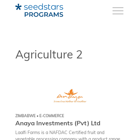
Agriculture 2
ZIMBABWE • E-COMMERCE
Anaya Investments (Pvt) Ltd
Laalfi Farms is a NAFDAC Certified fruit and
vegetable processing company with a product range