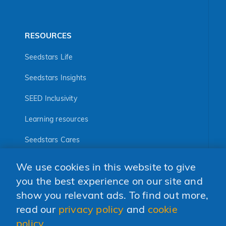
RESOURCES
Seedstars Life
Seedstars Insights
SEED Inclusivity
Learning resources
Seedstars Cares
Seedstars Programs
We use cookies in this website to give
you the best experience on our site and
FOLLOW US
show you relevant ads. To find out more,
read our
privacy policy
and
cookie
policy
.