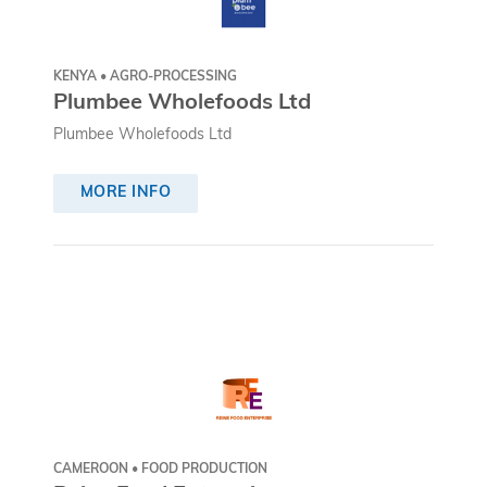
KENYA • AGRO-PROCESSING
Plumbee Wholefoods Ltd
Plumbee Wholefoods Ltd
MORE INFO
CAMEROON • FOOD PRODUCTION