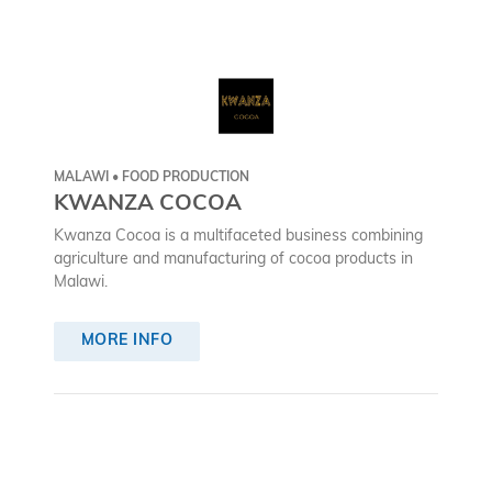
MALAWI • FOOD PRODUCTION
KWANZA COCOA
Kwanza Cocoa is a multifaceted business combining
agriculture and manufacturing of cocoa products in
Malawi.
MORE INFO