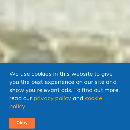
We use cookies in this website to give
you the best experience on our site and
show you relevant ads. To find out more,
read our
privacy policy
and
cookie
policy
.
Okay