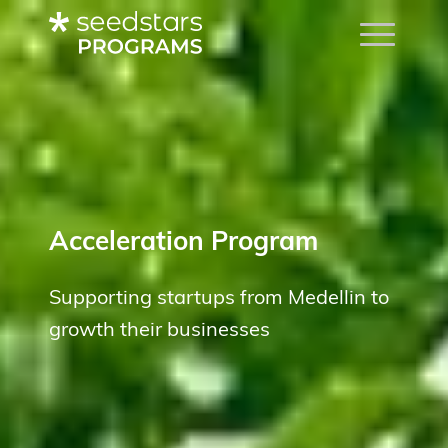
Acceleration Program
Supporting startups from Medellin to
growth their businesses