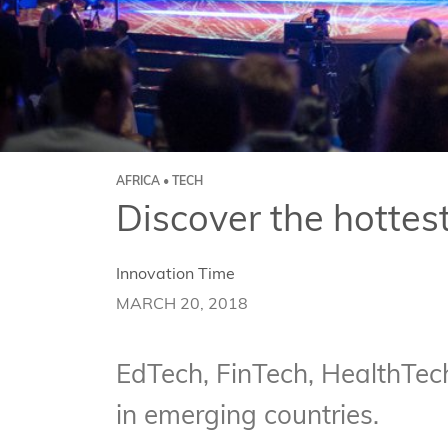
AFRICA • TECH
Discover the hottes
Innovation Time
MARCH 20, 2018
EdTech, FinTech, HealthTech
in emerging countries.