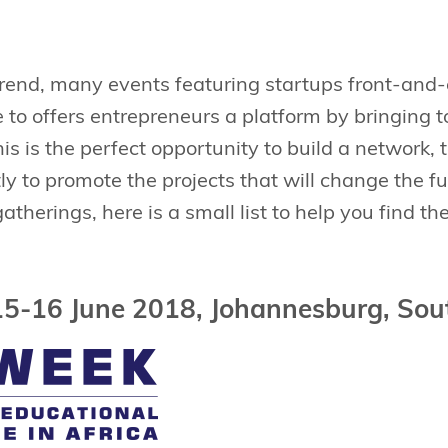
trend, many events featuring startups front-and-c
e to offers entrepreneurs a platform by bringing 
his is the perfect opportunity to build a network, 
y to promote the projects that will change the fu
atherings, here is a small list to help you find th
15-16 June 2018, Johannesburg, Sou