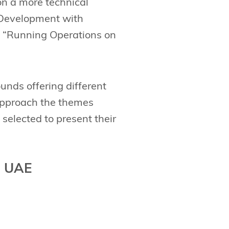
 on a more technical
 Development with
d “Running Operations on
unds offering different
 approach the themes
 selected to present their
, UAE