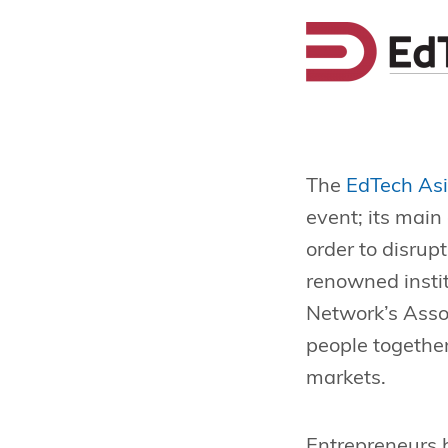
The
EdTech As
event; its main
order to disrup
renowned insti
Network’s Asso
people togethe
markets.
Entrepreneurs 