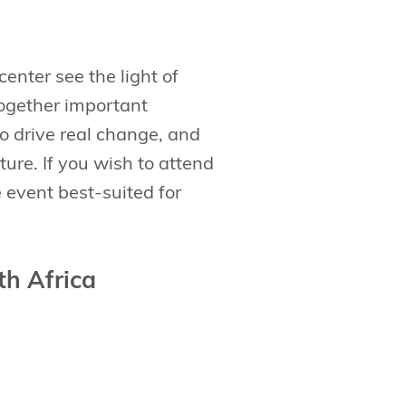
enter see the light of
together important
to drive real change, and
ture. If you wish to attend
e event best-suited for
th Africa