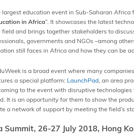
e largest education event in Sub-Saharan Africa 
cation in Africa
”. It showcases the latest techn
 field and brings together stakeholders to discuss
essionals, governments and NGOs –among others–
ation still faces in Africa and how they can be a
uWeek is a broad event where many companies c
atures a special platform:
LaunchPad
, an area pr
oming to the event with disruptive technologies t
ld. It is an opportunity for them to show the pro
ate a network of support by meeting the field’s st
a Summit, 26-27 July 2018, Hong K