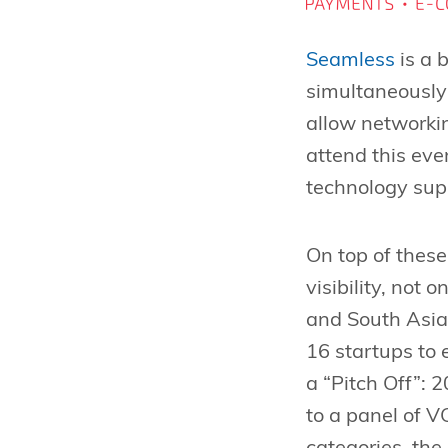
Seamless
is a 
simultaneously
allow networkin
attend this ev
technology supp
On top of these
visibility, not 
and South Asia 
16 startups to 
a “Pitch Off”: 
to a panel of 