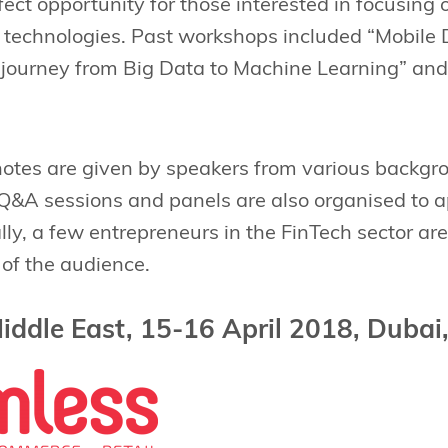
fect opportunity for those interested in focusing
e technologies. Past workshops included “Mobile
e journey from Big Data to Machine Learning” an
ynotes are given by speakers from various backgro
. Q&A sessions and panels are also organised to
ally, a few entrepreneurs in the FinTech sector are
 of the audience.
iddle East, 15-16 April 2018, Dubai