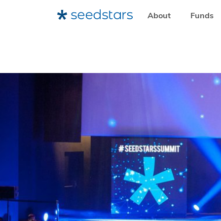
About
Funds
HOME
RESOURCES
LEARNING RESOURCES
DISCOV