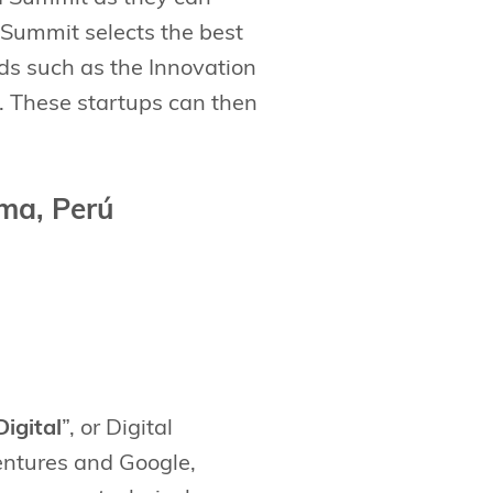
 Summit selects the best
ds such as the Innovation
 These startups can then
ma, Perú
Digital
”, or Digital
Ventures and Google,