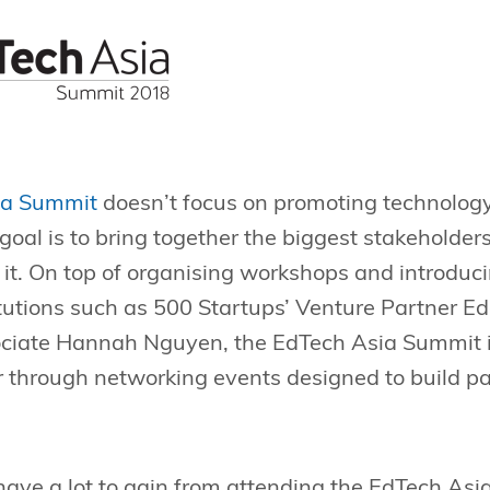
ia Summit
doesn’t focus on promoting technolog
 goal is to bring together the biggest stakeholder
t it. On top of organising workshops and introdu
tutions such as 500 Startups’ Venture Partner E
ciate Hannah Nguyen, the EdTech Asia Summit is
r through networking events designed to build pa
have a lot to gain from attending the EdTech As