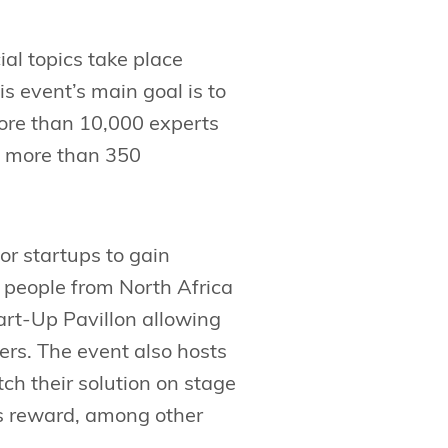
ial topics take place
 event’s main goal is to
more than 10,000 experts
t more than 350
for startups to gain
ts people from North Africa
tart-Up Pavillon allowing
mers. The event also hosts
tch their solution on stage
ds reward, among other