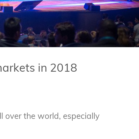
markets in 2018
 over the world, especially