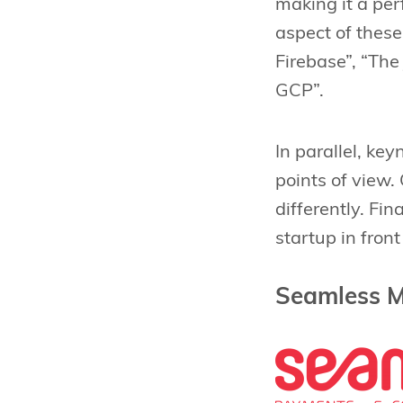
making it a per
aspect of thes
Firebase”, “Th
GCP”.
In parallel, ke
points of view
differently. Fin
startup in front
Seamless M