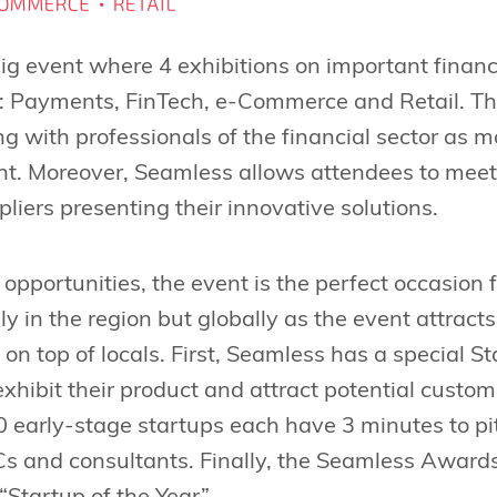
big event where 4 exhibitions on important financ
: Payments, FinTech, e-Commerce and Retail. This
g with professionals of the financial sector as 
ent. Moreover, Seamless allows attendees to mee
liers presenting their innovative solutions.
 opportunities, the event is the perfect occasion 
only in the region but globally as the event attrac
on top of locals. First, Seamless has a special S
exhibit their product and attract potential custo
20 early-stage startups each have 3 minutes to pi
VCs and consultants. Finally, the Seamless Awar