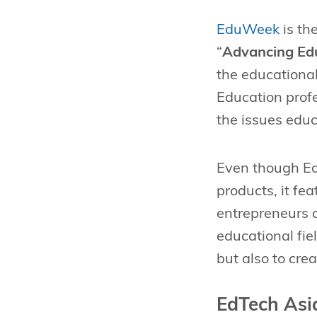
EduWeek
is th
“
Advancing Edu
the educational
Education prof
the issues educ
Even though Ed
products, it fe
entrepreneurs c
educational fie
but also to cre
EdTech Asi