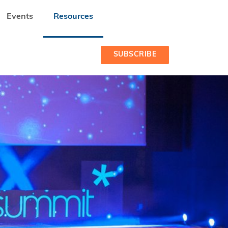
Events
Resources
SUBSCRIBE