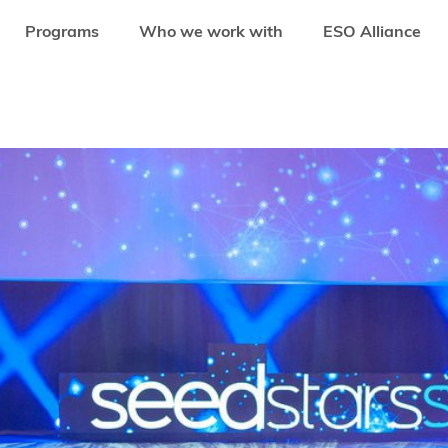
Programs
Who we work with
ESO Alliance
ER THE HOTTEST TECH EVENTS OF EMERGING MARKETS IN 2018