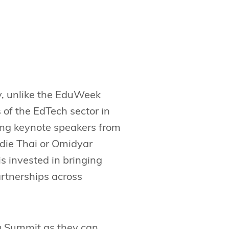
y, unlike the EduWeek
s of the EdTech sector in
cing keynote speakers from
ddie Thai or Omidyar
 invested in bringing
rtnerships across
ia Summit as they can