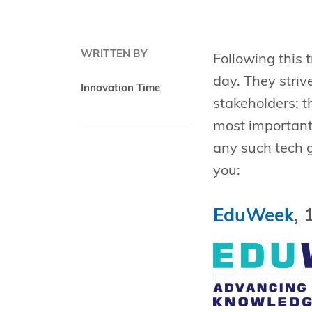
WRITTEN BY
Following this 
day. They striv
Innovation Time
stakeholders; t
most importantl
any such tech g
you:
EduWeek
, 