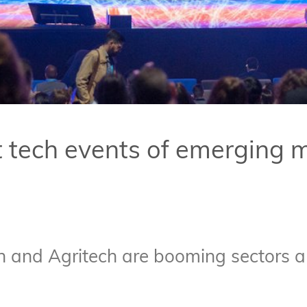
t tech events of emerging 
 and Agritech are booming sectors all