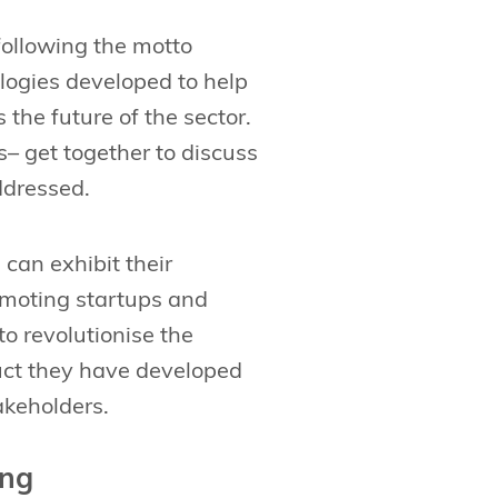
following the motto
ologies developed to help
 the future of the sector.
 get together to discuss
ddressed.
an exhibit their
omoting startups and
o revolutionise the
duct they have developed
akeholders.
ong