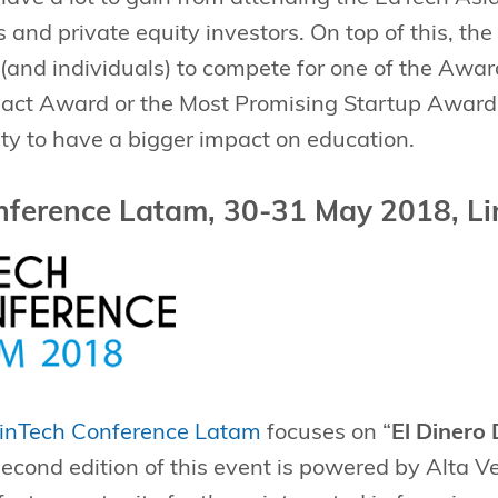
nd private equity investors. On top of this, the
(and individuals) to compete for one of the Awar
act Award or the Most Promising Startup Award.
ility to have a bigger impact on education.
nference Latam, 30-31 May 2018, Li
inTech Conference Latam
focuses on “
El Dinero 
econd edition of this event is powered by Alta 