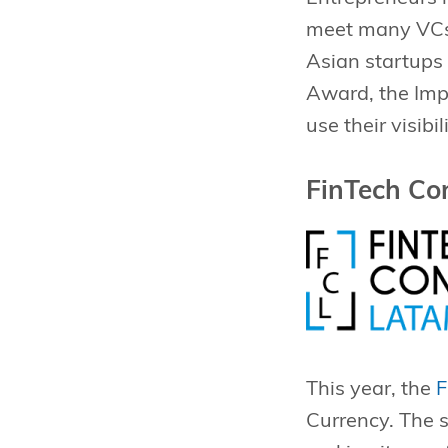
meet many VCs a
Asian startups 
Award, the Imp
use their visib
FinTech Co
This year, the
F
Currency. The s