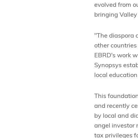
evolved from ou
bringing Valley
"The diaspora c
other countries
EBRD's work wi
Synopsys estab
local education
This foundation
and recently c
by local and d
angel investor
tax privileges 