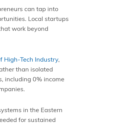
reneurs can tap into
rtunities. Local startups
 that work beyond
of High-Tech Industry
,
ather than isolated
es, including 0% income
ompanies.
systems in the Eastern
needed for sustained