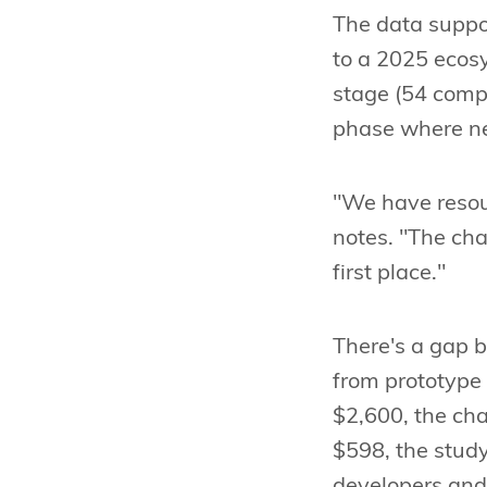
The data suppor
to a 2025 ecosy
stage (54 compa
phase where n
"We have resou
notes. "The cha
first place."
There's a gap 
from prototype
$2,600, the cha
$598, the study
developers and 