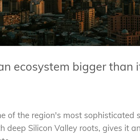
an ecosystem bigger than i
ne of the region's most sophisticated
h deep Silicon Valley roots, gives it 