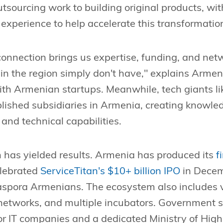
tsourcing work to building original products, w
 experience to help accelerate this transformatio
onnection brings us expertise, funding, and net
 in the region simply don't have," explains Arm
th Armenian startups. Meanwhile, tech giants li
lished subsidiaries in Armenia, creating knowled
 and technical capabilities.
 has yielded results. Armenia has produced its
f
elebrated
ServiceTitan's $10+ billion IPO
in Dece
iaspora Armenians. The ecosystem also includes v
 networks, and multiple incubators. Government
for IT companies and a dedicated Ministry of High