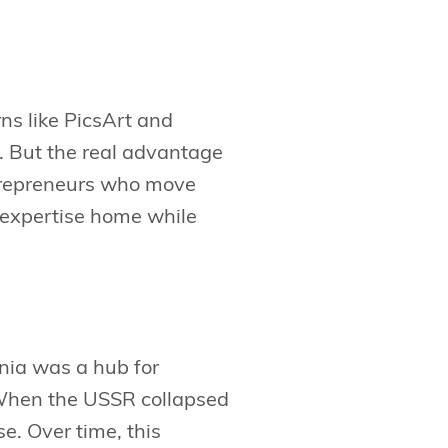
ns like PicsArt and
O. But the real advantage
ntrepreneurs who move
 expertise home while
nia was a hub for
When the USSR collapsed
se. Over time, this