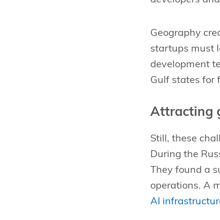
Geography crea
startups must 
development te
Gulf states for
Attracting 
Still, these ch
During the Rus
They found a s
operations. A
AI infrastructu