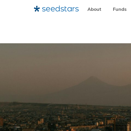
About
Funds
HOME
RESOURCES
SEEDSTARS LIFE
HOW ARMENIA 