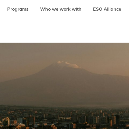
Programs
Who we work with
ESO Alliance
BUILT AN ECOSYSTEM BIGGER THAN ITS BORDERS