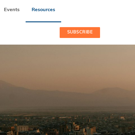
Events
Resources
SUBSCRIBE