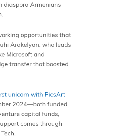
ith diaspora Armenians
n.
working opportunities that
enuhi Arakelyan, who leads
ke Microsoft and
ge transfer that boosted
irst unicorn with PicsArt
mber 2024—both funded
enture capital funds,
 support comes through
 Tech.