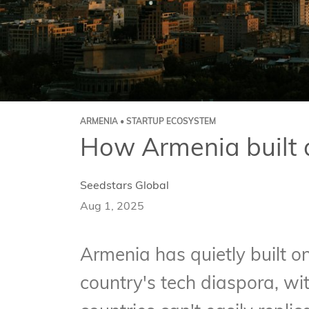
ARMENIA • STARTUP ECOSYSTEM
How Armenia built 
Seedstars Global
Aug 1, 2025
Armenia has quietly built o
country's tech diaspora, wit