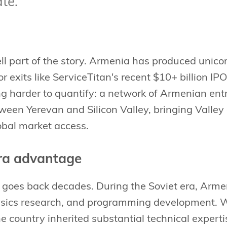
ate.
l part of the story. Armenia has produced unicor
r exits like ServiceTitan's recent $10+ billion IP
ing harder to quantify: a network of Armenian e
ween Yerevan and Silicon Valley, bringing Valley
obal market access.
ra advantage
 goes back decades. During the Soviet era, Arme
ysics research, and programming development. 
he country inherited substantial technical experti