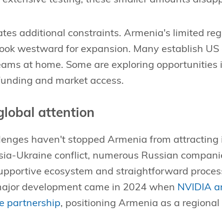
tes additional constraints. Armenia's limited r
look westward for expansion. Many establish US 
ams at home. Some are exploring opportunities 
 funding and market access.
global attention
allenges haven't stopped Armenia from attracting 
sia-Ukraine conflict, numerous Russian companie
upportive ecosystem and straightforward process
 major development came in 2024 when
NVIDIA a
re partnership
, positioning Armenia as a regional