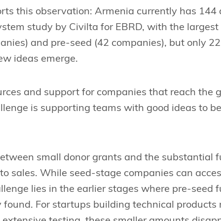
ts this observation: Armenia currently has 144 
stem study by Civilta for EBRD, with the largest
nies) and pre-seed (42 companies), but only 22 in
ew ideas emerge.
rces and support for companies that reach the 
llenge is supporting teams with good ideas to be
between small donor grants and the substantial
 to sales. While seed-stage companies can acces
llenge lies in the earlier stages where pre-seed 
 found. For startups building technical products r
extensive testing, these smaller amounts disapp