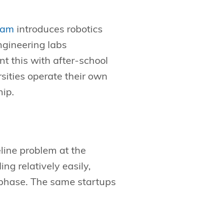
ram
introduces robotics
ngineering labs
 this with after-school
sities operate their own
hip.
line problem at the
g relatively easily,
 phase. The same startups