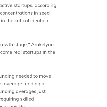
active startups, according
 concentrations in seed
 the critical ideation
growth stage," Arakelyan
come real startups in the
 funding needed to move
s average funding of
funding averages just
equiring skilled
ear quickly.