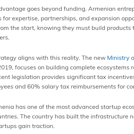
dvantage goes beyond funding. Armenian entrep
 for expertise, partnerships, and expansion oppo
from the start, knowing they must build products
ers.
tegy aligns with this reality. The new
Ministry 
2019, focuses on building complete ecosystems r
nt legislation provides significant tax incentiv
loyees and 60% salary tax reimbursements for c
rmenia has one of the most advanced startup eco
ntries. The country has built the infrastructure 
rtups gain traction.