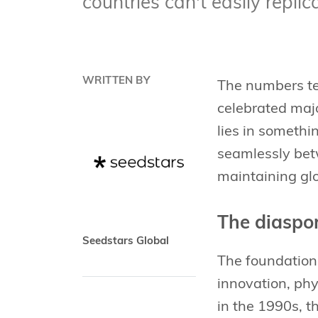
countries can't easily replic
WRITTEN BY
The numbers tel
celebrated majo
lies in someth
seamlessly bet
maintaining gl
The diaspo
Seedstars Global
The foundation
innovation, ph
in the 1990s, t