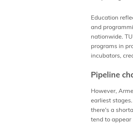
Education refle
and programmin
nationwide. TU
programs in pro
incubators, cr
Pipeline ch
However, Armeni
earliest stages
there's a shor
tend to appear 