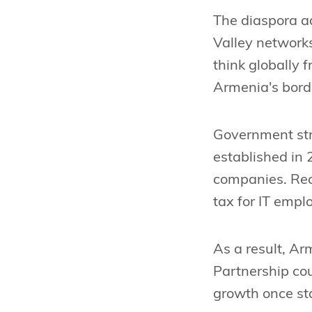
The diaspora a
Valley networks
think globally 
Armenia's bord
Government stra
established in 
companies. Rece
tax for IT emp
As a result, A
Partnership cou
growth once sta