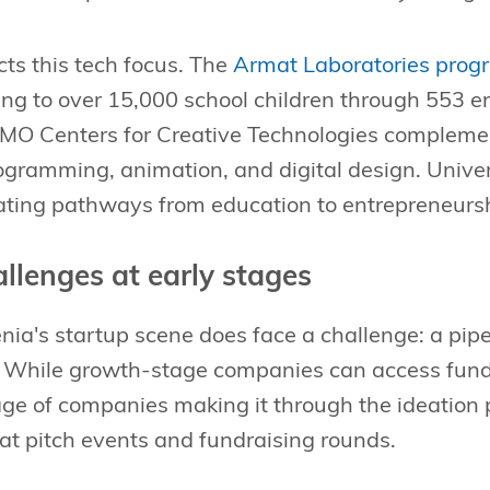
cts this tech focus. The
Armat Laboratories prog
g to over 15,000 school children through 553 e
MO Centers for Creative Technologies complement
gramming, animation, and digital design. Univer
eating pathways from education to entrepreneurs
allenges at early stages
a's startup scene does face a challenge: a pipe
. While growth-stage companies can access fundin
tage of companies making it through the ideation
at pitch events and fundraising rounds.