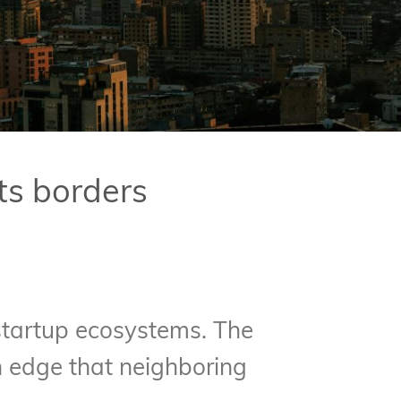
ts borders
 startup ecosystems. The
an edge that neighboring