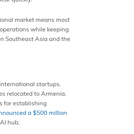
egional market means most
operations while keeping
in Southeast Asia and the
international startups.
s relocated to Armenia.
 for establishing
nnounced a $500 million
 AI hub.