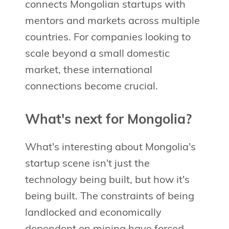
connects Mongolian startups with
mentors and markets across multiple
countries. For companies looking to
scale beyond a small domestic
market, these international
connections become crucial.
What's next for Mongolia?
What's interesting about Mongolia's
startup scene isn't just the
technology being built, but how it's
being built. The constraints of being
landlocked and economically