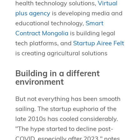
health technology solutions,
Virtual
plus agency
is developing media and
educational technology,
Smart
Contract Mongolia
is building legal
tech platforms, and
Startup Airee Felt
is creating agricultural solutions
Building in a different
environment
But not everything has been smooth
sailing. The startup euphoria of the
late 2010s has cooled considerably.
"The hype started to decline post-
COVID, especially after 2023," notes