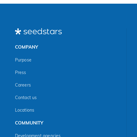
COMPANY
Purpose
Press
Careers
Contact us
Locations
COMMUNITY
Development agencies