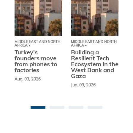
MIDDLE EAST AND NORTH
MIDDLE EAST AND NORTH
CE
AFRICA •
AFRICA •
EU
Turkey's
Building a
W
founders move
Resilient Tech
b
from phones to
Ecosystem in the
l
factories
West Bank and
d
Gaza
Aug. 03, 2026
So
Jun. 09, 2026
st
co
be
an 
Ma