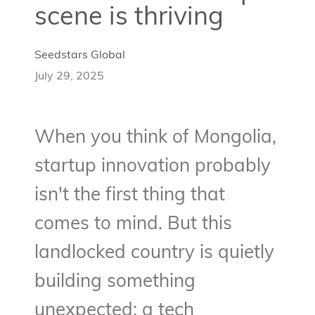
scene is thriving
Seedstars Global
July 29, 2025
When you think of Mongolia,
startup innovation probably
isn't the first thing that
comes to mind. But this
landlocked country is quietly
building something
unexpected: a tech