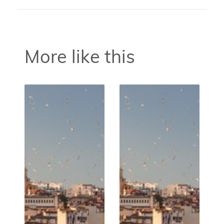
More like this