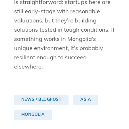
is straightforward: startups here are
still early-stage with reasonable
valuations, but they're building
solutions tested in tough conditions. If
something works in Mongolia's
unique environment, it's probably
resilient enough to succeed
elsewhere.
NEWS / BLOGPOST
ASIA
MONGOLIA