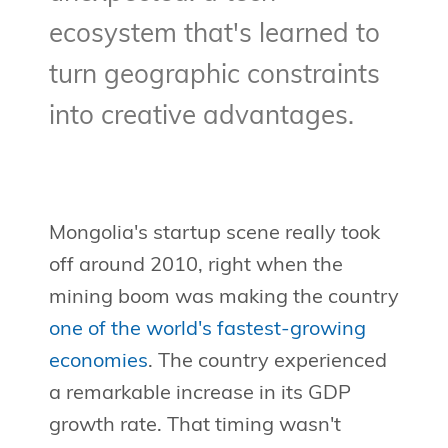
ecosystem that's learned to
turn geographic constraints
into creative advantages.
Mongolia's startup scene really took
off around 2010, right when the
mining boom was making the country
one of the world's fastest-growing
economies
. The country experienced
a remarkable increase in its GDP
growth rate. That timing wasn't