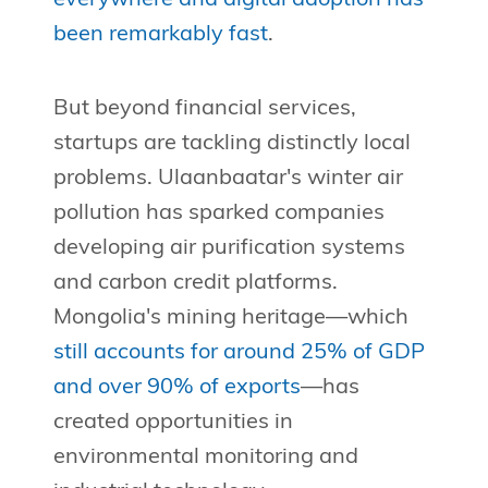
been remarkably fast
.
But beyond financial services,
startups are tackling distinctly local
problems. Ulaanbaatar's winter air
pollution has sparked companies
developing air purification systems
and carbon credit platforms.
Mongolia's mining heritage—which
still accounts for around 25% of GDP
and over 90% of exports
—has
created opportunities in
environmental monitoring and