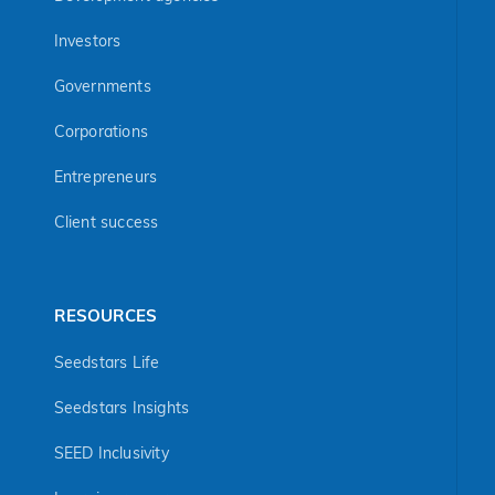
Investors
Governments
Corporations
Entrepreneurs
Client success
RESOURCES
Seedstars Life
Seedstars Insights
SEED Inclusivity