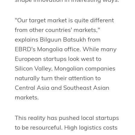
shape innovation in interesting ways.
"Our target market is quite different
from other countries' markets,"
explains Bilguun Batsukh from
EBRD's Mongolia office. While many
European startups look west to
Silicon Valley, Mongolian companies
naturally turn their attention to
Central Asia and Southeast Asian
markets.
This reality has pushed local startups
to be resourceful. High logistics costs