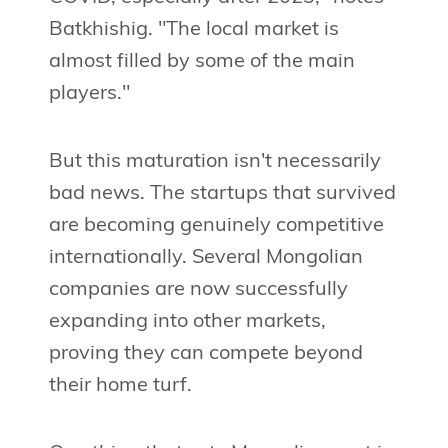
Batkhishig. "The local market is
almost filled by some of the main
players."
But this maturation isn't necessarily
bad news. The startups that survived
are becoming genuinely competitive
internationally. Several Mongolian
companies are now successfully
expanding into other markets,
proving they can compete beyond
their home turf.