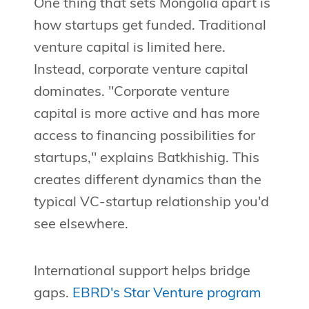
One thing that sets Mongolia apart is
how startups get funded. Traditional
venture capital is limited here.
Instead, corporate venture capital
dominates. "Corporate venture
capital is more active and has more
access to financing possibilities for
startups," explains Batkhishig. This
creates different dynamics than the
typical VC-startup relationship you'd
see elsewhere.
International support helps bridge
gaps.
EBRD's Star Venture program