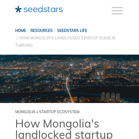
HOME
RESOURCES
SEEDSTARS LIFE
HOW MONGOLIA'S LANDLOCKED STARTUP SCENE IS
THRIVING
MONGOLIA • STARTUP ECOSYSTEM
How Mongolia's
landlocked startup