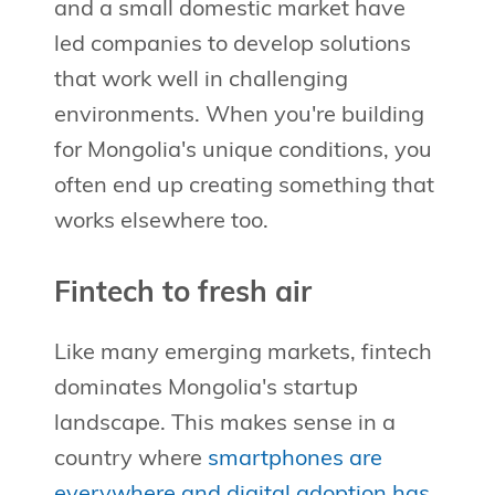
and a small domestic market have
led companies to develop solutions
that work well in challenging
environments. When you're building
for Mongolia's unique conditions, you
often end up creating something that
works elsewhere too.
Fintech to fresh air
Like many emerging markets, fintech
dominates Mongolia's startup
landscape. This makes sense in a
country where
smartphones are
everywhere and digital adoption has