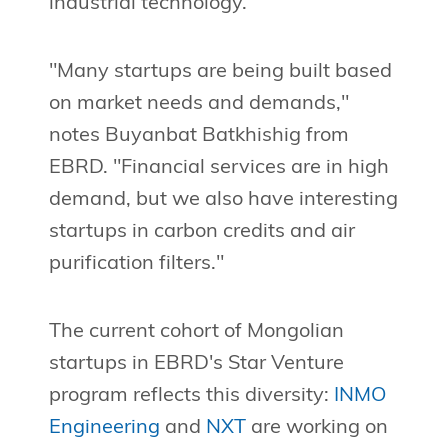
industrial technology.
"Many startups are being built based
on market needs and demands,"
notes Buyanbat Batkhishig from
EBRD. "Financial services are in high
demand, but we also have interesting
startups in carbon credits and air
purification filters."
The current cohort of Mongolian
startups in EBRD's Star Venture
program reflects this diversity:
INMO
Engineering
and
NXT
are working on