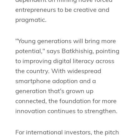
dependent on mining have forced
entrepreneurs to be creative and
pragmatic.
"Young generations will bring more
potential," says Batkhishig, pointing
to improving digital literacy across
the country. With widespread
smartphone adoption and a
generation that's grown up
connected, the foundation for more
innovation continues to strengthen.
For international investors, the pitch