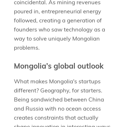
coincidental. As mining revenues
poured in, entrepreneurial energy
followed, creating a generation of
founders who saw technology as a
way to solve uniquely Mongolian
problems.
Mongolia’s global outlook
What makes Mongolia's startups
different? Geography, for starters.
Being sandwiched between China
and Russia with no ocean access
creates constraints that actually