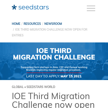
HOME
RESOURCES
NEWSROOM
IOE THIRD MIGRATION CHALLENGE NOW OPEN FOR
ENTRIES
GLOBAL • SEEDSTARS WORLD
IOE Third Migration
Challenge now open