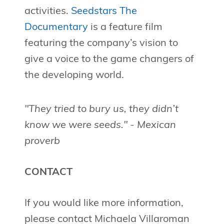
activities.
Seedstars The
Documentary
is a feature film
featuring the company’s vision to
give a voice to the game changers of
the developing world.
"They tried to bury us, they didn’t
know we were seeds." - Mexican
proverb
CONTACT
If you would like more information,
please contact Michaela Villaroman