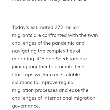
Today’s estimated 272 million
migrants are confronted with the twin
challenges of the pandemic and
navigating the complexities of
migrating. IOE and Seedstars are
joining together to promote tech
start-ups working on scalable
solutions to improve regular
migration processes and ease the
challenges of international migration
governance.