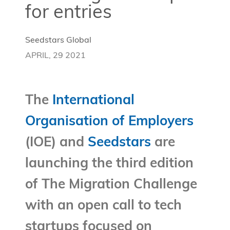
for entries
Seedstars Global
APRIL, 29 2021
The
International
Organisation of Employers
(IOE) and
Seedstars
are
launching the third edition
of The Migration Challenge
with an open call to tech
startups focused on