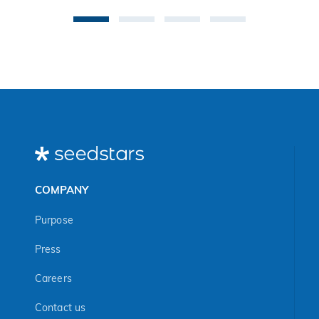
vul
in
Afr
Ma
COMPANY
Purpose
Press
Careers
Contact us