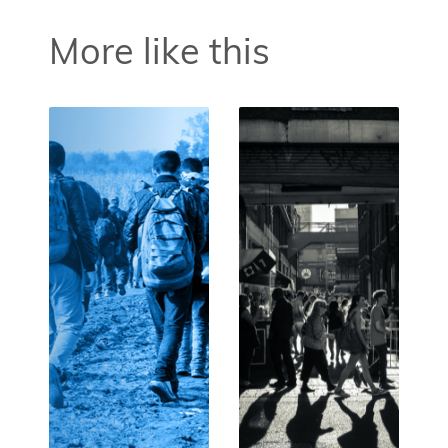
More like this