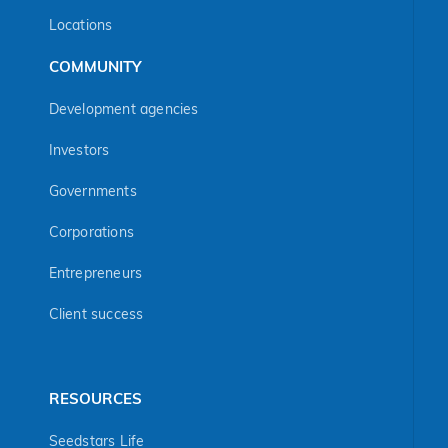
Locations
COMMUNITY
Development agencies
Investors
Governments
Corporations
Entrepreneurs
Client success
RESOURCES
Seedstars Life