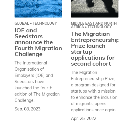
GLOBAL • TECHNOLOGY
MIDDLE EAST AND NORTH
MI
AFRICA • TECHNOLOGY
AF
IOE and
The Migration
T
Seedstars
Entrepreneurship
E
announce the
Prize launch
Pr
Fourth Migration
startup
p
Challenge
applications for
t
The International
second cohort
e
e
Organisation of
The Migration
in
Employers (IOE) and
Entrepreneurship Prize,
m
Seedstars have
a program designed for
M
launched the fourth
startups with a mission
A
edition of The Migration
to enhance the inclusion
Challenge.
Th
of migrants, opens
En
Sep. 08, 2023
applications once again.
pr
Apr. 25, 2022
so
an