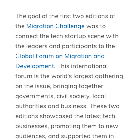
The goal of the first two editions of
the
Migration Challenge
was to
connect the tech startup scene with
the leaders and participants to the
Global Forum on Migration and
Development
. This international
forum is the world’s largest gathering
on the issue, bringing together
governments, civil society, local
authorities and business. These two
editions showcased the latest tech
businesses, promoting them to new
audiences, and supported them in