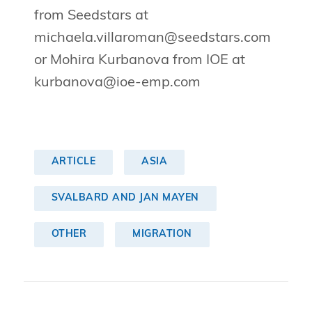
from Seedstars at
michaela.villaroman@seedstars.com
or Mohira Kurbanova from IOE at
kurbanova@ioe-emp.com
ARTICLE
ASIA
SVALBARD AND JAN MAYEN
OTHER
MIGRATION