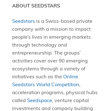
ABOUT SEEDSTARS
Seedstars
is a Swiss-based private
company with a mission to impact
people’s lives in emerging markets
through technology and
entrepreneurship. The groups’
activities cover over 90 emerging
ecosystems through a variety of
initiatives such as the
Online
Seedstars World Competition
,
acceleration programs, physical hubs
called
Seedspace
, venture capital
investments and company building