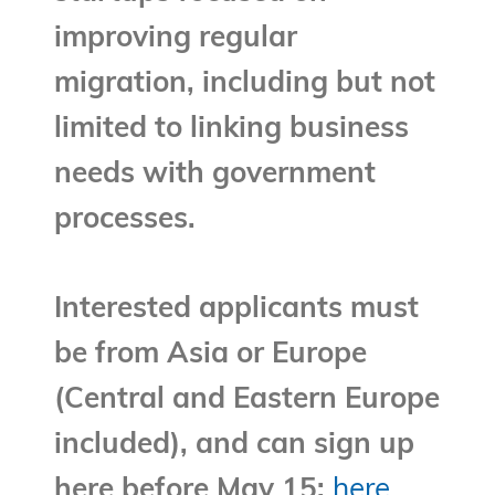
improving regular
migration, including but not
limited to linking business
needs with government
processes.
Interested applicants must
be from Asia or Europe
(Central and Eastern Europe
included), and can sign up
here before May 15:
here