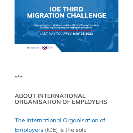
***
ABOUT INTERNATIONAL
ORGANISATION OF EMPLOYERS
The International Organisation of
Employers
(IOE) is the sole