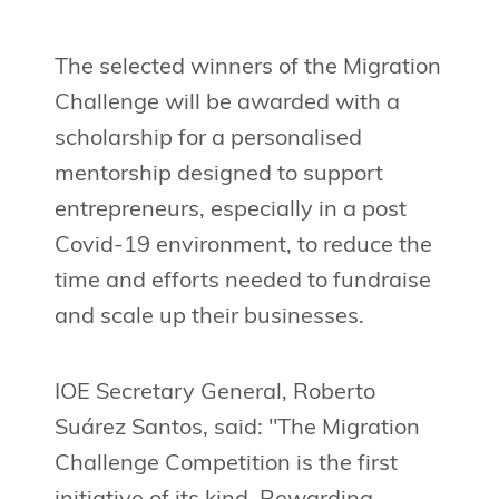
The selected winners of the Migration
Challenge will be awarded with a
scholarship for a personalised
mentorship designed to support
entrepreneurs, especially in a post
Covid-19 environment, to reduce the
time and efforts needed to fundraise
and scale up their businesses.
IOE Secretary General, Roberto
Suárez Santos, said: "The Migration
Challenge Competition is the first