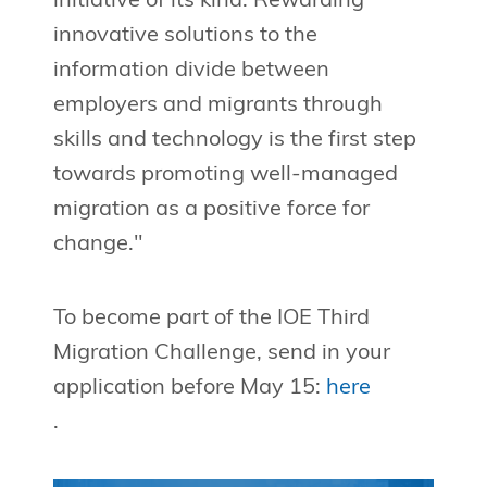
initiative of its kind. Rewarding
innovative solutions to the
information divide between
employers and migrants through
skills and technology is the first step
towards promoting well-managed
migration as a positive force for
change."
To become part of the IOE Third
Migration Challenge, send in your
application before May 15:
here
.