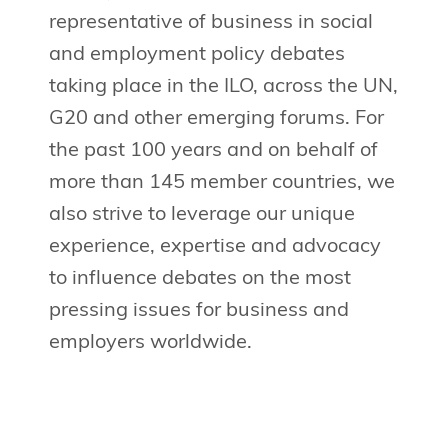
representative of business in social
and employment policy debates
taking place in the ILO, across the UN,
G20 and other emerging forums. For
the past 100 years and on behalf of
more than 145 member countries, we
also strive to leverage our unique
experience, expertise and advocacy
to influence debates on the most
pressing issues for business and
employers worldwide.