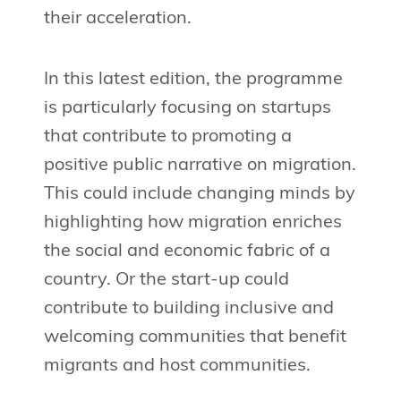
their acceleration.
In this latest edition, the programme
is particularly focusing on startups
that contribute to promoting a
positive public narrative on migration.
This could include changing minds by
highlighting how migration enriches
the social and economic fabric of a
country. Or the start-up could
contribute to building inclusive and
welcoming communities that benefit
migrants and host communities.