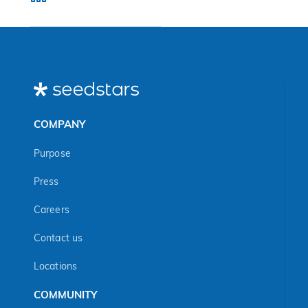
COMPANY
Purpose
Press
Careers
Contact us
Locations
COMMUNITY