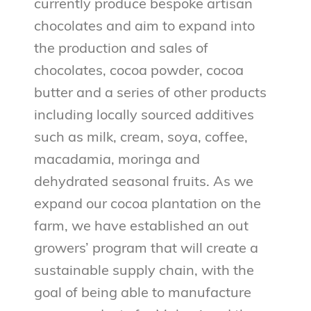
currently produce bespoke artisan
chocolates and aim to expand into
the production and sales of
chocolates, cocoa powder, cocoa
butter and a series of other products
including locally sourced additives
such as milk, cream, soya, coffee,
macadamia, moringa and
dehydrated seasonal fruits. As we
expand our cocoa plantation on the
farm, we have established an out
growers’ program that will create a
sustainable supply chain, with the
goal of being able to manufacture