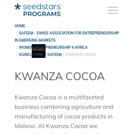
HOME
SAFEEM - SWISS ASSOCIATION FOR ENTREPRENEURSHIP
IN EMERGING MARKETS
WOMEN ENTREPRENEURSHIP 4 AFRICA
AGRICULTURE 2 SAFEEM
KWANZA COCOA
KWANZA COCOA
Kwanza Cocoa is a multifaceted
business combining agriculture and
manufacturing of cocoa products in
Malawi. At Kwanza Cocoa we