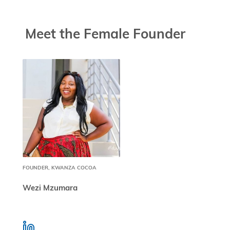
Meet the Female Founder
FOUNDER, KWANZA COCOA
Wezi Mzumara