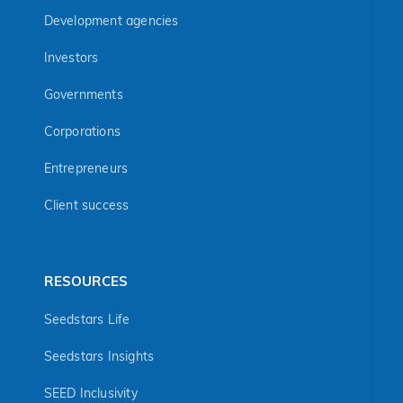
Development agencies
Investors
Governments
Corporations
Entrepreneurs
Client success
RESOURCES
Seedstars Life
Seedstars Insights
SEED Inclusivity