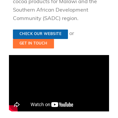
cocoa products for Malawi and the
Southern African Development
Community (SADC) region.
or
CHECK OUR WEBSITE
GET IN TOUCH