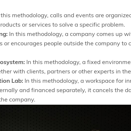
 this methodology, calls and events are organize
roducts or services to solve a specific problem.
ng:
In this methodology, a company comes up with
es or encourages people outside the company to
cosystem:
In this methodology, a fixed environmen
her with clients, partners or other experts in the 
ion Lab:
In this methodology, a workspace for in
nternally and financed separately, it cancels the d
 the company.