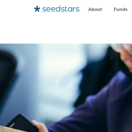
About
Funds
HOME
RESOURCES
LEARNING RESOURCES
YOUR C