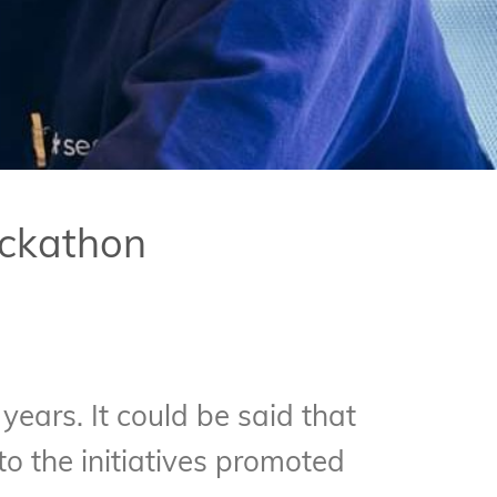
ackathon
 years. It could be said that
o the initiatives promoted