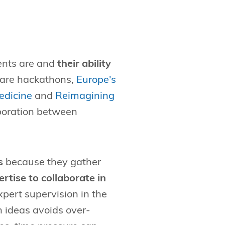
vents are and
their ability
hcare hackathons,
Europe's
edicine
and
Reimagining
aboration between
s
because they gather
rtise to collaborate in
pert supervision in the
h ideas avoids over-