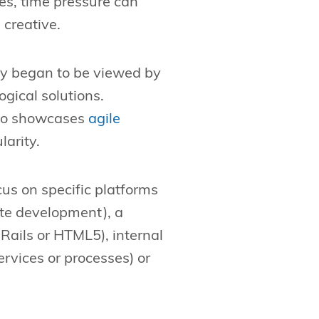
es, time pressure can
 creative.
ly began to be viewed by
gical solutions.
lso showcases
agile
larity.
cus on specific platforms
te development), a
Rails or HTML5), internal
rvices or processes) or