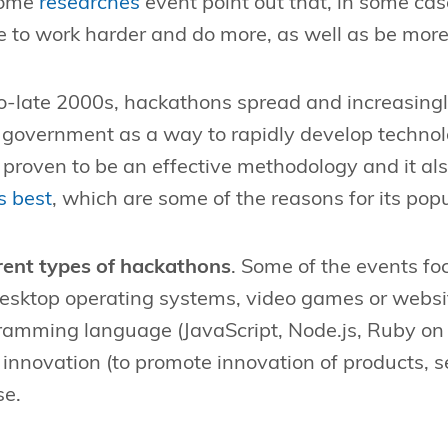
some
researches
event point out that, in some cas
 to work harder and do more, as well as be more
o-late 2000s, hackathons spread and increasing
government as a way to rapidly develop technolo
proven to be an effective methodology and it a
s best
, which are some of the reasons for its popu
erent types of hackathons
. Some of the events fo
desktop operating systems, video games or websi
ramming language (JavaScript, Node.js, Ruby on 
innovation (to promote innovation of products, se
se.