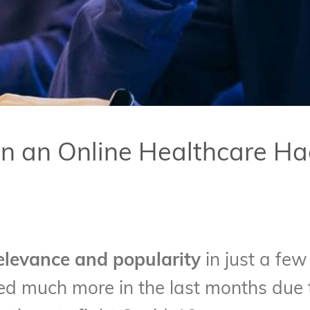
Run an Online Healthcare H
levance and popularity
in just a few
sed much more in the last months due t