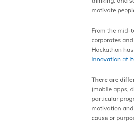
thinking, and 
motivate people
From the mid-t
corporates and 
Hackathon has 
innovation at it
There are diff
(mobile apps, 
particular prog
motivation and 
cause or purpo