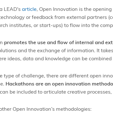
n a LEAD's
article
, Open Innovation is the opening
 technology or feedback from external partners (c
rch institutes, or start-ups) to flow into the com
on
promotes the use and flow of internal and ext
olutions and the exchange of information. It take
re ideas, data and knowledge can be combined 
e type of challenge, there are different open in
se.
Hackathons are an open innovation methodo
an be included to articulate creative processes,
other Open Innovation’s methodologies: