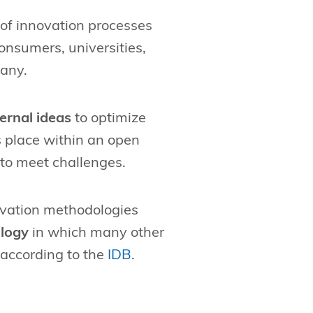
 of innovation processes
onsumers, universities,
pany.
ernal ideas
to optimize
s place within an open
to meet challenges.
novation methodologies
logy
in which many other
 according to the
IDB
.