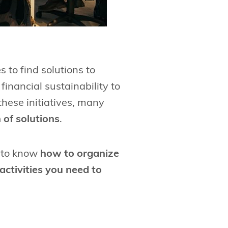
 to find solutions to
financial sustainability to
hese initiatives, many
 of solutions
.
g to know
how to organize
activities you need to