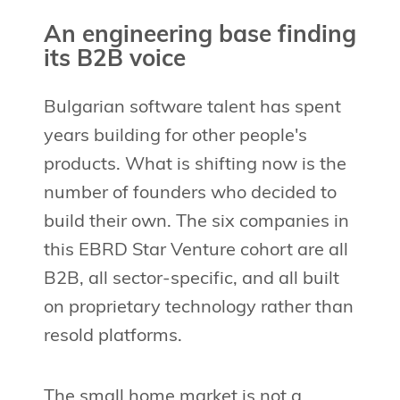
An engineering base finding
its B2B voice
Bulgarian software talent has spent
years building for other people's
products. What is shifting now is the
number of founders who decided to
build their own. The six companies in
this EBRD Star Venture cohort are all
B2B, all sector-specific, and all built
on proprietary technology rather than
resold platforms.
The small home market is not a