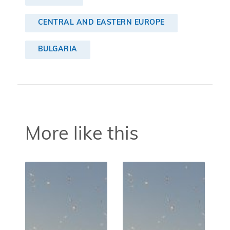
CENTRAL AND EASTERN EUROPE
BULGARIA
More like this