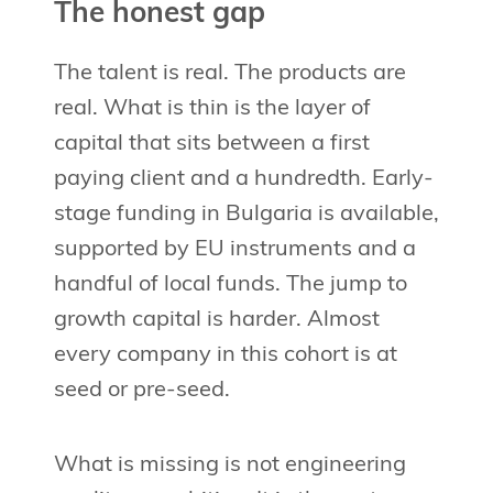
The honest gap
The talent is real. The products are
real. What is thin is the layer of
capital that sits between a first
paying client and a hundredth. Early-
stage funding in Bulgaria is available,
supported by EU instruments and a
handful of local funds. The jump to
growth capital is harder. Almost
every company in this cohort is at
seed or pre-seed.
What is missing is not engineering