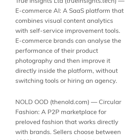
True Insights Ltd (trueinsights.tech) —
E-commerce AI: A SaaS platform that
combines visual content analytics
with self-service improvement tools.
E-commerce brands can analyse the
performance of their product
photography and then improve it
directly inside the platform, without
switching tools or hiring an agency.
NOLD OOD (thenold.com) — Circular
Fashion: A P2P marketplace for
preloved fashion that works directly
with brands. Sellers choose between