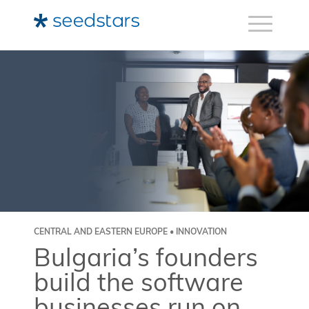
CENTRAL AND EASTERN EUROPE • INNOVATION
Bulgaria’s founders
build the software