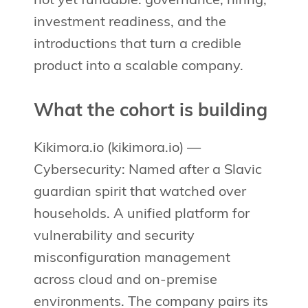
not yet fundable: governance, hiring,
investment readiness, and the
introductions that turn a credible
product into a scalable company.
What the cohort is building
Kikimora.io (kikimora.io) —
Cybersecurity: Named after a Slavic
guardian spirit that watched over
households. A unified platform for
vulnerability and security
misconfiguration management
across cloud and on-premise
environments. The company pairs its