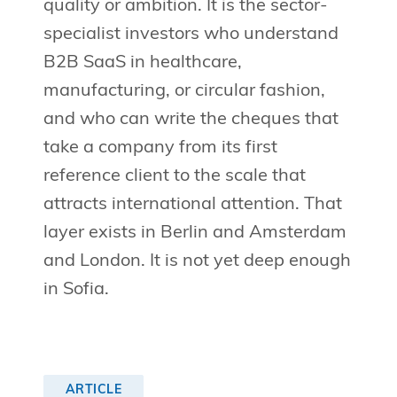
quality or ambition. It is the sector-
specialist investors who understand
B2B SaaS in healthcare,
manufacturing, or circular fashion,
and who can write the cheques that
take a company from its first
reference client to the scale that
attracts international attention. That
layer exists in Berlin and Amsterdam
and London. It is not yet deep enough
in Sofia.
ARTICLE