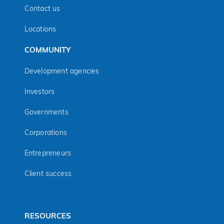
Contact us
Locations
COMMUNITY
Development agencies
Investors
Governments
Corporations
Entrepreneurs
Client success
RESOURCES