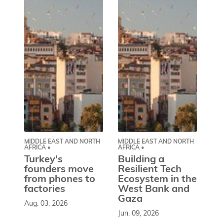
MIDDLE EAST AND NORTH
MIDDLE EAST AND NORTH
CE
AFRICA •
AFRICA •
EU
Turkey's
Building a
W
founders move
Resilient Tech
b
from phones to
Ecosystem in the
l
factories
West Bank and
d
Gaza
Aug. 03, 2026
So
Jun. 09, 2026
st