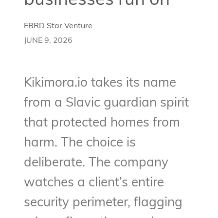
businesses run on
EBRD Star Venture
JUNE 9, 2026
Kikimora.io takes its name
from a Slavic guardian spirit
that protected homes from
harm. The choice is
deliberate. The company
watches a client’s entire
security perimeter, flagging