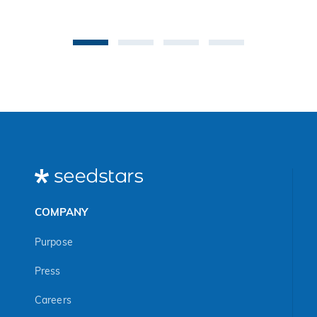
co
be
an 
Ma
COMPANY
Purpose
Press
Careers