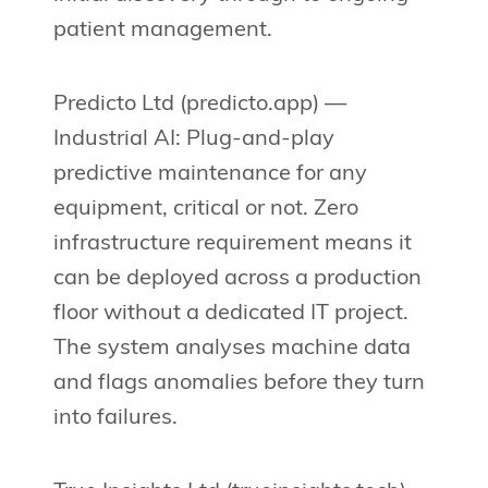
patient management.
Predicto Ltd (predicto.app) —
Industrial AI: Plug-and-play
predictive maintenance for any
equipment, critical or not. Zero
infrastructure requirement means it
can be deployed across a production
floor without a dedicated IT project.
The system analyses machine data
and flags anomalies before they turn
into failures.