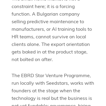
constraint here; it is a forcing
function. A Bulgarian company
selling predictive maintenance to
manufacturers, or AI training tools to
HR teams, cannot survive on local
clients alone. The export orientation
gets baked in at the product stage,
not bolted on after.
The EBRD Star Venture Programme,
run locally with Seedstars, works with
founders at the stage when the
technology is real but the business is