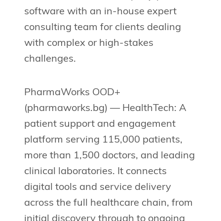
software with an in-house expert
consulting team for clients dealing
with complex or high-stakes
challenges.
PharmaWorks OOD+
(pharmaworks.bg) — HealthTech: A
patient support and engagement
platform serving 115,000 patients,
more than 1,500 doctors, and leading
clinical laboratories. It connects
digital tools and service delivery
across the full healthcare chain, from
initial discovery through to ongoing