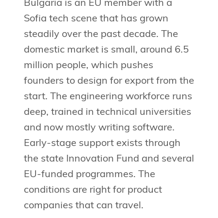
Bulgaria is an EU member with a
Sofia tech scene that has grown
steadily over the past decade. The
domestic market is small, around 6.5
million people, which pushes
founders to design for export from the
start. The engineering workforce runs
deep, trained in technical universities
and now mostly writing software.
Early-stage support exists through
the state Innovation Fund and several
EU-funded programmes. The
conditions are right for product
companies that can travel.