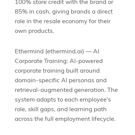
100% store credit with the brand or
85% in cash, giving brands a direct
role in the resale economy for their
own products.
Ethermind (ethermind.ai) — AI
Corporate Training: AI-powered
corporate training built around
domain-specific AI personas and
retrieval-augmented generation. The
system adapts to each employee's
role, skill gaps, and learning path
across the full employment lifecycle.