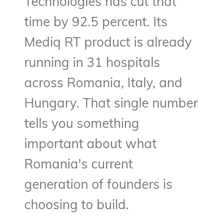
Technologies has cut that
time by 92.5 percent. Its
Mediq RT product is already
running in 31 hospitals
across Romania, Italy, and
Hungary. That single number
tells you something
important about what
Romania's current
generation of founders is
choosing to build.