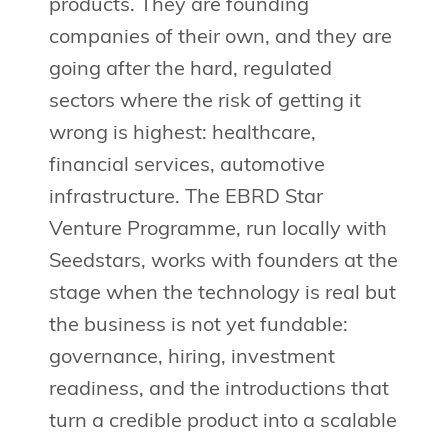
products. They are founding
companies of their own, and they are
going after the hard, regulated
sectors where the risk of getting it
wrong is highest: healthcare,
financial services, automotive
infrastructure. The EBRD Star
Venture Programme, run locally with
Seedstars, works with founders at the
stage when the technology is real but
the business is not yet fundable:
governance, hiring, investment
readiness, and the introductions that
turn a credible product into a scalable