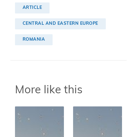
ARTICLE
CENTRAL AND EASTERN EUROPE
ROMANIA
More like this