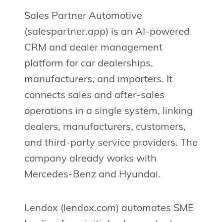
Sales Partner Automotive
(salespartner.app) is an AI-powered
CRM and dealer management
platform for car dealerships,
manufacturers, and importers. It
connects sales and after-sales
operations in a single system, linking
dealers, manufacturers, customers,
and third-party service providers. The
company already works with
Mercedes-Benz and Hyundai.
Lendox (lendox.com) automates SME