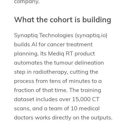
company.
What the cohort is building
Synaptiq Technologies (synaptiq.io)
builds AI for cancer treatment
planning. Its Mediq RT product
automates the tumour delineation
step in radiotherapy, cutting the
process from tens of minutes to a
fraction of that time. The training
dataset includes over 15,000 CT
scans, and a team of 10 medical
doctors works directly on the outputs.