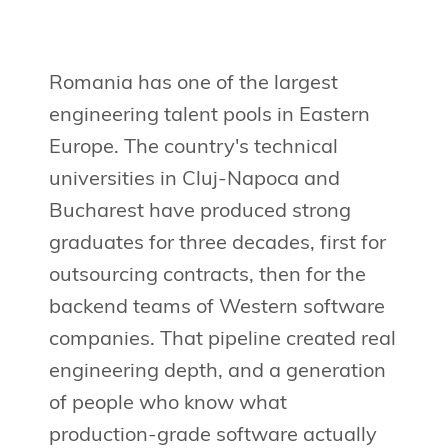
Romania has one of the largest
engineering talent pools in Eastern
Europe. The country's technical
universities in Cluj-Napoca and
Bucharest have produced strong
graduates for three decades, first for
outsourcing contracts, then for the
backend teams of Western software
companies. That pipeline created real
engineering depth, and a generation
of people who know what
production-grade software actually