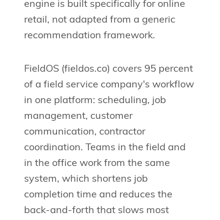
engine is built specifically for online
retail, not adapted from a generic
recommendation framework.
FieldOS (fieldos.co) covers 95 percent
of a field service company's workflow
in one platform: scheduling, job
management, customer
communication, contractor
coordination. Teams in the field and
in the office work from the same
system, which shortens job
completion time and reduces the
back-and-forth that slows most