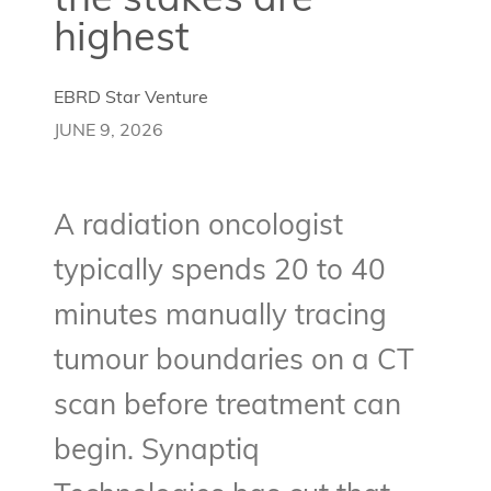
the stakes are
highest
EBRD Star Venture
JUNE 9, 2026
A radiation oncologist
typically spends 20 to 40
minutes manually tracing
tumour boundaries on a CT
scan before treatment can
begin. Synaptiq