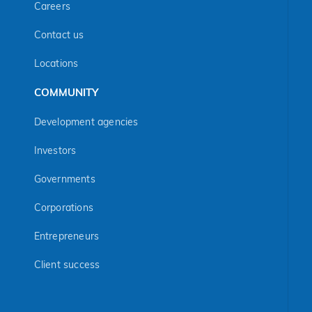
Careers
Contact us
Locations
COMMUNITY
Development agencies
Investors
Governments
Corporations
Entrepreneurs
Client success