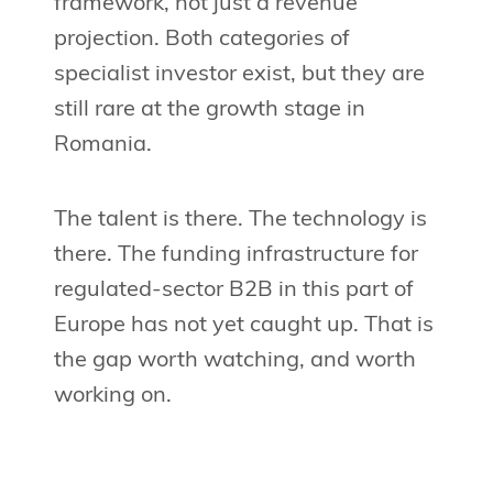
framework, not just a revenue
projection. Both categories of
specialist investor exist, but they are
still rare at the growth stage in
Romania.
The talent is there. The technology is
there. The funding infrastructure for
regulated-sector B2B in this part of
Europe has not yet caught up. That is
the gap worth watching, and worth
working on.