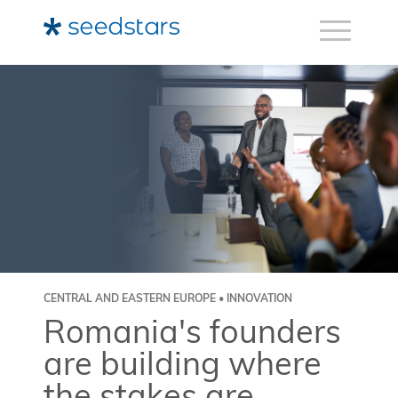
CENTRAL AND EASTERN EUROPE • INNOVATION
Romania's founders
are building where