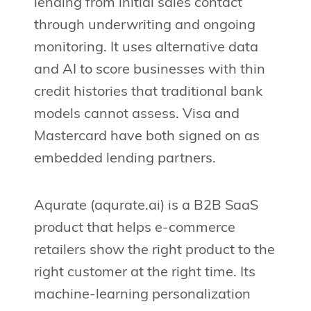
lending from initial sales contact
through underwriting and ongoing
monitoring. It uses alternative data
and AI to score businesses with thin
credit histories that traditional bank
models cannot assess. Visa and
Mastercard have both signed on as
embedded lending partners.
Aqurate (aqurate.ai) is a B2B SaaS
product that helps e-commerce
retailers show the right product to the
right customer at the right time. Its
machine-learning personalization