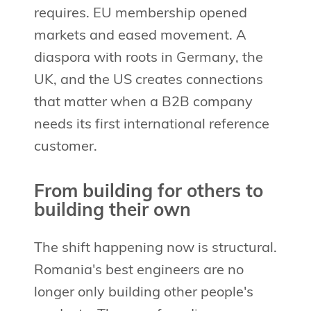
requires. EU membership opened
markets and eased movement. A
diaspora with roots in Germany, the
UK, and the US creates connections
that matter when a B2B company
needs its first international reference
customer.
From building for others to
building their own
The shift happening now is structural.
Romania's best engineers are no
longer only building other people's