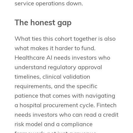
service operations down.
The honest gap
What ties this cohort together is also
what makes it harder to fund.
Healthcare AI needs investors who
understand regulatory approval
timelines, clinical validation
requirements, and the specific
patience that comes with navigating
a hospital procurement cycle. Fintech
needs investors who can read a credit
risk model and a compliance