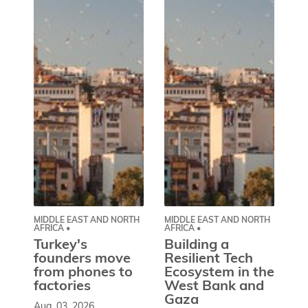
MIDDLE EAST AND NORTH
MIDDLE EAST AND NORTH
CE
AFRICA •
AFRICA •
EU
Turkey's
Building a
W
founders move
Resilient Tech
b
from phones to
Ecosystem in the
l
factories
West Bank and
d
Gaza
Aug. 03, 2026
So