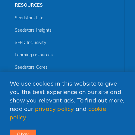
RESOURCES
Seedstars Life
Seedstars Insights
SEED Inclusivity
Learning resources
Seedstars Cares
Seedstars Programs
We use cookies in this website to give
FOLLOW US
you the best experience on our site and
show you relevant ads. To find out more,
read our
privacy policy
and
cookie
policy
.
© 2026 Seedstars SA
CODE OF CONDUCT
PRIVACY POLICY
Okay