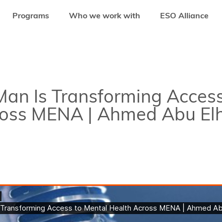
Programs
Who we work with
ESO Alliance
 IS TRANSFORMING ACCESS TO MENTAL HEALTH ACROSS MENA | AHMED A
an Is Transforming Access
ross MENA | Ahmed Abu El