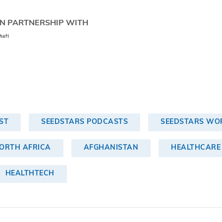
N PARTNERSHIP WITH
ST
SEEDSTARS PODCASTS
SEEDSTARS WOR
NORTH AFRICA
AFGHANISTAN
HEALTHCARE
HEALTHTECH