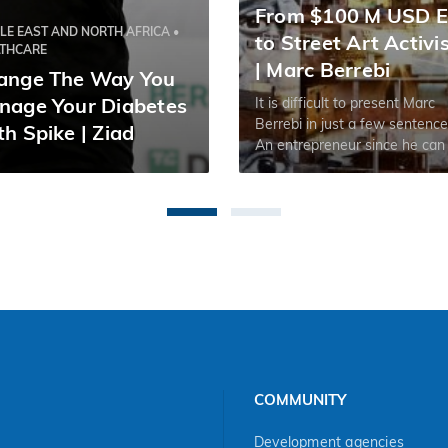
From $100 M USD E
LE EAST AND NORTH AFRICA •
to Street Art Activ
LTHCARE
| Marc Berrebi
ange The Way You
It is difficult to present Marc
nage Your Diabetes
Berrebi in just a few sentence
h Spike | Ziad
An entrepreneur since he can
remember, but an artist at hea
this multi-exit founder has, w
one could say, lived it all.
COMMUNITY
Development agencies