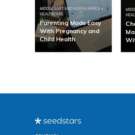
MIDDLE EAST AND NORTH AFRICA •
MIDD
HEALTHCARE
HEA
Parenting Made Easy
Ch
With Pregnancy and
Ma
Child Health
Wit
Management App
Nurturey | Tushar
Srivastava