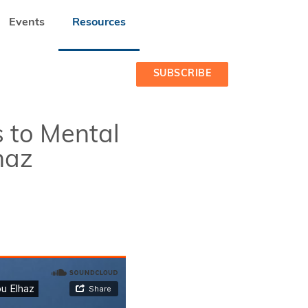
Events
Resources
BU ELHAZ
SUBSCRIBE
 to Mental
haz