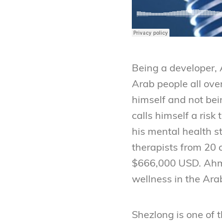
Being a developer, 
Arab people all ove
himself and not bei
calls himself a risk
his mental health s
therapists from 20 
$666,000 USD. Ahmed
wellness in the Ara
Shezlong is one of 