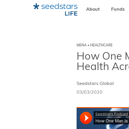
About
Funds
HOME
RESOURCES
SEEDSTARS LIFE
HOW ONE MAN
MENA • HEALTHCARE
How One M
Health Ac
Seedstars Global
03/03/2020