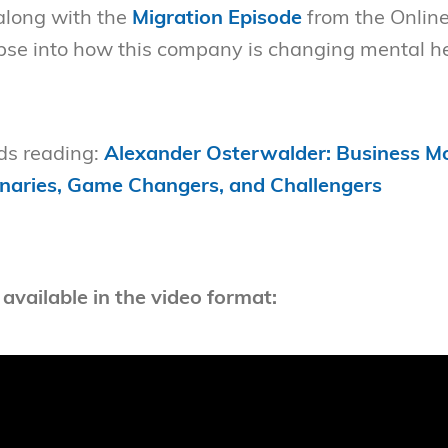
 along with the
Migration Episode
from the Onlin
mpse into how this company is changing mental he
s reading:
Alexander Osterwalder: Business Mo
naries, Game Changers, and Challengers
 available in the video format: