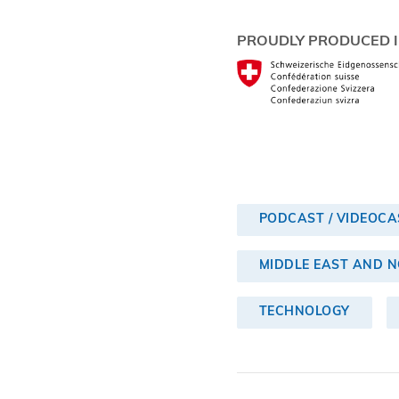
PROUDLY PRODUCED I
PODCAST / VIDEOCA
MIDDLE EAST AND 
TECHNOLOGY