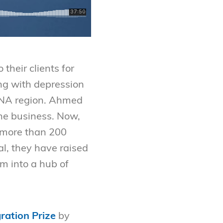
their clients for
ing with depression
MENA region. Ahmed
 the business. Now,
 more than 200
al, they have raised
m into a hub of
ration Prize
by