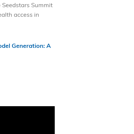
e Seedstars Summit
alth access in
del Generation: A