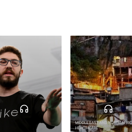
MIDDLE EAST AND NORTH AFRIC
HEALTHCARE