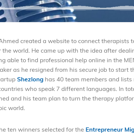
Ahmed created a website to connect therapists to 
r the world. He came up with the idea after deal
ng able to find professional help online in the 
 taker as he resigned from his secure job to start
tartup
Shezlong
has 40 team members and lists
countries who speak 7 different languages. In tot
 and his team plan to turn the therapy platfor
bic world.
the ten winners selected for the
Entrepreneur Mig