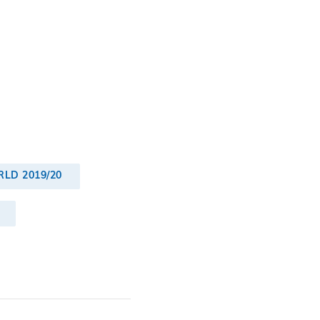
LD 2019/20