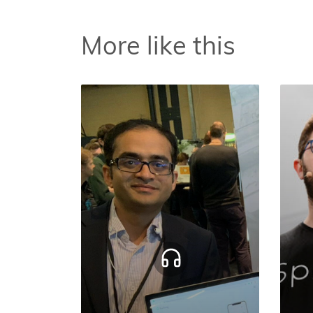
More like this