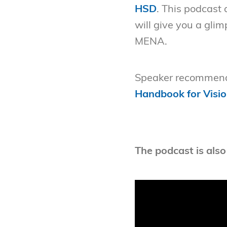
HSD
. This podcast
will give you a gli
MENA.
Speaker recommend
Handbook for Visio
The podcast is also