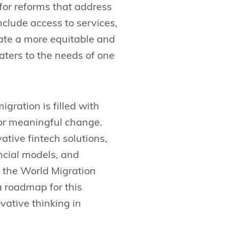
for reforms that address
clude access to services,
eate a more equitable and
ters to the needs of one
gration is filled with
for meaningful change.
ative fintech solutions,
ncial models, and
, the World Migration
a roadmap for this
vative thinking in
.