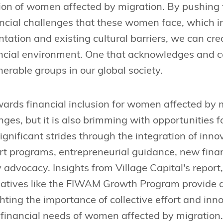
sion of women affected by migration. By pushing 
ncial challenges that these women face, which in
tation and existing cultural barriers, we can cr
ancial environment. One that acknowledges and ca
nerable groups in our global society.
ards financial inclusion for women affected by mi
ges, but it is also brimming with opportunities 
nificant strides through the integration of innov
rt programs, entrepreneurial guidance, new fina
y advocacy. Insights from Village Capital's report
tiatives like the FIWAM Growth Program provide 
ghting the importance of collective effort and inno
 financial needs of women affected by migration