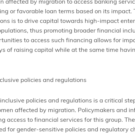
 affected by migration to access banking servic
ing or favorable loan terms based on its impact. 
ions is to drive capital towards high-impact ente
pulations, thus promoting broader financial in
tunities to access such financing allows for imp
 of raising capital while at the same time havin
clusive policies and regulations
nclusive policies and regulations is a critical st
omen affected by migration. Policymakers and inf
ting access to financial services for this group. Th
ed for gender-sensitive policies and regulatory 