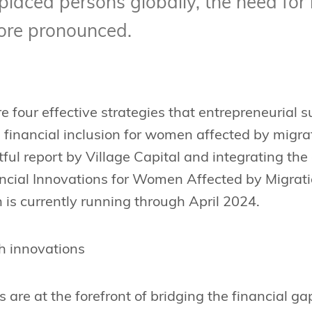
splaced persons globally, the need for 
ore pronounced.
e four effective strategies that entrepreneurial 
 financial inclusion for women affected by migra
ful report by Village Capital and integrating th
ancial Innovations for Women Affected by Migra
is currently running through April 2024.
h innovations
s are at the forefront of bridging the financial 