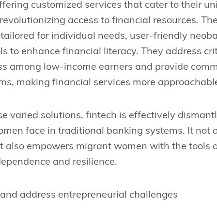
ffering customized services that cater to their u
evolutionizing access to financial resources. Th
tailored for individual needs, user-friendly neob
ls to enhance financial literacy. They address cri
ress among low-income earners and provide com
rms, making financial services more approachable
e varied solutions, fintech is effectively dismant
men face in traditional banking systems. It not
but also empowers migrant women with the tool
ndependence and resilience.
 and address entrepreneurial challenges