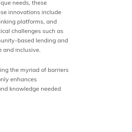
nique needs, these
ese innovations include
anking platforms, and
tical challenges such as
munity-based lending and
 and inclusive.
ling the myriad of barriers
 only enhances
s and knowledge needed