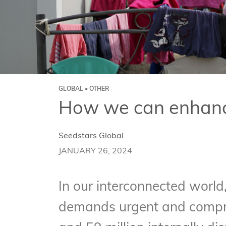
GLOBAL • OTHER
How we can enhance
Seedstars Global
JANUARY 26, 2024
In our interconnected world,
demands urgent and compreh