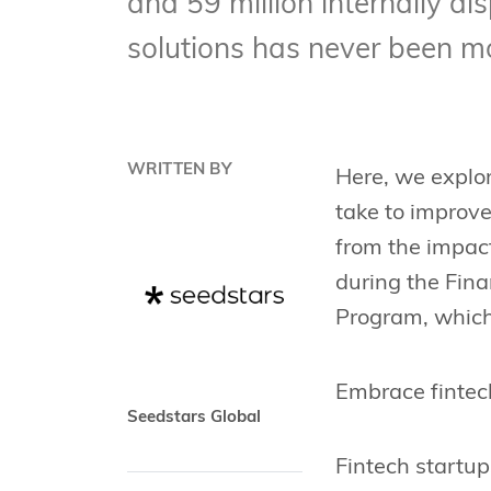
and 59 million internally di
solutions has never been m
WRITTEN BY
Here, we explor
take to improve
from the impact
during the Fin
Program, which 
Embrace fintec
Seedstars Global
Fintech startup