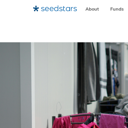
About
Funds
HOME
RESOURCES
SEEDSTARS LIFE
HOW WE CAN 