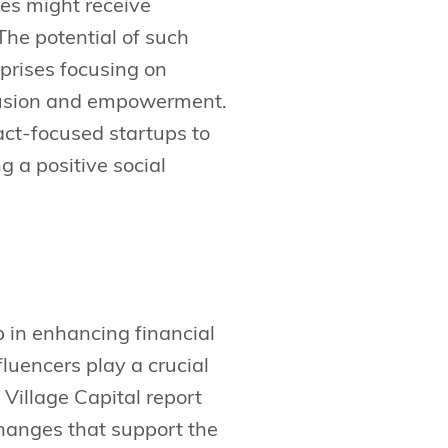
es might receive
The potential of such
rprises focusing on
clusion and empowerment.
act-focused startups to
g a positive social
ep in enhancing financial
luencers play a crucial
e Village Capital report
changes that support the