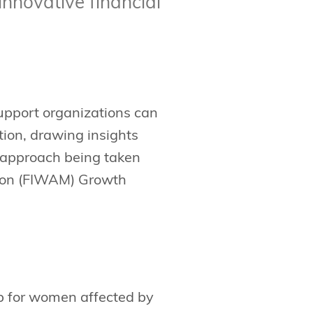
innovative financial
support organizations can
tion, drawing insights
e approach being taken
tion (FIWAM) Growth
gap for women affected by