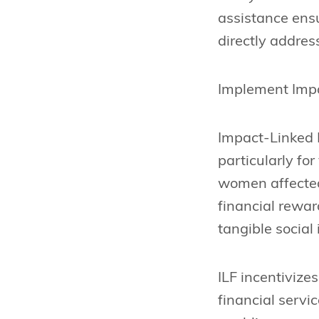
assistance ensu
directly addres
Implement Imp
Impact-Linked F
particularly fo
women affected
financial rewar
tangible social 
ILF incentivize
financial servi