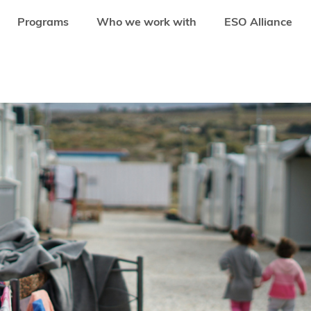
Programs
Who we work with
ESO Alliance
ENHANCE FINANCIAL INCLUSION FOR WOMEN MIGRANTS