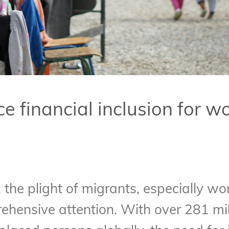
 financial inclusion for 
 the plight of migrants, especially wo
ensive attention. With over 281 mill