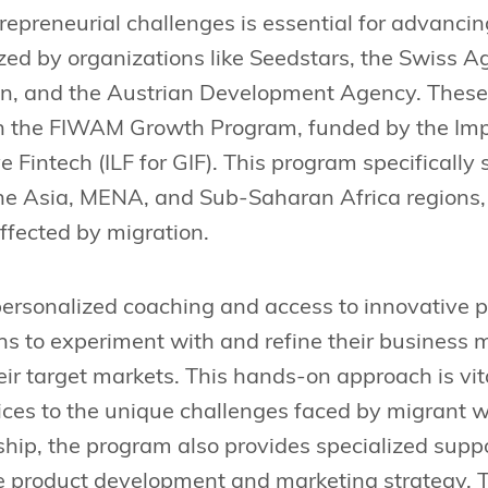
epreneurial challenges is essential for advancing
ized by organizations like Seedstars, the Swiss
n, and the Austrian Development Agency. These 
ch the FIWAM Growth Program, funded by the Imp
e Fintech (ILF for GIF). This program specifically
he Asia, MENA, and Sub-Saharan Africa regions, 
fected by migration.
rsonalized coaching and access to innovative pl
hs to experiment with and refine their business m
eir target markets. This hands-on approach is vita
rvices to the unique challenges faced by migrant 
ip, the program also provides specialized suppo
ke product development and marketing strategy. 