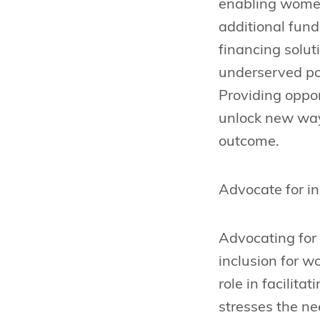
enabling women
additional fund
financing solut
underserved po
Providing oppor
unlock new ways
outcome.
Advocate for in
Advocating for i
inclusion for w
role in facilita
stresses the ne