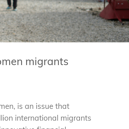
women migrants
men, is an issue that
ion international migrants