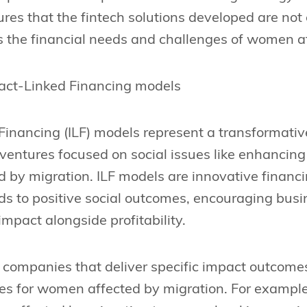
res that the fintech solutions developed are not 
s the financial needs and challenges of women a
act-Linked Financing models
inancing (ILF) models represent a transformative 
r ventures focused on social issues like enhancing 
 by migration. ILF models are innovative financ
ds to positive social outcomes, encouraging busin
impact alongside profitability.
s companies that deliver specific impact outcomes
ces for women affected by migration. For example