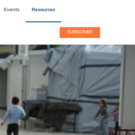
Events
Resources
SUBSCRIBE