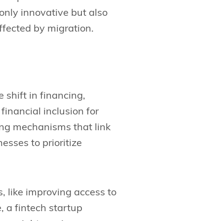
only innovative but also
ffected by migration.
shift in financing,
financial inclusion for
ing mechanisms that link
esses to prioritize
, like improving access to
, a fintech startup