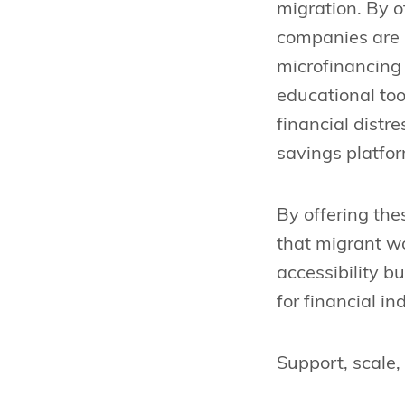
migration. By o
companies are r
microfinancing 
educational too
financial dist
savings platfo
By offering thes
that migrant wo
accessibility 
for financial i
Support, scale,