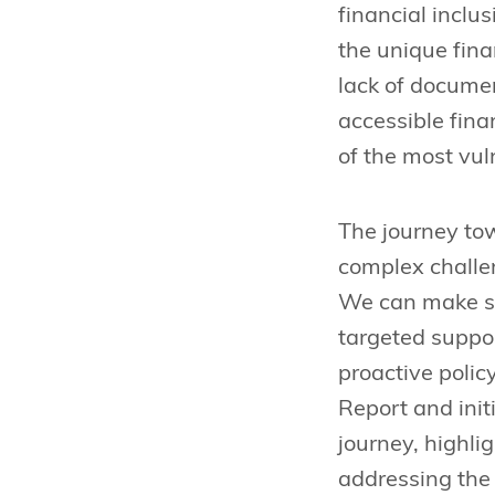
financial inclu
the unique fina
lack of documen
accessible fin
of the most vul
The journey tow
complex challen
We can make sig
targeted suppo
proactive polic
Report and ini
journey, highli
addressing the