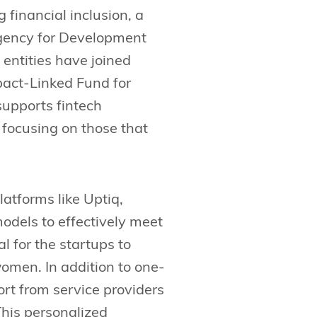
 financial inclusion, a
 Agency for Development
entities have joined
act-Linked Fund for
 supports fintech
focusing on those that
atforms like Uptiq,
odels to effectively meet
l for the startups to
women. In addition to one-
rt from service providers
This personalized