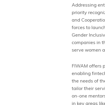
Addressing entr
priority recogn
and Cooperatio
forces to laun
Gender Inclusiv
companies in t
serve women af
FIWAM offers pe
enabling fintec
the needs of th
tailor their se
on-one mentorsh
in key areas li