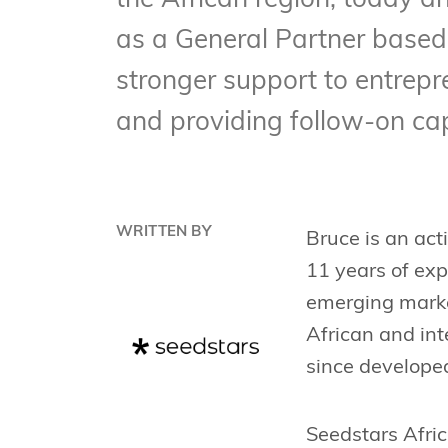
the African region, today a
as a General Partner based i
stronger support to entrepr
and providing follow-on cap
WRITTEN BY
Bruce is an act
11 years of exp
emerging market
African and in
since developed
Seedstars Afric