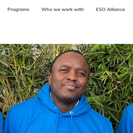
Programs
Who we work with
ESO Alliance
ULE JOINS SEEDSTARS AFRICA VENTURES AS A GENERAL PARTNER