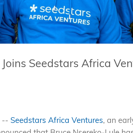
Joins Seedstars Africa Ven
 --
Seedstars Africa Ventures
, an ear