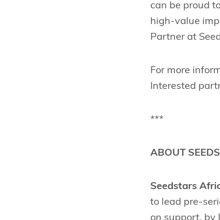
can be proud to
high-value imp
Partner at Seed
For more inform
Interested part
***
ABOUT SEEDS
Seedstars Afri
to lead pre-ser
on support, by 