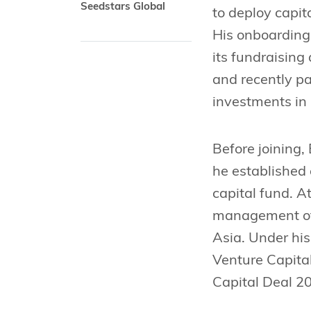
Seedstars Global
to deploy capit
His onboarding 
its fundraising
and recently pa
investments in
Before joining,
he established 
capital fund. A
management of 
Asia. Under his
Venture Capita
Capital Deal 2