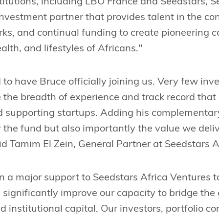
titutions, including LBO France and Seedstars, S
investment partner that provides talent in the con
rks, and continual funding to create pioneering 
lth, and lifestyles of Africans."
d to have Bruce officially joining us. Very few in
 the breadth of experience and track record that
d supporting startups. Adding his complementary 
y the fund but also importantly the value we delive
d Tamim El Zein, General Partner at Seedstars A
 a major support to Seedstars Africa Ventures t
 significantly improve our capacity to bridge th
 institutional capital. Our investors, portfolio 