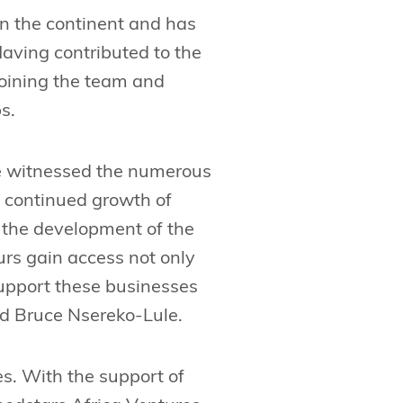
in the continent and has
aving contributed to the
joining the team and
s.
ave witnessed the numerous
he continued growth of
d the development of the
urs gain access not only
support these businesses
id Bruce Nsereko-Lule.
s. With the support of