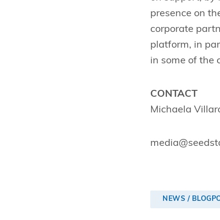
presence on the
corporate partn
platform, in pa
in some of the 
CONTACT
Michaela Villa
media@seedsta
NEWS / BLOGP