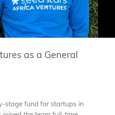
tures as a General
ly-stage fund for startups in