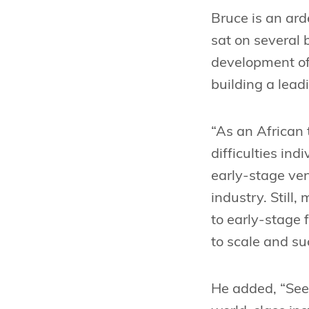
Bruce is an ard
sat on several 
development of 
building a lead
“As an African 
difficulties in
early-stage ven
industry. Still
to early-stage 
to scale and su
He added, “Seed