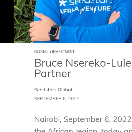
GLOBAL • INVESTMENT
Bruce Nsereko-Lule 
Partner
Seedstars Global
SEPTEMBER 6, 2022
Nairobi, September 6, 2022