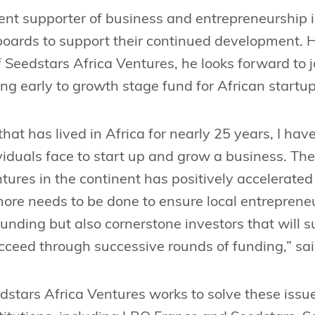
ent supporter of business and entrepreneurship 
boards to support their continued development. H
Seedstars Africa Ventures, he looks forward to 
ing early to growth stage fund for African startup
that has lived in Africa for nearly 25 years, I h
dividuals face to start up and grow a business. T
tures in the continent has positively accelerate
, more needs to be done to ensure local entreprene
funding but also cornerstone investors that will 
cceed through successive rounds of funding,” sa
stars Africa Ventures works to solve these issue