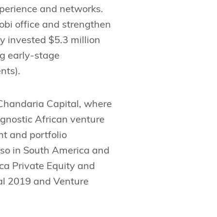
experience and networks.
robi office and strengthen
y invested $5.3 million
ng early-stage
nts).
 Chandaria Capital, where
agnostic African venture
t and portfolio
lso in South America and
ca Private Equity and
al 2019 and Venture