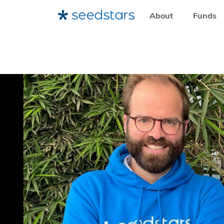
About
Funds
HOME
RESOURCES
NEWSROOM
BRUCE NSEREKO-L