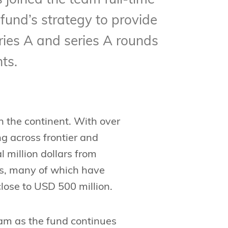
joined the team full-time
 fund’s strategy to provide
ries A and series A rounds
ts.
in the continent. With over
g across frontier and
 million dollars from
ps, many of which have
lose to USD 500 million.
eam as the fund continues