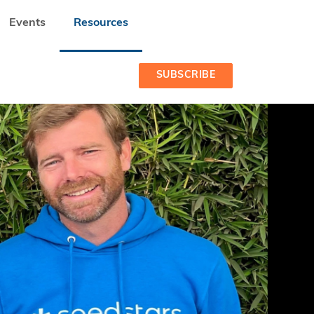
Events
Resources
SUBSCRIBE