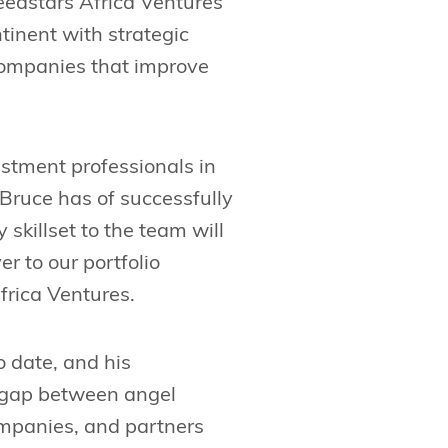
eedstars Africa Ventures
tinent with strategic
companies that improve
vestment professionals in
 Bruce has of successfully
skillset to the team will
r to our portfolio
frica Ventures.
o date, and his
e gap between angel
companies, and partners