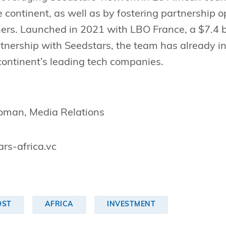
 continent, as well as by fostering partnership op
ers. Launched in 2021 with LBO France, a $7.4 b
rtnership with Seedstars, the team has already in
continent’s leading tech companies.
roman, Media Relations
rs-africa.vc
OST
AFRICA
INVESTMENT