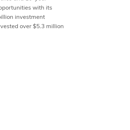
portunities with its
illion investment
vested over $5.3 million