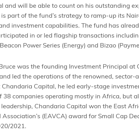
al and will be able to count on his outstanding 
is part of the fund’s strategy to ramp-up its Nai
 and investment capabilities. The fund has alread
rticipated in or led flagship transactions includi
 Beacon Power Series (Energy) and Bizao (Payme
 Bruce was the founding Investment Principal at
and led the operations of the renowned, sector-
t Chandaria Capital, he led early-stage investmen
38 companies operating mostly in Africa, but a
 leadership, Chandaria Capital won the East Afri
l Association’s (EAVCA) award for Small Cap De
020/2021.