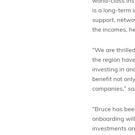
world-class ins
is a long-term 
support, netwo
the incomes, hea
“We are thrille
the region have
investing in an
benefit not onl
companies,” sai
“Bruce has been
onboarding will
investments and