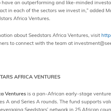
 have an outperforming and like-minded investor
act in each of the sectors we invest in,” added
stars Africa Ventures.
ation about Seedstars Africa Ventures, visit
http
ners to connect with the team at
investment@see
TARS AFRICA VENTURES
ca Ventures
is a pan-African early-stage venture
ies A and Series A rounds. The fund supports va
leveraging Seedstars’ network in 25 African cou