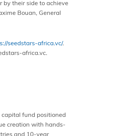
 by their side to achieve
 Maxime Bouan, General
s://seedstars-africa.vc/
.
dstars-africa.vc
.
 capital fund positioned
lue creation with hands-
ntries and 10-year