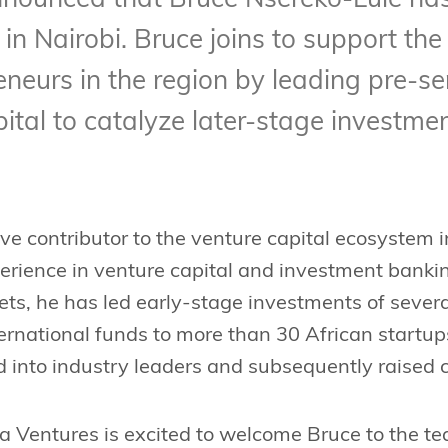
nnounced that Bruce Nsereko-Lule has 
n Nairobi. Bruce joins to support the
eneurs in the region by leading pre-se
ital to catalyze later-stage investmen
ive contributor to the venture capital ecosystem 
erience in venture capital and investment bankin
s, he has led early-stage investments of several
ternational funds to more than 30 African startu
 into industry leaders and subsequently raised c
a Ventures is excited to welcome Bruce to the t