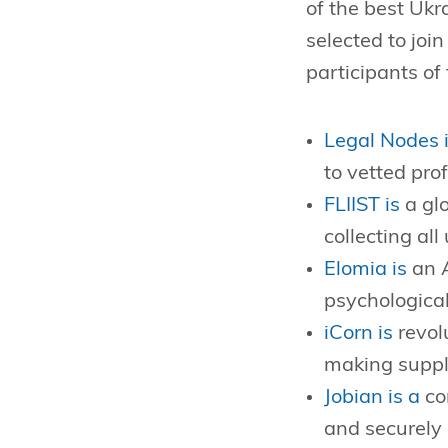
of the best Ukr
selected to joi
participants of
Legal Nodes i
to vetted pro
FLIIST is
a glo
collecting all
Elomia is
an A
psychological
iCorn is
revol
making supply
Jobian is a
co
and securely 