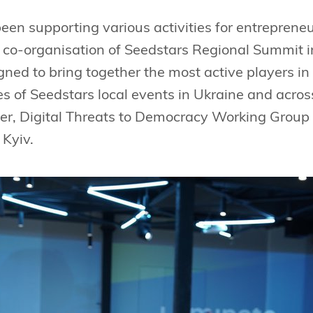
en supporting various activities for entrepreneu
 co-organisation of Seedstars Regional Summit i
ed to bring together the most active players in ci
ies of Seedstars local events in Ukraine and acro
er, Digital Threats to Democracy Working Group 
 Kyiv.