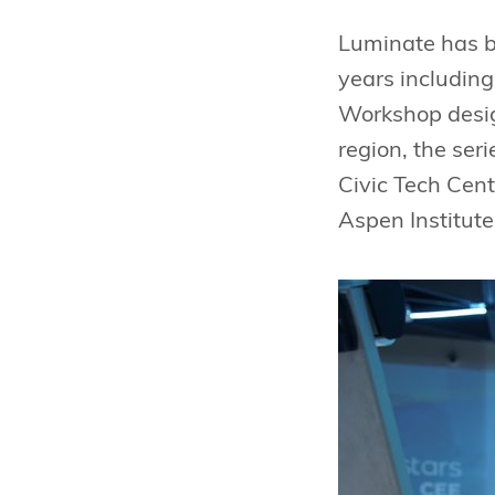
Luminate has be
years including
Workshop design
region, the ser
Civic Tech Cent
Aspen Institute