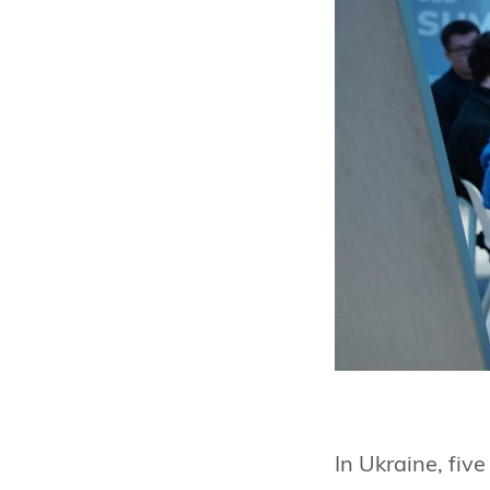
In Ukraine, fiv