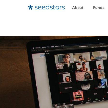
About
Funds
HOME
RESOURCES
NEWSROOM
FIVE STARTUPS FR