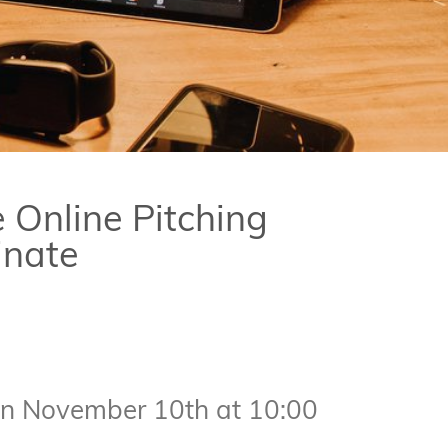
e Online Pitching
inate
 on November 10th at 10:00