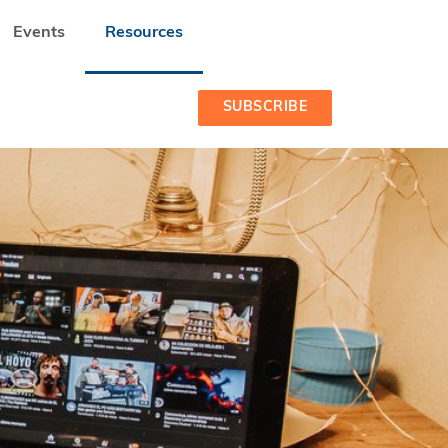
Events
Resources
NIZED BY SEEDSTARS AND LUMINATE
SUBSCRIBE