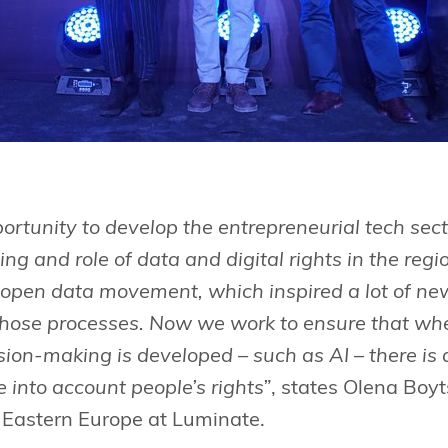
rtunity to develop the entrepreneurial tech sect
ng and role of data and digital rights in the re
e open data movement, which inspired a lot of ne
l those processes. Now we work to ensure that w
sion-making is developed – such as AI – there is 
e into account people’s rights”
, states Olena Boy
d Eastern Europe at Luminate.