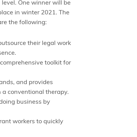
 level. One winner will be
place in winter 2021. The
re the following:
utsource their legal work
sence.
 comprehensive toolkit for
stands, and provides
 a conventional therapy.
 doing business by
ant workers to quickly