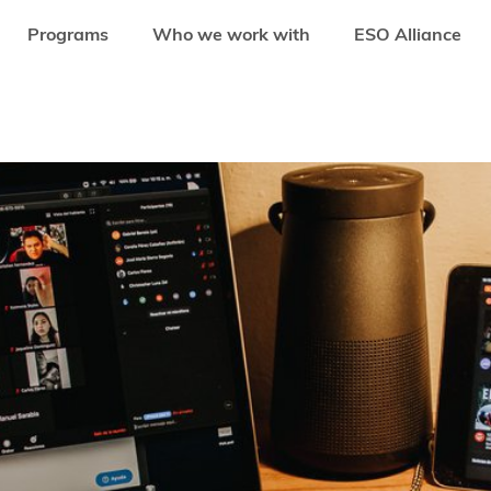
Programs
Who we work with
ESO Alliance
OM UKRAINE TO PARTICIPATE IN THE ONLINE PITCHING COMPETITION ORGA