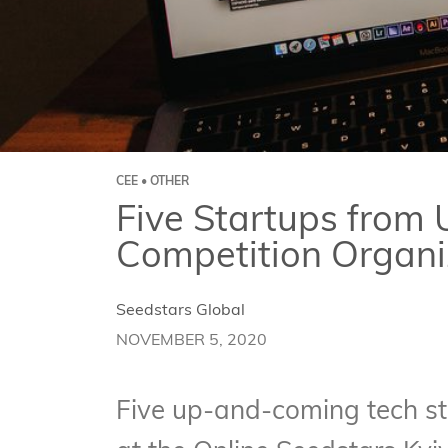
CEE • OTHER
Five Startups from U
Competition Organi
Seedstars Global
NOVEMBER 5, 2020
Five up-and-coming tech st