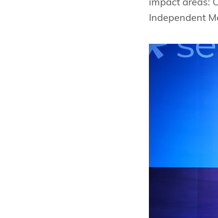
impact areas: 
Independent M