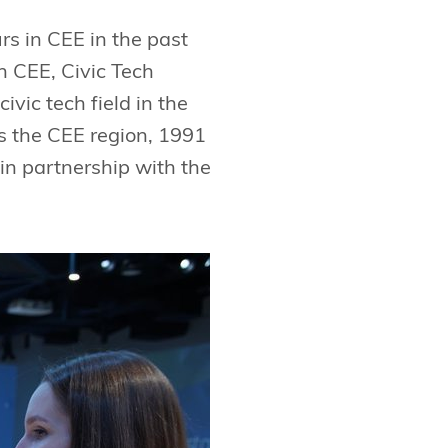
rs in CEE in the past
n CEE, Civic Tech
vic tech field in the
ss the CEE region, 1991
in partnership with the