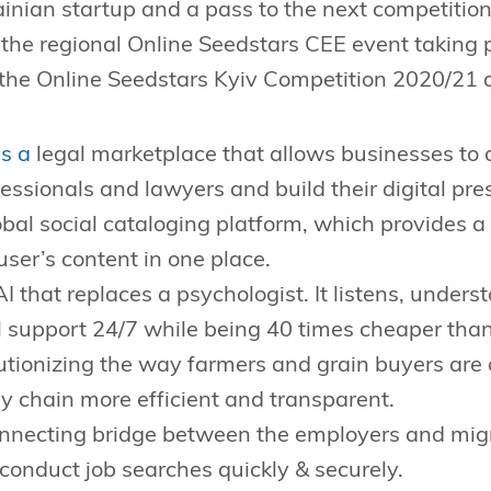
ainian startup and a pass to the next competition
n the regional Online Seedstars CEE event taking 
 the Online Seedstars Kyiv Competition 2020/21 a
s a
legal marketplace that allows businesses to o
fessionals and lawyers and build their digital pre
bal social cataloging platform, which provides a
 user’s content in one place.
I that replaces a psychologist. It listens, under
 support 24/7 while being 40 times cheaper than
utionizing the way farmers and grain buyers are
 chain more efficient and transparent.
nnecting bridge between the employers and migr
conduct job searches quickly & securely.