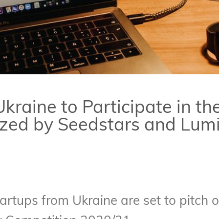
kraine to Participate in th
zed by Seedstars and Lum
artups from Ukraine are set to pitch