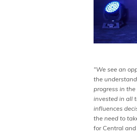
“We see an oppo
the understandi
progress in th
invested in al
influences deci
the need to tak
for Central an