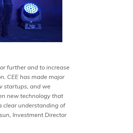
or further and to increase
gion. CEE has made major
w startups, and we
hen new technology that
a clear understanding of
tsun, Investment Director