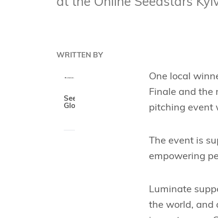
at the Online Seedstars Ky
WRITTEN BY
One local winne
Finale and the
Seedstars
Global
pitching event 
The event is s
empowering peop
Luminate suppo
the world, and 