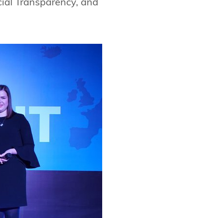
cial Transparency, and