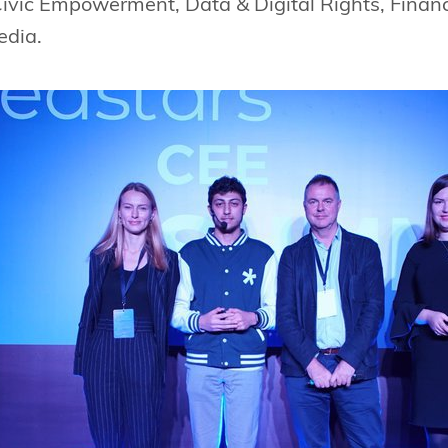
Civic Empowerment, Data & Digital Rights, Finan
edia.