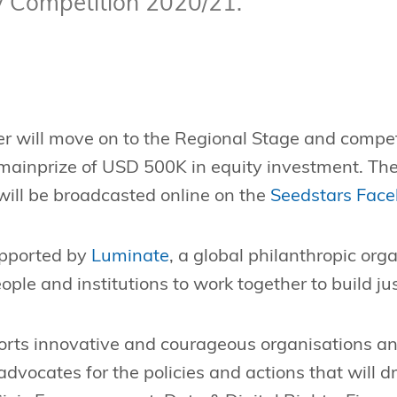
iv Competition 2020/21.
r will move on to the Regional Stage and compet
 mainprize of USD 500K in equity investment. The
will be broadcasted online on the
Seedstars Face
upported by
Luminate
, a global philanthropic org
le and institutions to work together to build just
rts innovative and courageous organisations a
advocates for the policies and actions that will d