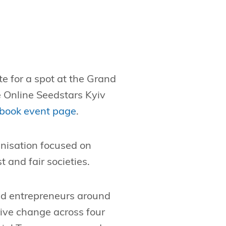
e for a spot at the Grand
 Online Seedstars Kyiv
book event page
.
anisation focused on
 and fair societies.
nd entrepreneurs around
rive change across four