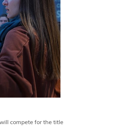
ill compete for the title