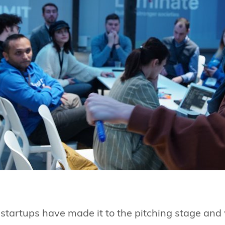
e startups have made it to the pitching stage and w