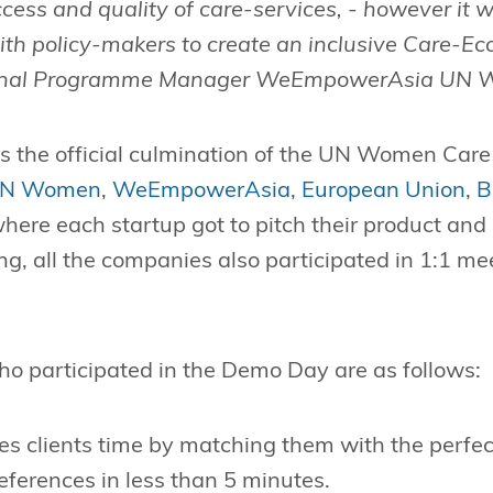
ccess and quality of care-services, - however it w
ith policy-makers to create an inclusive Care-Ec
ional Programme Manager WeEmpowerAsia UN 
s the official culmination of the UN Women Care
N Women
,
WeEmpowerAsia
,
European Union
,
B
where each startup got to pitch their product and 
ing, all the companies also participated in 1:1 m
ho participated in the Demo Day are as follows:
s clients time by matching them with the perfect 
ferences in less than 5 minutes.