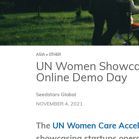
ASIA • OTHER
UN Women Showcase 
Online Demo Day
Seedstars Global
NOVEMBER 4, 2021
The
UN Women Care Accel