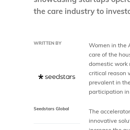
showcasing startups operat
the care industry to inves
WRITTEN BY
Women in the As
care of the hou
domestic work 
critical reason
prevalent in th
participation in
Seedstars Global
The accelerator
innovative solu