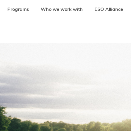
Programs
Who we work with
ESO Alliance
SE CARE INDUSTRY STARTUPS FROM ASIA-PACIFIC IN ONLINE DEMO DAY