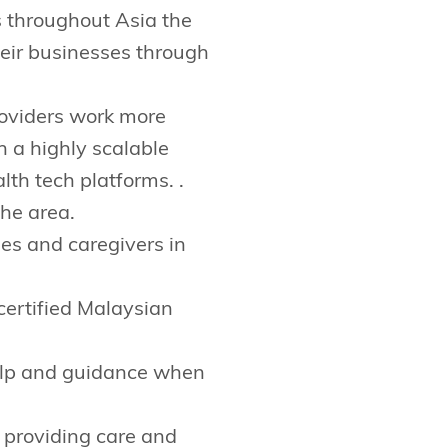
s throughout Asia the
their businesses through
roviders work more
h a highly scalable
lth tech platforms. .
the area.
ies and caregivers in
certified Malaysian
elp and guidance when
 providing care and