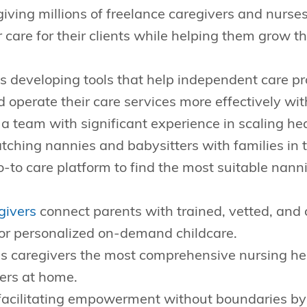
giving millions of freelance caregivers and nurse
er care for their clients while helping them grow 
s developing tools that help independent care p
nd operate their care services more effectively wit
 a team with significant experience in scaling hea
tching nannies and babysitters with families in 
o-to care platform to find the most suitable nann
givers
connect parents with trained, vetted, and 
for personalized on-demand childcare.
s caregivers the most comprehensive nursing h
hers at home.
facilitating empowerment without boundaries by