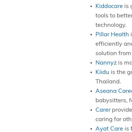
Kiddocare
is 
tools to bett
technology.
Pillar Health
i
efficiently a
solution from
Nannyz
is ma
Kiidu
is the g
Thailand.
Aseana Care
babysitters, 
Carer
provide
caring for ot
Ayat Care
is 