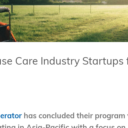
Care Industry Startups fr
erator
has concluded their program 