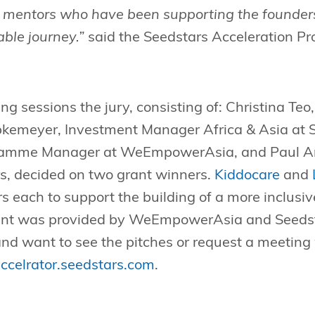
r mentors who have been supporting the founders
ble journey.”
said the Seedstars Acceleration 
ng sessions the jury, consisting of: Christina Teo
kemeyer, Investment Manager Africa & Asia at S
ramme Manager at WeEmpowerAsia, and Paul Ark
rs, decided on two grant winners.
Kiddocare
and
s each to support the building of a more inclusiv
rant was provided by WeEmpowerAsia and Seedst
nd want to see the pitches or request a meeting 
ccelrator.seedstars.com
.