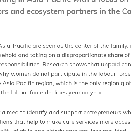
ing in Asia-Pacific with a focus on 
tors and ecosystem partners in the 
ia-Pacific are seen as the center of the family, 
sehold and taking on a disproportionate share o
responsibilities. Research shows that unpaid car
 why women do not participate in the labour force.
e Asia Pacific region, which is the only region g
 the labour force declines year on year.
 aimed to identify and support entrepreneurs wh
tions that help to make care services more acces