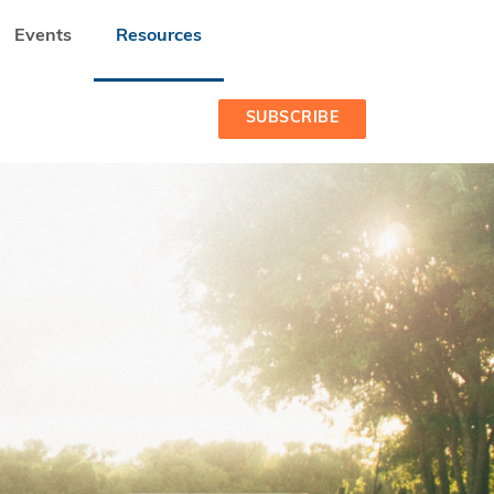
Events
Resources
SUBSCRIBE