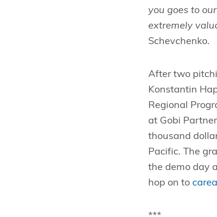
you goes to ou
extremely valua
Schevchenko.
After two pitchi
Konstantin Hap
Regional Prog
at Gobi Partne
thousand dollar
Pacific. The g
the demo day a
hop on to
carea
***