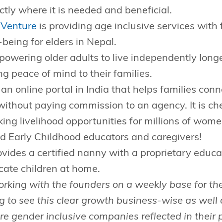
tly where it is needed and beneficial.
 Venture
is providing age inclusive services with
-being for elders in Nepal.
owering older adults to live independently longe
ng peace of mind to their families.
 an online portal in India that helps families conn
y without paying commission to an agency. It is ch
king livelihood opportunities for millions of wom
d Early Childhood educators and caregivers!
vides a certified nanny with a proprietary educa
cate children at home.
rking with the founders on a weekly base for th
ng to see this clear growth business-wise as well 
 gender inclusive companies reflected in their p