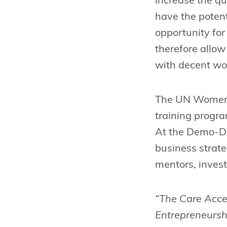
increase the qua
have the potent
opportunity fo
therefore allow
with decent wor
The UN Women C
training progr
At the Demo-Day
business strate
mentors, invest
“The Care Accel
Entrepreneursh