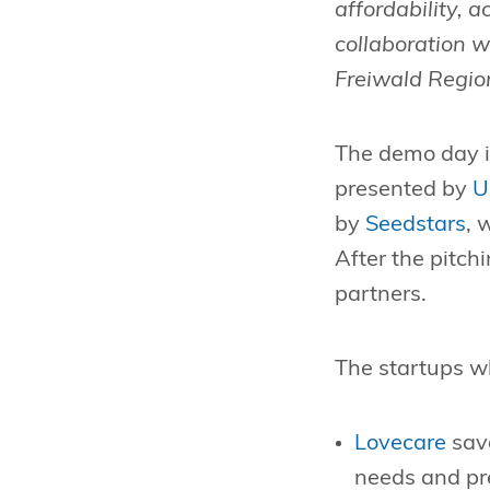
affordability, a
collaboration w
Freiwald Reg
The demo day i
presented by
U
by
Seedstars
, 
After the pitch
partners.
The startups w
Lovecare
save
needs and pre