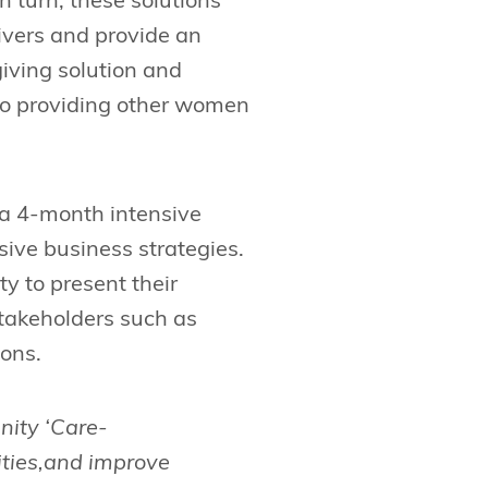
In turn, these solutions
givers and provide an
iving solution and
lso providing other women
a 4-month intensive
ive business strategies.
y to present their
stakeholders such as
ions.
nity ‘Care-
ities,and improve