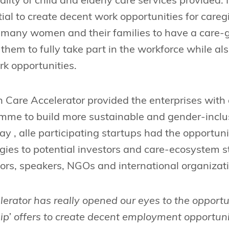
lity of child and elderly care services provided. 
ial to create decent work opportunities for care
r many women and their families to have a care-g
 them to fully take part in the workforce while a
k opportunities.
are Accelerator provided the enterprises with 
amme to build more sustainable and gender-inclus
 , alle participating startups had the opportunit
gies to potential investors and care-ecosystem 
ors, speakers, NGOs and international organizat
erator has really opened our eyes to the opportu
ip’ offers to create decent employment opportun