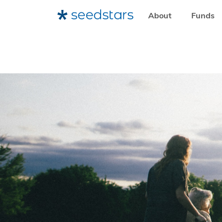
About
Funds
HOME
RESOURCES
NEWSROOM
UN WOMEN SHOWCA