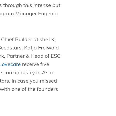
 through this intense but
Program Manager Eugenia
, Chief Builder at she1K,
eedstars, Katja Freiwald
, Partner & Head of ESG
Lovecare
receive five
e care industry in Asia-
ars. In case you missed
with one of the founders