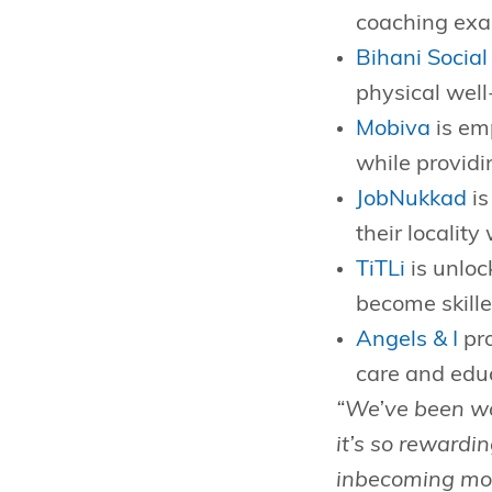
coaching exac
Bihani Social
physical well
Mobiva
is emp
while providi
JobNukkad
is
their localit
TiTLi
is unloc
become skille
Angels & I
pro
care and edu
“We’ve been wo
it’s so rewardi
inbecoming more