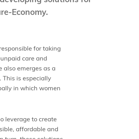
developing solutions for
Care-Economy.
responsible for taking
f unpaid care and
e also emerges as a
 This is especially
lobally in which women
o leverage to create
sible, affordable and