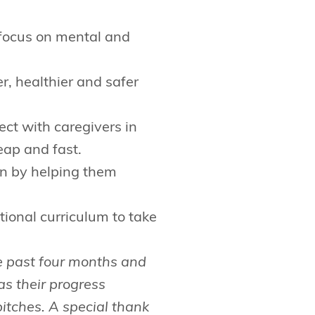
 focus on mental and
r, healthier and safer
ect with caregivers in
eap and fast.
en by helping them
tional curriculum to take
e past four months and
as their progress
itches. A special thank