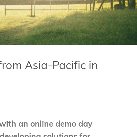
om Asia-Pacific in
with an online demo day