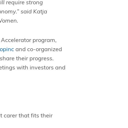
ill require strong
onomy.” said Katja
Women.
 Accelerator program,
opinc
and co-organized
share their progress.
eetings with investors and
carer that fits their