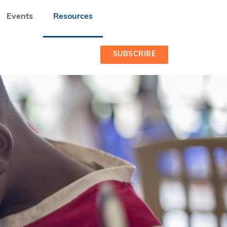
Events
Resources
SUBSCRIBE