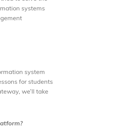
ormation systems
nagement
ormation system
essons for students
teway, we’ll take
latform?