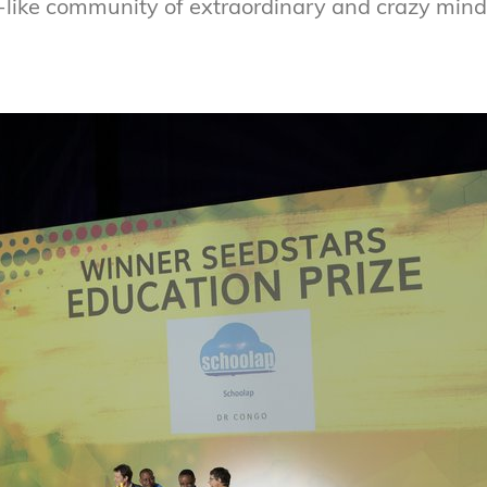
y-like community of extraordinary and crazy mind