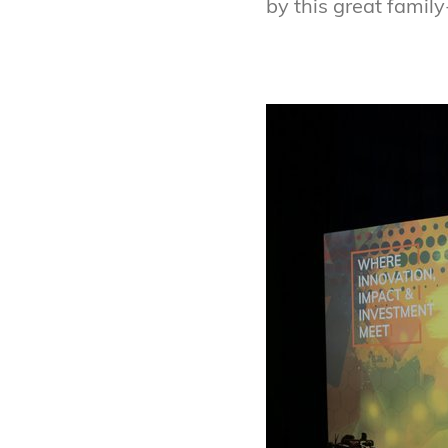
by this great famil