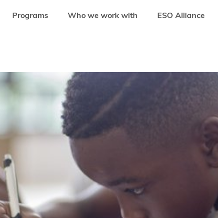
Programs
Who we work with
ESO Alliance
 IS BRINGING DIGITAL INTO SCHOOLS IN THE CONGO