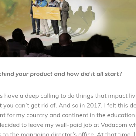
hind your product and how did it all start?
s have a deep calling to do things that impact live
 you can’t get rid of. And so in 2017, I felt this 
nt for my country and continent in the education
decided to leave my well-paid job at Vodacom wh
 to the managing director’s office. At that time, I 