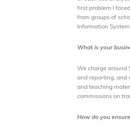
first problem I fac
from groups of scho
Information Systems)
What is your busin
We charge around $
and reporting, and w
and teaching materi
commissions on tra
How do you ensure 