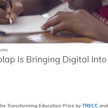
LTING
ap Is Bringing Digital Into
the Transforming Education Prize by
TRECC
and