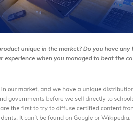
oduct unique in the market? Do you have any h
ur experience when you managed to beat the co
 in our market, and we have a unique distributi
and governments before we sell directly to schools.
 are the first to try to diffuse certified content 
udents. It can’t be found on Google or Wikipedia.