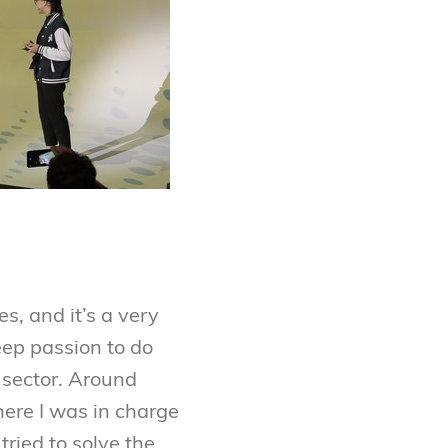
s, and it’s a very
deep passion to do
 sector. Around
ere I was in charge
tried to solve the