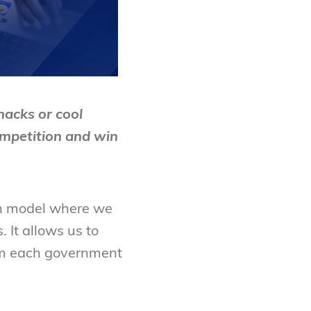
acks or cool
mpetition and win
on model where we
 It allows us to
from each government