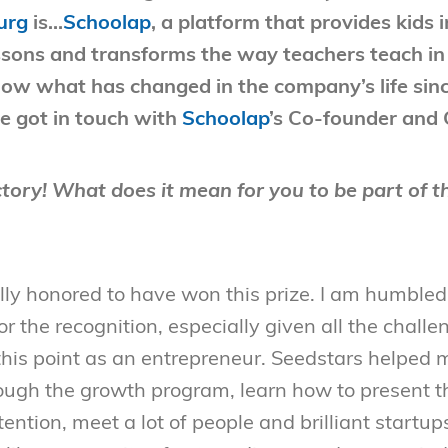
urg
is…
Schoolap
, a platform that provides kids
lessons and transforms the way teachers teach i
now what has changed in the company’s life sin
we got in touch with
Schoolap
’s Co-founder and
tory! What does it mean for you to be part of t
ly honored to have won this prize. I am humbled, 
r the recognition, especially given all the challe
this point as an entrepreneur. Seedstars helped 
ough the growth program, learn how to present t
tention, meet a lot of people and brilliant startup