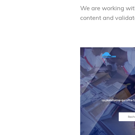
We are working wit
content and validat