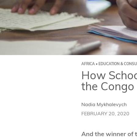
AFRICA • EDUCATION & CONSU
How School
the Congo
Nadia Mykhalevych
FEBRUARY 20, 2020
And the winner of 