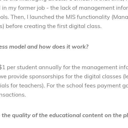
ed in my former job - the lack of management inf
ols. Then, I launched the MIS functionality (Ma
 before creating the first digital class.
ess model and how does it work?
1 per student annually for the management inf
e provide sponsorships for the digital classes (l
als for teachers). For the school fees payment ga
nsactions.
the quality of the educational content on the p