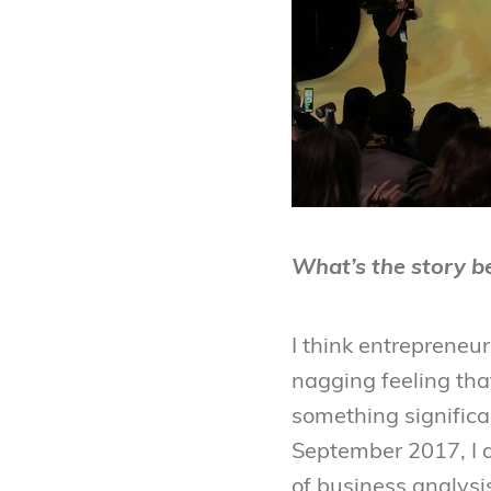
What’s the story be
I think entrepreneur
nagging feeling that
something significa
September 2017, I 
of business analysis