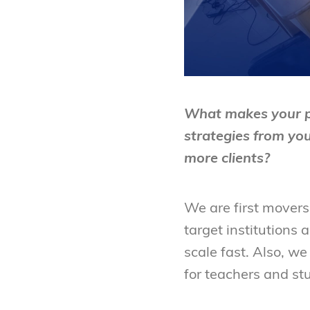
What makes your pr
strategies from yo
more clients?
We are first movers
target institutions 
scale fast. Also, we
for teachers and st