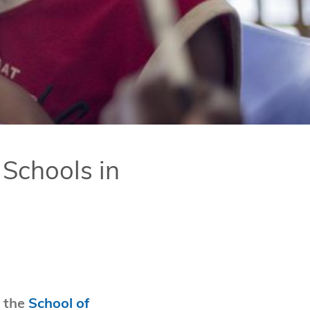
 Schools in
 the
School of