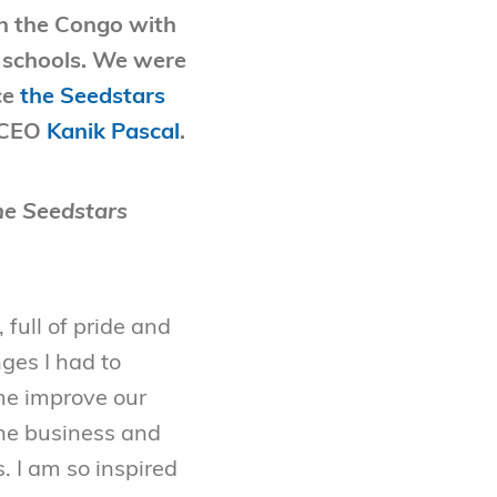
 in the Congo with
n schools. We were
ce
the Seedstars
 CEO
Kanik Pascal
.
he Seedstars
full of pride and
nges I had to
me improve our
he business and
s. I am so inspired