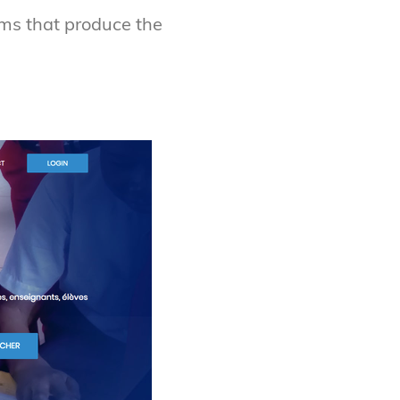
ms that produce the