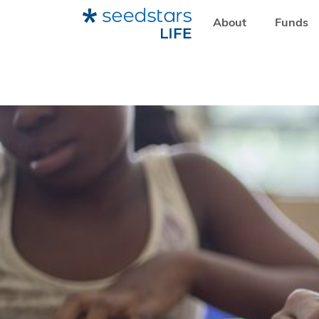
About
Funds
HOME
RESOURCES
SEEDSTARS LIFE
HOW SCHOOLAP