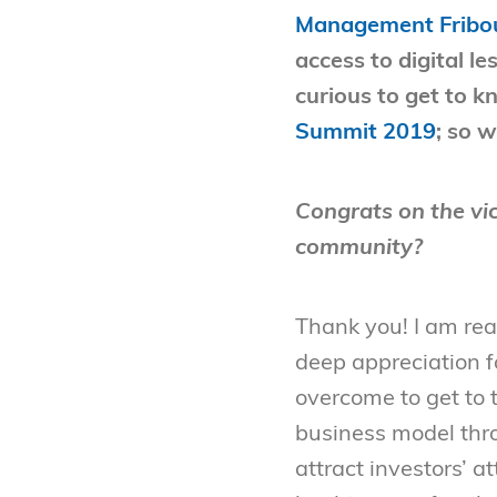
Management Fribo
access to digital 
curious to get to k
Summit 2019
; so 
Congrats on the vic
community?
Thank you! I am real
deep appreciation fo
overcome to get to 
business model thr
attract investors’ at