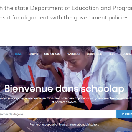
h the state Department of Education and Progra
es it for alignment with the government policies.