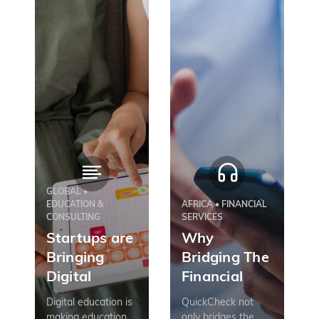
GLOBAL •
EDUCATION &
AFRICA • FINANCIAL
CONSULTING
SERVICES
Startups are
Why
Bringing
Bridging The
Digital
Financial
Education to
Inclusion
Digital education is
QuickCheck not
Emerging
Gap Includes
making education
only bridges the