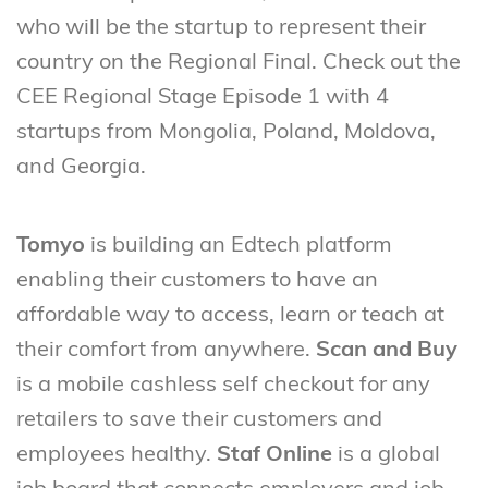
who will be the startup to represent their
country on the Regional Final. Check out the
CEE Regional Stage Episode 1 with 4
startups from Mongolia, Poland, Moldova,
and Georgia.
Tomyo
is building an Edtech platform
enabling their customers to have an
affordable way to access, learn or teach at
their comfort from anywhere.
Scan and Buy
is a mobile cashless self checkout for any
retailers to save their customers and
employees healthy.
Staf Online
is a global