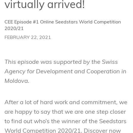
virtually arrived!
CEE Episode #1 Online Seedstars World Competition
2020/21
FEBRUARY 22, 2021
This episode was supported by the Swiss
Agency for Development and Cooperation in
Moldova.
After a lot of hard work and commitment, we
are happy to say that we are one step closer
to find out who’s the winner of the Seedstars
World Competition 2020/21. Discover now