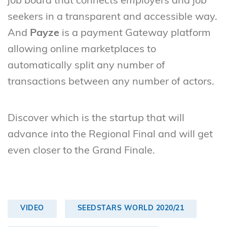
job board that connects employers and job
seekers in a transparent and accessible way.
And
Payze
is a payment Gateway platform
allowing online marketplaces to
automatically split any number of
transactions between any number of actors.
Discover which is the startup that will
advance into the Regional Final and will get
even closer to the Grand Finale.
VIDEO
SEEDSTARS WORLD 2020/21