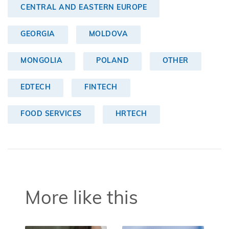
CENTRAL AND EASTERN EUROPE
GEORGIA
MOLDOVA
MONGOLIA
POLAND
OTHER
EDTECH
FINTECH
FOOD SERVICES
HRTECH
More like this