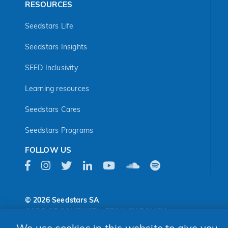
RESOURCES
Seedstars Life
Seedstars Insights
SEED Inclusivity
Learning resources
Seedstars Cares
Seedstars Programs
FOLLOW US
© 2026 Seedstars SA
CODE OF CONDUCT
PRIVACY POLICY