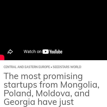
CENTRAL AND EASTERN EUROPE • SEEDSTARS WORLD
The most promising
startups from Mongolia,
Poland, Moldova, and
Georgia have just