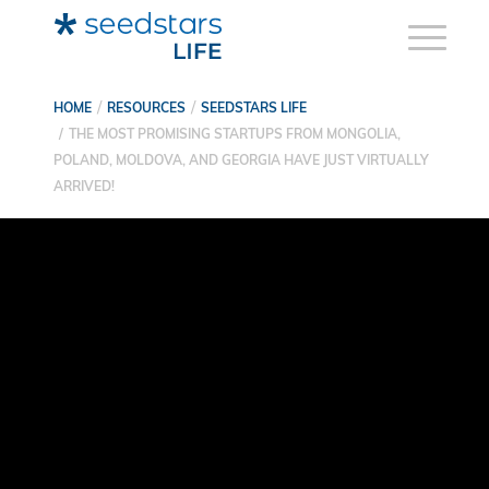
HOME
RESOURCES
SEEDSTARS LIFE
THE MOST PROMISING STARTUPS FROM MONGOLIA,
POLAND, MOLDOVA, AND GEORGIA HAVE JUST VIRTUALLY
ARRIVED!