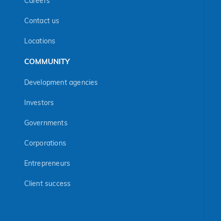
Careers
Contact us
Locations
COMMUNITY
Development agencies
Investors
Governments
Corporations
Entrepreneurs
Client success