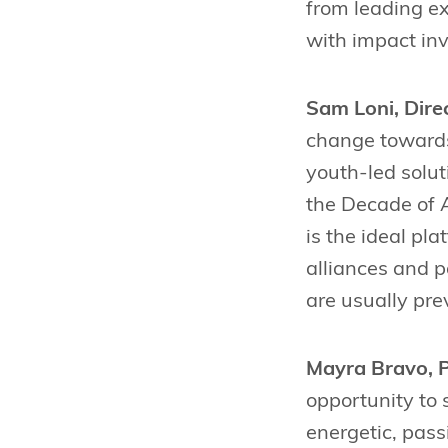
from leading ex
with impact inv
Sam Loni, Dire
change towards
youth-led solut
the Decade of A
is the ideal pl
alliances and 
are usually pre
Mayra Bravo, P
opportunity to 
energetic, pass