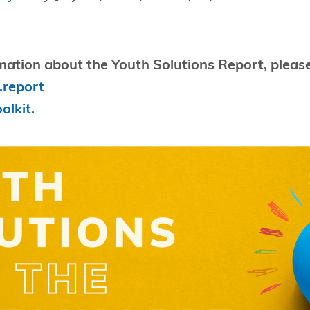
mation about the Youth Solutions Report, please
.report
olkit.