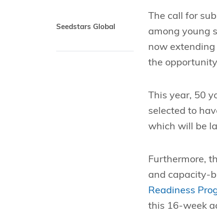
The call for su
Seedstars Global
among young su
now extending t
the opportunity
This year, 50 y
selected to hav
which will be l
Furthermore, th
and capacity-b
Readiness Pro
this 16-week ac