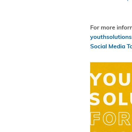
For more infor
youthsolutions
Social Media To