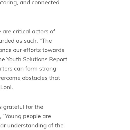
ntoring, and connected
are critical actors of
arded as such. “The
ance our efforts towards
the Youth Solutions Report
orters can form strong
vercome obstacles that
 Loni.
is grateful for the
, “Young people are
ear understanding of the