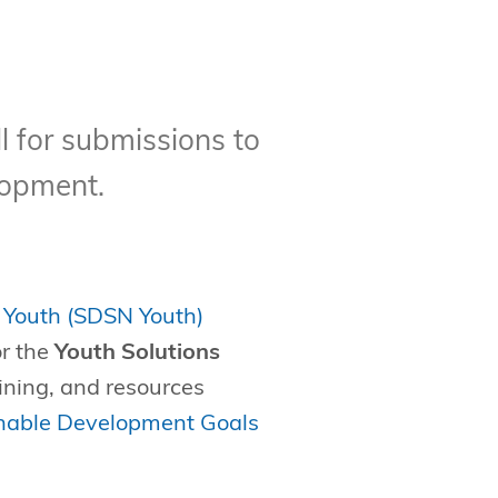
l for submissions to
lopment.
 Youth (SDSN Youth)
or the
Youth Solutions
aining, and resources
nable Development Goals