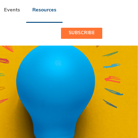
Events
Resources
SUBSCRIBE