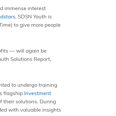
ed immense interest
dstars
, SDSN Youth is
 Time) to give more people
fits — will again be
outh Solutions Report,
vited to undergo training
s flagship
Investment
f their solutions. During
ded with valuable insights