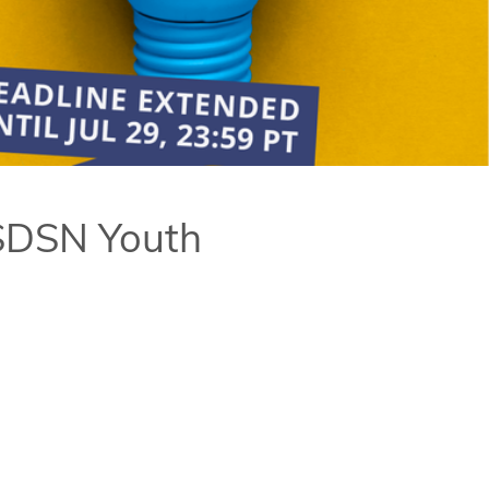
 SDSN Youth