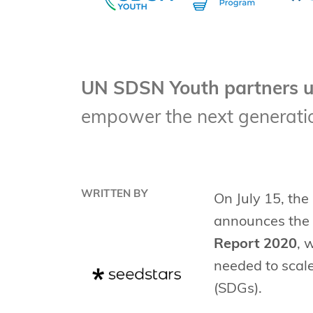
UN SDSN Youth partners u
empower the next generatio
WRITTEN BY
On July 15, the
announces the d
Report 2020
, 
needed to scale
(SDGs).