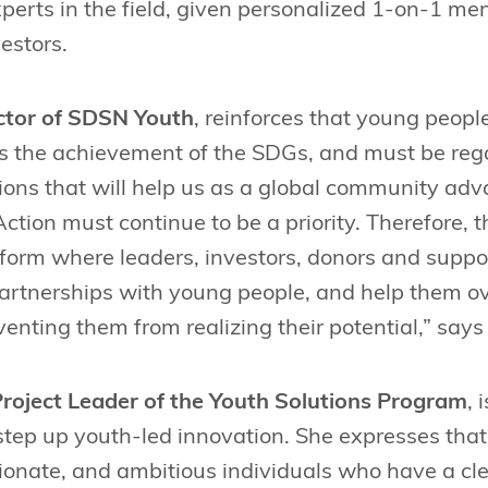
perts in the field, given personalized 1-on-1 me
estors.
ctor of SDSN Youth
, reinforces that young people 
 the achievement of the SDGs, and must be reg
ions that will help us as a global community adv
ction must continue to be a priority. Therefore, 
atform where leaders, investors, donors and supp
partnerships with young people, and help them o
venting them from realizing their potential,” says
roject Leader of the Youth Solutions Program
, 
step up youth-led innovation. She expresses that
ionate, and ambitious individuals who have a cl