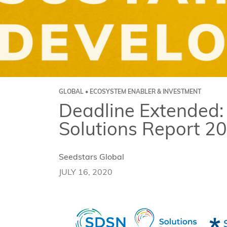
GLOBAL • ECOSYSTEM ENABLER & INVESTMENT
Deadline Extended:
Solutions Report 2
Seedstars Global
JULY 16, 2020