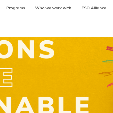
Programs
Who we work with
ESO Alliance
ED: APPLICATIONS OPEN FOR UN SDSN YOUTH SOLUTIONS REPORT 2020