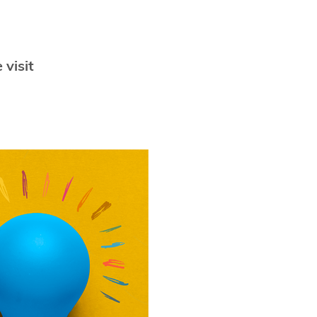
 visit