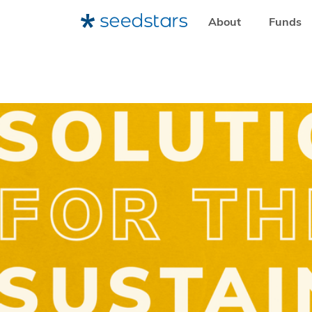
About
Funds
HOME
RESOURCES
NEWSROOM
DEADLINE EXTEND