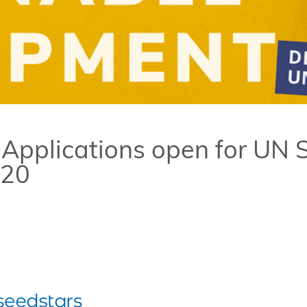
 Applications open for UN
020