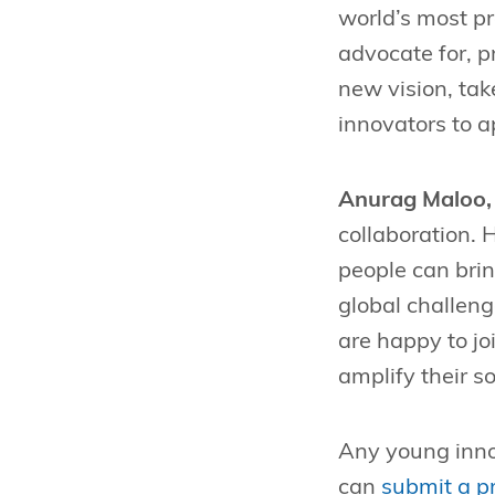
world’s most pr
advocate for, p
new vision, tak
innovators to a
Anurag Maloo, 
collaboration. 
people can brin
global challen
are happy to jo
amplify their so
Any young innov
can
submit a pr