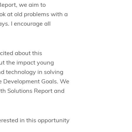
Report, we aim to
ok at old problems with a
ys. I encourage all
cited about this
out the impact young
d technology in solving
le Development Goals. We
uth Solutions Report and
erested in this opportunity