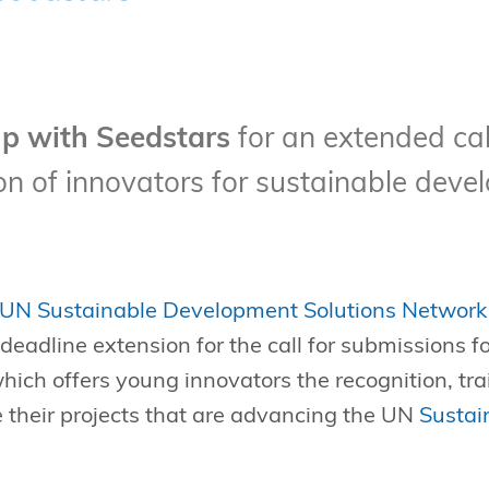
p with Seedstars
for an extended cal
n of innovators for sustainable deve
UN Sustainable Development Solutions Network
eadline extension for the call for submissions f
which offers young innovators the recognition, tr
 their projects that are advancing the UN
Sustai