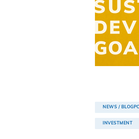
NEWS / BLOGP
INVESTMENT