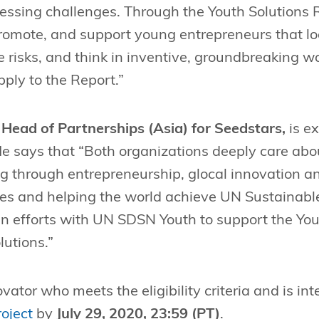
essing challenges. Through the Youth Solutions 
romote, and support young entrepreneurs that lo
e risks, and think in inventive, groundbreaking wa
pply to the Report.”
Head of Partnerships (Asia) for Seedstars,
is ex
He says that “Both organizations deeply care ab
g through entrepreneurship, glocal innovation an
ges and helping the world achieve UN Sustainab
in efforts with UN SDSN Youth to support the Yo
lutions.”
ator who meets the eligibility criteria and is int
oject
by
July 29, 2020, 23:59 (PT)
.