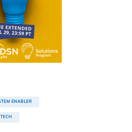
STEM ENABLER
 TECH