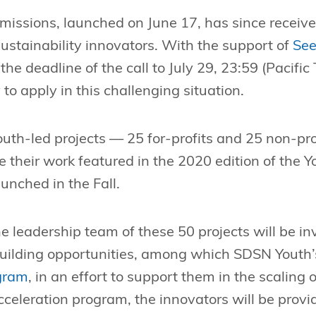
bmissions, launched on June 17, has since receiv
stainability innovators. With the support of
See
he deadline of the call to July 29, 23:59 (Pacific
 to apply in this challenging situation.
outh-led projects — 25 for-profits and 25 non-pro
e their work featured in the 2020 edition of the Y
aunched in the Fall.
e leadership team of these 50 projects will be in
uilding opportunities, among which SDSN Youth’
gram
, in an effort to support them in the scaling o
celeration program, the innovators will be provi