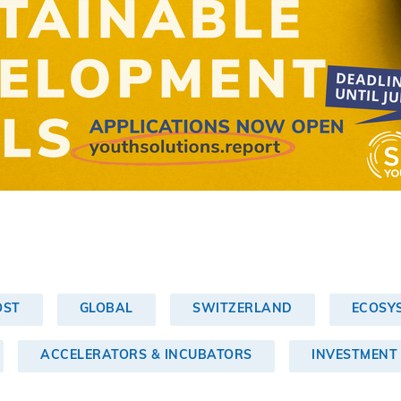
OST
GLOBAL
SWITZERLAND
ECOSY
ACCELERATORS & INCUBATORS
INVESTMENT