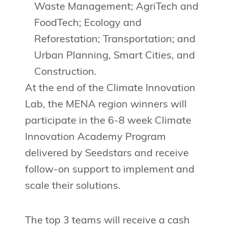
Waste Management; AgriTech and
FoodTech; Ecology and
Reforestation; Transportation; and
Urban Planning, Smart Cities, and
Construction.
At the end of the Climate Innovation
Lab, the MENA region winners will
participate in the 6-8 week Climate
Innovation Academy Program
delivered by Seedstars and receive
follow-on support to implement and
scale their solutions.
The top 3 teams will receive a cash