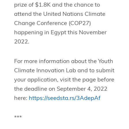
prize of $1.8K and the chance to
attend the United Nations Climate
Change Conference (COP27)
happening in Egypt this November
2022.
For more information about the Youth
Climate Innovation Lab and to submit
your application, visit the page before
the deadline on September 4, 2022
here:
https://seedsta.rs/3AdepAf
***