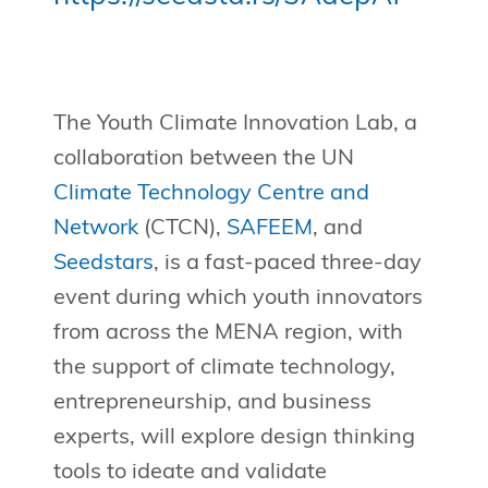
The Youth Climate Innovation Lab, a
collaboration between the UN
Climate Technology Centre and
Network
(CTCN),
SAFEEM
, and
Seedstars
, is a fast-paced three-day
event during which youth innovators
from across the MENA region, with
the support of climate technology,
entrepreneurship, and business
experts, will explore design thinking
tools to ideate and validate