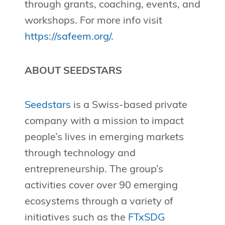
through grants, coaching, events, and
workshops. For more info visit
https://safeem.org/.
ABOUT SEEDSTARS
Seedstars
is a Swiss-based private
company with a mission to impact
people’s lives in emerging markets
through technology and
entrepreneurship. The group’s
activities cover over 90 emerging
ecosystems through a variety of
initiatives such as the
FTxSDG