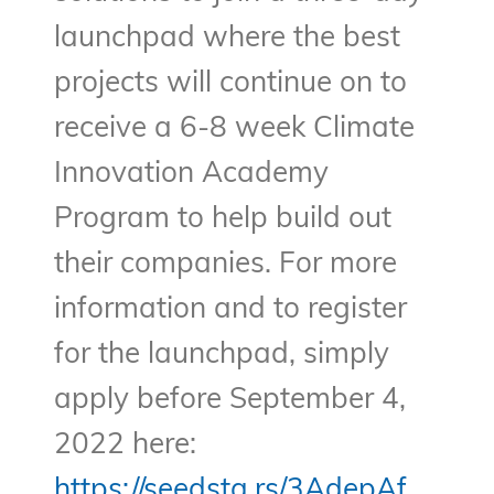
launchpad where the best
projects will continue on to
receive a 6-8 week Climate
Innovation Academy
Program to help build out
their companies. For more
information and to register
for the launchpad, simply
apply before September 4,
2022 here:
https://seedsta.rs/3AdepAf