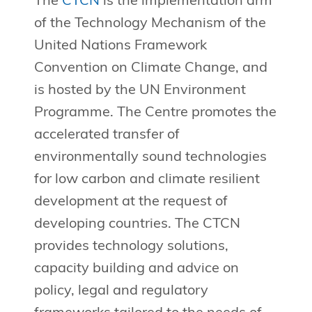
The
CTCN
is the implementation arm
of the Technology Mechanism of the
United Nations Framework
Convention on Climate Change, and
is hosted by the UN Environment
Programme. The Centre promotes the
accelerated transfer of
environmentally sound technologies
for low carbon and climate resilient
development at the request of
developing countries. The CTCN
provides technology solutions,
capacity building and advice on
policy, legal and regulatory