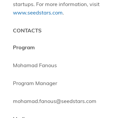
startups. For more information, visit
www.seedstars.com
.
CONTACTS
Program
Mohamad Fanous
Program Manager
mohamad.fanous@seedstars.com