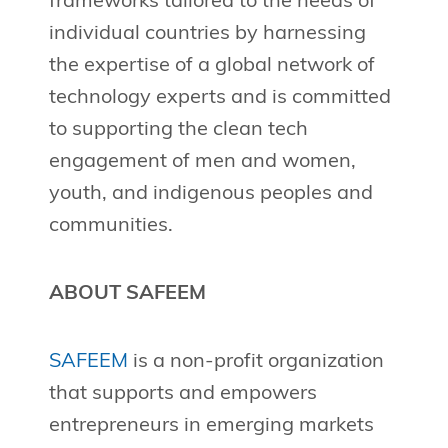
frameworks tailored to the needs of
individual countries by harnessing
the expertise of a global network of
technology experts and is committed
to supporting the clean tech
engagement of men and women,
youth, and indigenous peoples and
communities.
ABOUT SAFEEM
SAFEEM
is a non-profit organization
that supports and empowers
entrepreneurs in emerging markets