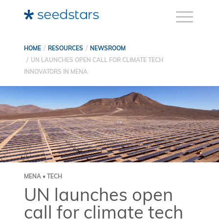
HOME
RESOURCES
NEWSROOM
UN LAUNCHES OPEN CALL FOR CLIMATE TECH
INNOVATORS IN MENA
MENA • TECH
UN launches open
call for climate tech