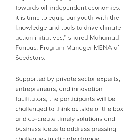
towards oil-independent economies,
it is time to equip our youth with the
knowledge and tools to drive climate
action initiatives,” shared Mohamad
Fanous, Program Manager MENA of
Seedstars.
Supported by private sector experts,
entrepreneurs, and innovation
facilitators, the participants will be
challenged to think outside of the box
and co-create timely solutions and
business ideas to address pressing
challenges in climate change.