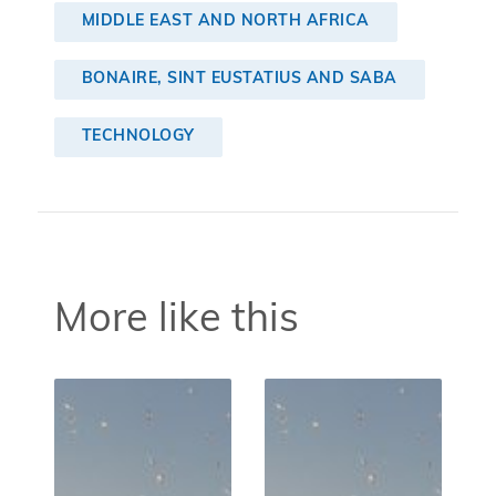
MIDDLE EAST AND NORTH AFRICA
BONAIRE, SINT EUSTATIUS AND SABA
TECHNOLOGY
More like this