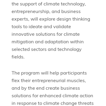
the support of climate technology,
entrepreneurship, and business
experts, will explore design thinking
tools to ideate and validate
innovative solutions for climate
mitigation and adaptation within
selected sectors and technology
fields.
The program will help participants
flex their entrepreneurial muscles,
and by the end create business
solutions for enhanced climate action
in response to climate change threats