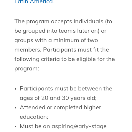
Latin America
.
The program accepts individuals (to
be grouped into teams later on) or
groups with a minimum of two
members. Participants must fit the
following criteria to be eligible for the
program:
Participants must be between the
ages of 20 and 30 years old;
Attended or completed higher
education;
Must be an aspiring/early-stage