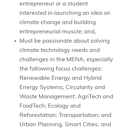
entrepreneur or a student
interested in launching an idea on
climate change and building
entrepreneurial muscle; and,
Must be passionate about solving
climate technology needs and
challenges in the MENA, especially
the following focus challenges:
Renewable Energy and Hybrid
Energy Systems; Circularity and
Waste Management; AgriTech and
FoodTech; Ecology and
Reforestation; Transportation; and
Urban Planning, Smart Cities, and