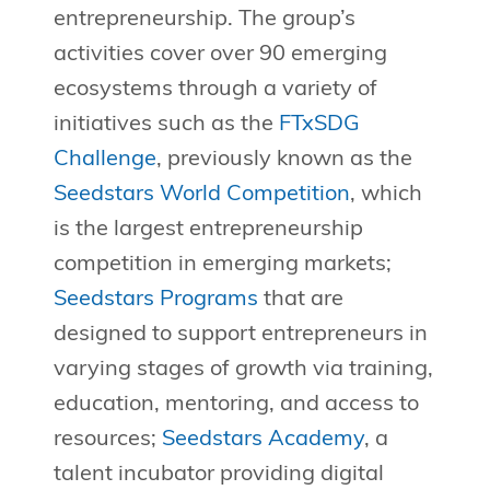
entrepreneurship. The group’s
activities cover over 90 emerging
ecosystems through a variety of
initiatives such as the
FTxSDG
Challenge
, previously known as the
Seedstars World Competition
, which
is the largest entrepreneurship
competition in emerging markets;
Seedstars Programs
that are
designed to support entrepreneurs in
varying stages of growth via training,
education, mentoring, and access to
resources;
Seedstars Academy
, a
talent incubator providing digital