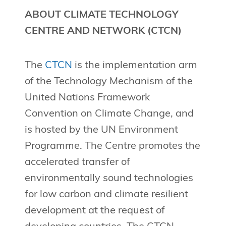
ABOUT CLIMATE TECHNOLOGY
CENTRE AND NETWORK (CTCN)
The
CTCN
is the implementation arm
of the Technology Mechanism of the
United Nations Framework
Convention on Climate Change, and
is hosted by the UN Environment
Programme. The Centre promotes the
accelerated transfer of
environmentally sound technologies
for low carbon and climate resilient
development at the request of