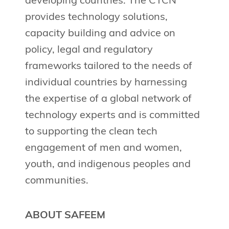
developing countries. The CTCN
provides technology solutions,
capacity building and advice on
policy, legal and regulatory
frameworks tailored to the needs of
individual countries by harnessing
the expertise of a global network of
technology experts and is committed
to supporting the clean tech
engagement of men and women,
youth, and indigenous peoples and
communities.
ABOUT SAFEEM