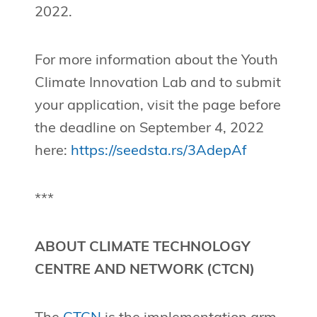
2022.
For more information about the Youth
Climate Innovation Lab and to submit
your application, visit the page before
the deadline on September 4, 2022
here:
https://seedsta.rs/3AdepAf
***
ABOUT CLIMATE TECHNOLOGY
CENTRE AND NETWORK (CTCN)