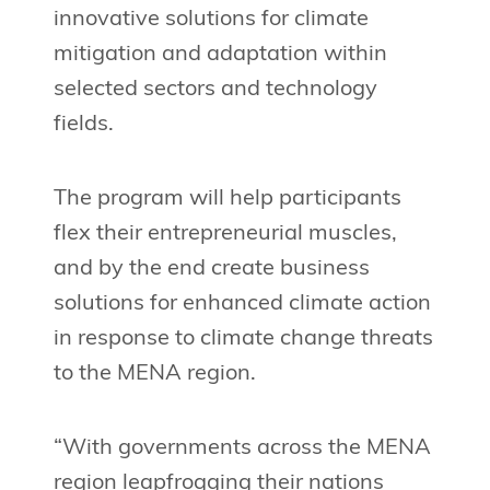
innovative solutions for climate
mitigation and adaptation within
selected sectors and technology
fields.
The program will help participants
flex their entrepreneurial muscles,
and by the end create business
solutions for enhanced climate action
in response to climate change threats
to the MENA region.
“With governments across the MENA
region leapfrogging their nations