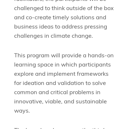
challenged to think outside of the box
and co-create timely solutions and
business ideas to address pressing
challenges in climate change.
This program will provide a hands-on
learning space in which participants
explore and implement frameworks
for ideation and validation to solve
common and critical problems in
innovative, viable, and sustainable
ways.