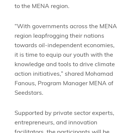
to the MENA region.
“With governments across the MENA
region leapfrogging their nations
towards oil-independent economies,
it is time to equip our youth with the
knowledge and tools to drive climate
action initiatives,” shared Mohamad
Fanous, Program Manager MENA of
Seedstars.
Supported by private sector experts,
entrepreneurs, and innovation
facilitators, the participants will be