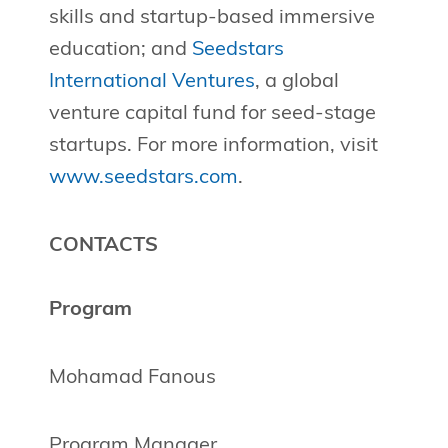
skills and startup-based immersive
education; and
Seedstars
International Ventures
, a global
venture capital fund for seed-stage
startups. For more information, visit
www.seedstars.com
.
CONTACTS
Program
Mohamad Fanous
Program Manager