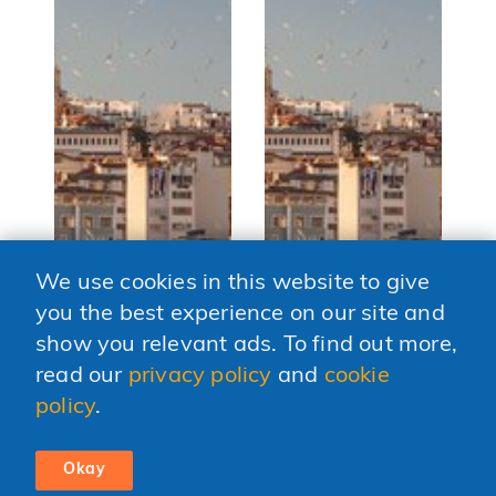
We use cookies in this website to give
you the best experience on our site and
show you relevant ads. To find out more,
MIDDLE EAST AND NORTH
MIDDLE EAST AND NORTH
CE
AFRICA •
AFRICA •
EU
read our
privacy policy
and
cookie
Turkey's
Building a
W
policy
.
founders move
Resilient Tech
b
from phones to
Ecosystem in the
l
factories
West Bank and
d
Okay
Gaza
Aug. 03, 2026
So