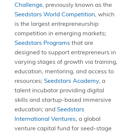
Challenge
, previously known as the
Seedstars World Competition
, which
is the largest entrepreneurship
competition in emerging markets;
Seedstars Programs
that are
designed to support entrepreneurs in
varying stages of growth via training,
education, mentoring, and access to
resources;
Seedstars Academy
, a
talent incubator providing digital
skills and startup-based immersive
education; and
Seedstars
International Ventures
, a global
venture capital fund for seed-stage