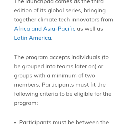
The launchpad comes as the third
edition of its global series, bringing
together climate tech innovators from
Africa and Asia-Pacific
as well as
Latin America
.
The program accepts individuals (to
be grouped into teams later on) or
groups with a minimum of two
members. Participants must fit the
following criteria to be eligible for the
program:
Participants must be between the