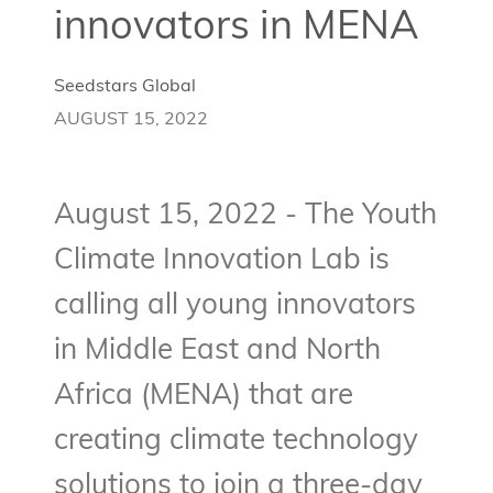
innovators in MENA
Seedstars Global
AUGUST 15, 2022
August 15, 2022 - The Youth
Climate Innovation Lab is
calling all young innovators
in Middle East and North
Africa (MENA) that are
creating climate technology
solutions to join a three-day