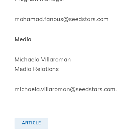
mohamad.fanous@seedstars.com
Media
Michaela Villaroman
Media Relations
michaela.villaroman@seedstars.com
.
ARTICLE