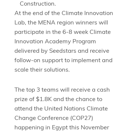
Construction.
At the end of the Climate Innovation
Lab, the MENA region winners will
participate in the 6-8 week Climate
Innovation Academy Program
delivered by Seedstars and receive
follow-on support to implement and
scale their solutions.
The top 3 teams will receive a cash
prize of $1.8K and the chance to
attend the United Nations Climate
Change Conference (COP27)
happening in Egypt this November