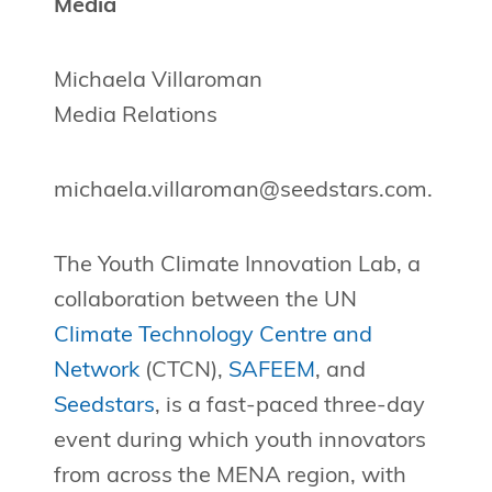
Media
Michaela Villaroman
Media Relations
michaela.villaroman@seedstars.com
.
The Youth Climate Innovation Lab, a
collaboration between the UN
Climate Technology Centre and
Network
(CTCN),
SAFEEM
, and
Seedstars
, is a fast-paced three-day
event during which youth innovators
from across the MENA region, with