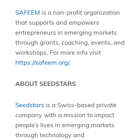
SAFEEM
is a non-profit organization
that supports and empowers
entrepreneurs in emerging markets
through grants, coaching, events, and
workshops. For more info visit
https://safeem.org/.
ABOUT SEEDSTARS
Seedstars
is a Swiss-based private
company with a mission to impact
people’s lives in emerging markets
through technology and