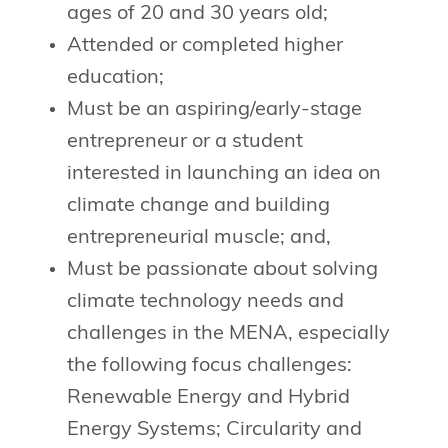
ages of 20 and 30 years old;
Attended or completed higher
education;
Must be an aspiring/early-stage
entrepreneur or a student
interested in launching an idea on
climate change and building
entrepreneurial muscle; and,
Must be passionate about solving
climate technology needs and
challenges in the MENA, especially
the following focus challenges:
Renewable Energy and Hybrid
Energy Systems; Circularity and