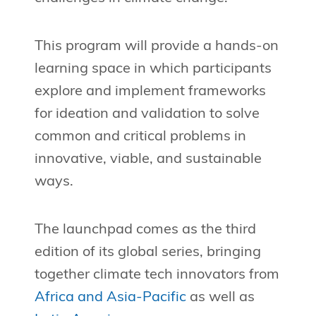
This program will provide a hands-on
learning space in which participants
explore and implement frameworks
for ideation and validation to solve
common and critical problems in
innovative, viable, and sustainable
ways.
The launchpad comes as the third
edition of its global series, bringing
together climate tech innovators from
Africa and Asia-Pacific
as well as