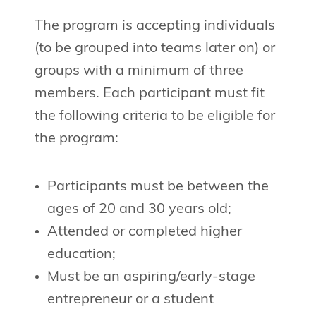
The program is accepting individuals
(to be grouped into teams later on) or
groups with a minimum of three
members. Each participant must fit
the following criteria to be eligible for
the program:
Participants must be between the
ages of 20 and 30 years old;
Attended or completed higher
education;
Must be an aspiring/early-stage
entrepreneur or a student