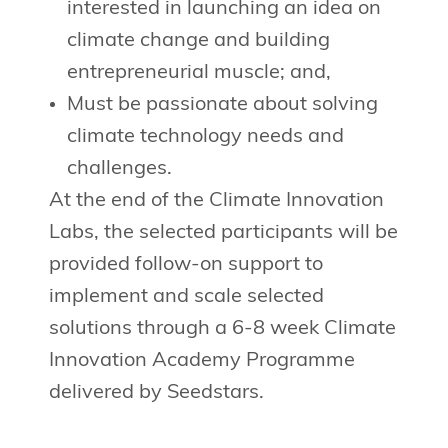
interested in launching an idea on
climate change and building
entrepreneurial muscle; and,
Must be passionate about solving
climate technology needs and
challenges.
At the end of the Climate Innovation
Labs, the selected participants will be
provided follow-on support to
implement and scale selected
solutions through a 6-8 week Climate
Innovation Academy Programme
delivered by Seedstars.