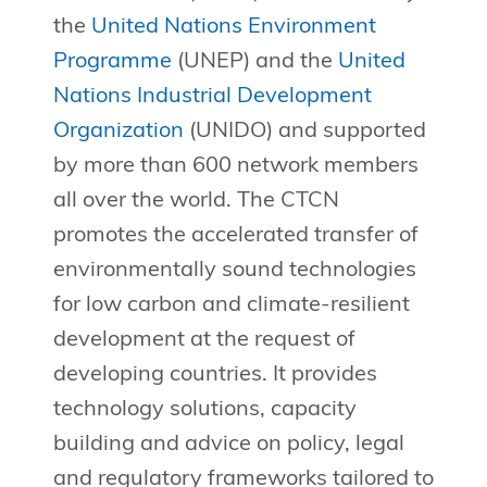
the
United Nations Environment
Programme
(UNEP) and the
United
Nations Industrial Development
Organization
(UNIDO) and supported
by more than 600 network members
all over the world. The CTCN
promotes the accelerated transfer of
environmentally sound technologies
for low carbon and climate-resilient
development at the request of
developing countries. It provides
technology solutions, capacity
building and advice on policy, legal
and regulatory frameworks tailored to