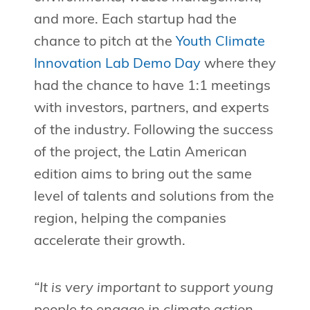
and more. Each startup had the
chance to pitch at the
Youth Climate
Innovation Lab Demo Day
where they
had the chance to have 1:1 meetings
with investors, partners, and experts
of the industry. Following the success
of the project, the Latin American
edition aims to bring out the same
level of talents and solutions from the
region, helping the companies
accelerate their growth.
“It is very important to support young