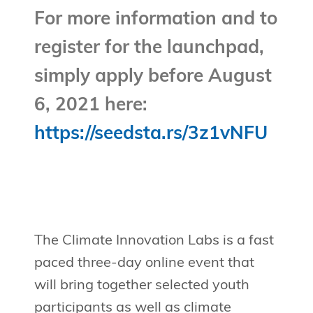
For more information and to
register for the launchpad,
simply apply before August
6, 2021 here:
https://seedsta.rs/3z1vNFU
The Climate Innovation Labs is a fast
paced three-day online event that
will bring together selected youth
participants as well as climate