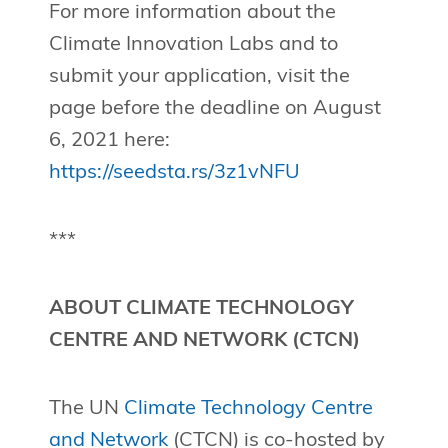
For more information about the
Climate Innovation Labs and to
submit your application, visit the
page before the deadline on August
6, 2021 here:
https://seedsta.rs/3z1vNFU
***
ABOUT CLIMATE TECHNOLOGY
CENTRE AND NETWORK (CTCN)
The UN
Climate Technology Centre
and Network
(CTCN) is co-hosted by