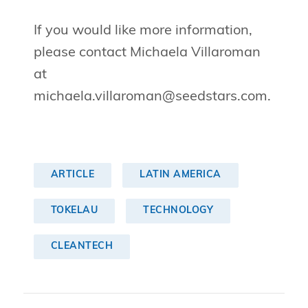
If you would like more information,
please contact Michaela Villaroman
at
michaela.villaroman@seedstars.com
.
ARTICLE
LATIN AMERICA
TOKELAU
TECHNOLOGY
CLEANTECH