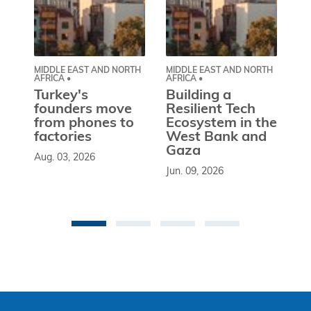
MIDDLE EAST AND NORTH
MIDDLE EAST AND NORTH
CE
AFRICA •
AFRICA •
EU
Turkey's
Building a
W
founders move
Resilient Tech
b
from phones to
Ecosystem in the
l
factories
West Bank and
d
Gaza
Aug. 03, 2026
So
Jun. 09, 2026
st
co
be
an 
Ma