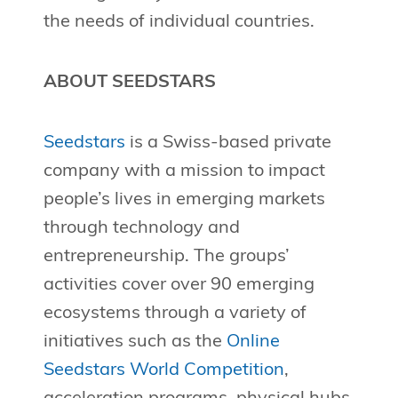
the needs of individual countries.
ABOUT SEEDSTARS
Seedstars
is a Swiss-based private
company with a mission to impact
people’s lives in emerging markets
through technology and
entrepreneurship. The groups’
activities cover over 90 emerging
ecosystems through a variety of
initiatives such as the
Online
Seedstars World Competition
,