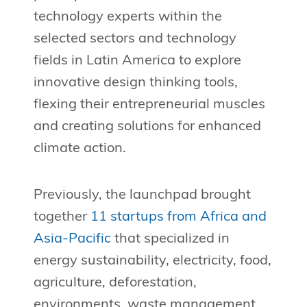
technology experts within the
selected sectors and technology
fields in Latin America to explore
innovative design thinking tools,
flexing their entrepreneurial muscles
and creating solutions for enhanced
climate action.
Previously, the launchpad brought
together
11 startups from Africa and
Asia-Pacific
that specialized in
energy sustainability, electricity, food,
agriculture, deforestation,
environments, waste management,