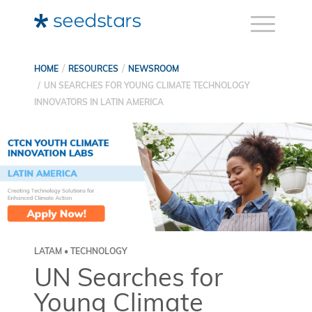
HOME
RESOURCES
NEWSROOM
UN SEARCHES FOR YOUNG CLIMATE TECHNOLOGY
INNOVATORS IN LATIN AMERICA
LATAM • TECHNOLOGY
UN Searches for
Young Climate