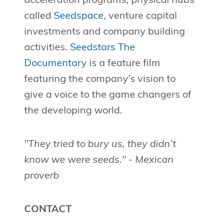
acceleration programs, physical hubs
called
Seedspace
, venture capital
investments and company building
activities.
Seedstars The
Documentary
is a feature film
featuring the company’s vision to
give a voice to the game changers of
the developing world.
"They tried to bury us, they didn’t
know we were seeds." - Mexican
proverb
CONTACT