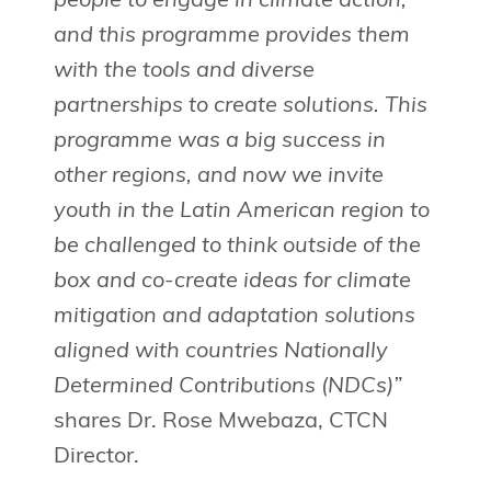
people to engage in climate action,
and this programme provides them
with the tools and diverse
partnerships to create solutions. This
programme was a big success in
other regions, and now we invite
youth in the Latin American region to
be challenged to think outside of the
box and co-create ideas for climate
mitigation and adaptation solutions
aligned with countries Nationally
Determined Contributions (NDCs)”
shares Dr. Rose Mwebaza, CTCN
Director.