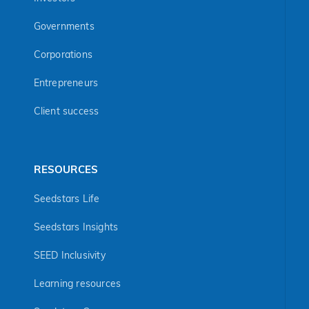
Governments
Corporations
Entrepreneurs
Client success
RESOURCES
Seedstars Life
Seedstars Insights
SEED Inclusivity
Learning resources