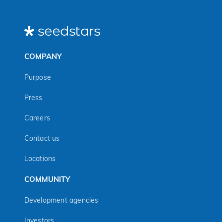
COMPANY
Purpose
Press
Careers
Contact us
Locations
COMMUNITY
Development agencies
Investors