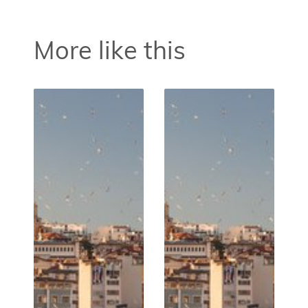
More like this