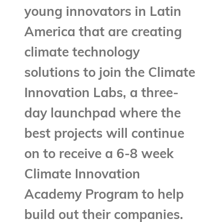
young innovators in Latin
America that are creating
climate technology
solutions to join the Climate
Innovation Labs, a three-
day launchpad where the
best projects will continue
on to receive a 6-8 week
Climate Innovation
Academy Program to help
build out their companies.