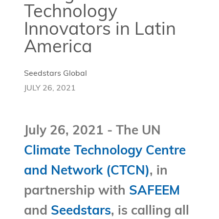
Technology
Innovators in Latin
America
Seedstars Global
JULY 26, 2021
July 26, 2021 - The UN
Climate Technology Centre
and Network (CTCN)
, in
partnership with
SAFEEM
and
Seedstars
, is calling all