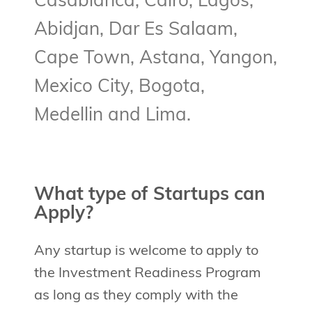
Casablanca, Cairo, Lagos,
Abidjan, Dar Es Salaam,
Cape Town, Astana, Yangon,
Mexico City, Bogota,
Medellin and Lima.
What type of Startups can
Apply?
Any startup is welcome to apply to
the Investment Readiness Program
as long as they comply with the