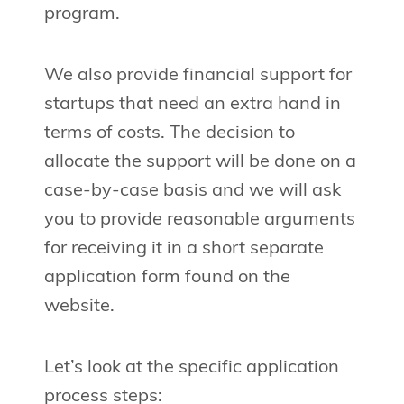
program.
We also provide financial support for
startups that need an extra hand in
terms of costs. The decision to
allocate the support will be done on a
case-by-case basis and we will ask
you to provide reasonable arguments
for receiving it in a short separate
application form found on the
website.
Let’s look at the specific application
process steps: