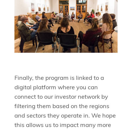
Finally, the program is linked to a
digital platform where you can
connect to our investor network by
filtering them based on the regions
and sectors they operate in. We hope
this allows us to impact many more