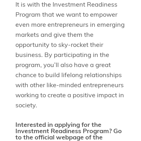
It is with the Investment Readiness
Program that we want to empower
even more entrepreneurs in emerging
markets and give them the
opportunity to sky-rocket their
business. By participating in the
program, you’ll also have a great
chance to build lifelong relationships
with other like-minded entrepreneurs
working to create a positive impact in
society.
Interested in applying for the
Investment Readiness Program? Go
to the official webpage of the