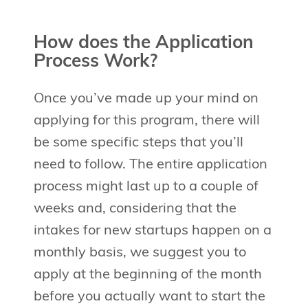
How does the Application
Process Work?
Once you’ve made up your mind on
applying for this program, there will
be some specific steps that you’ll
need to follow. The entire application
process might last up to a couple of
weeks and, considering that the
intakes for new startups happen on a
monthly basis, we suggest you to
apply at the beginning of the month
before you actually want to start the