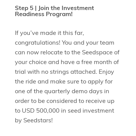
Step 5 | Join the Investment
Readiness Program!
If you’ve made it this far,
congratulations! You and your team
can now relocate to the Seedspace of
your choice and have a free month of
trial with no strings attached. Enjoy
the ride and make sure to apply for
one of the quarterly demo days in
order to be considered to receive up
to USD 500,000 in seed investment
by Seedstars!