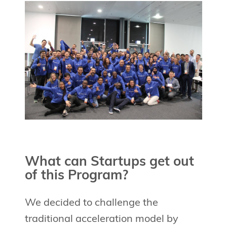
What can Startups get out
of this Program?
We decided to challenge the
traditional acceleration model by