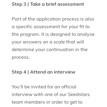
Step 3 | Take a brief assessment
Part of the application process is also
a specific assessment for your fit to
the program. It is designed to analyse
your answers on a scale that will
determine your continuation in the
process.
Step 4 | Attend an interview
You’ll be invited for an official
interview with one of our Seedstars
team members in order to get to