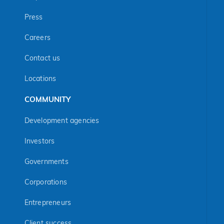
Press
Careers
Contact us
Locations
COMMUNITY
Development agencies
Investors
Governments
Corporations
Entrepreneurs
Client success