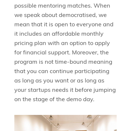
possible mentoring matches. When
we speak about democratised, we
mean that it is open to everyone and
it includes an affordable monthly
pricing plan with an option to apply
for financial support. Moreover, the
program is not time-bound meaning
that you can continue participating
as long as you want or as long as
your startups needs it before jumping
on the stage of the demo day.