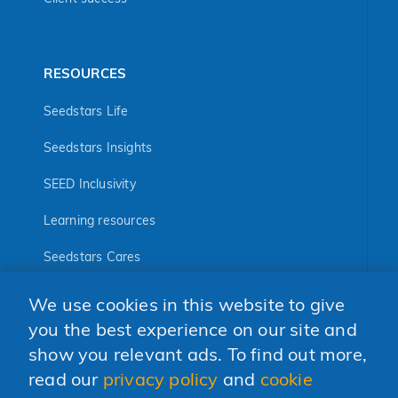
RESOURCES
Seedstars Life
Seedstars Insights
SEED Inclusivity
Learning resources
Seedstars Cares
Seedstars Programs
We use cookies in this website to give
you the best experience on our site and
FOLLOW US
show you relevant ads. To find out more,
read our
privacy policy
and
cookie