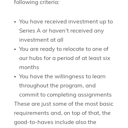
following criteria:
You have received investment up to
Series A or haven’t received any
investment at all
You are ready to relocate to one of
our hubs for a period of at least six
months
You have the willingness to learn
throughout the program, and
commit to completing assignments
These are just some of the most basic
requirements and, on top of that, the
good-to-haves include also the