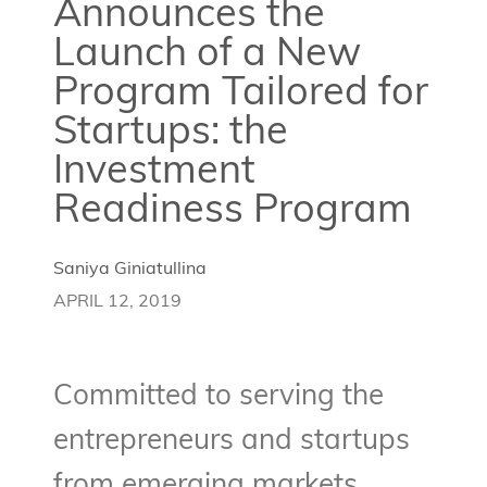
Announces the
Launch of a New
Program Tailored for
Startups: the
Investment
Readiness Program
Saniya Giniatullina
APRIL 12, 2019
Committed to serving the
entrepreneurs and startups
from emerging markets,