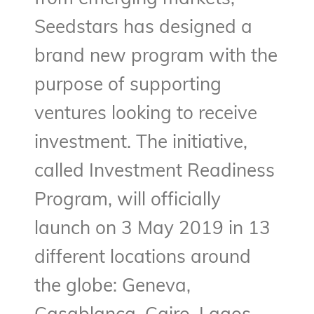
Seedstars has designed a
brand new program with the
purpose of supporting
ventures looking to receive
investment. The initiative,
called Investment Readiness
Program, will officially
launch on 3 May 2019 in 13
different locations around
the globe: Geneva,