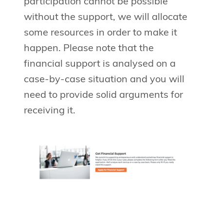
participation cannot be possible
without the support, we will allocate
some resources in order to make it
happen. Please note that the
financial support is analysed on a
case-by-case situation and you will
need to provide solid arguments for
receiving it.