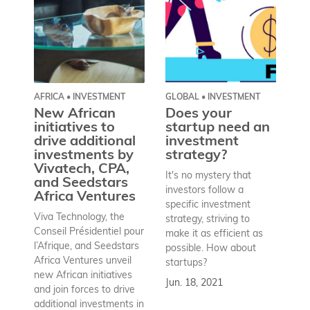
AFRICA • INVESTMENT
GLOBAL • INVESTMENT
AF
New African
Does your
D
initiatives to
startup need an
M
drive additional
investment
l
investments by
strategy?
s
Vivatech, CPA,
p
It's no mystery that
and Seedstars
€
investors follow a
Africa Ventures
K
specific investment
e
Viva Technology, the
strategy, striving to
he
Conseil Présidentiel pour
make it as efficient as
Mi
l’Afrique, and Seedstars
possible. How about
la
Africa Ventures unveil
startups?
De
new African initiatives
Jun. 18, 2021
th
and join forces to drive
lo
additional investments in