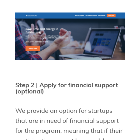
Step 2 | Apply for financial support
(optional)
We provide an option for startups
that are in need of financial support
for the program, meaning that if their