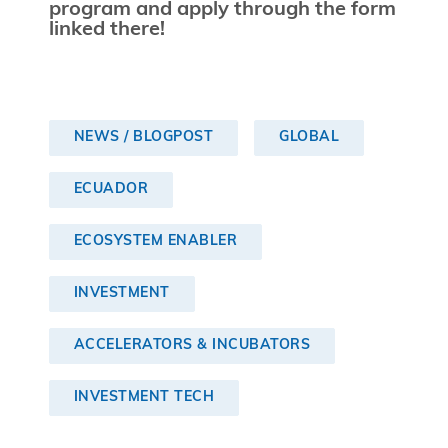
program and apply through the form
linked there!
NEWS / BLOGPOST
GLOBAL
ECUADOR
ECOSYSTEM ENABLER
INVESTMENT
ACCELERATORS & INCUBATORS
INVESTMENT TECH