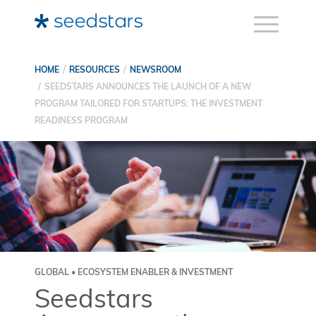
HOME
RESOURCES
NEWSROOM
SEEDSTARS ANNOUNCES THE LAUNCH OF A NEW
PROGRAM TAILORED FOR STARTUPS: THE INVESTMENT
READINESS PROGRAM
GLOBAL • ECOSYSTEM ENABLER & INVESTMENT
Seedstars