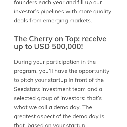
founders each year and fill up our
investor’s pipelines with more quality
deals from emerging markets.
The Cherry on Top: receive
up to USD 500,000!
During your participation in the
program, you’ll have the opportunity
to pitch your startup in front of the
Seedstars investment team and a
selected group of investors: that’s
what we call a demo day. The
greatest aspect of the demo day is
that, based on your startup