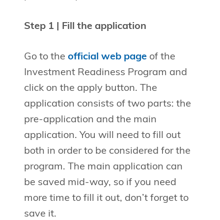
Step 1 | Fill the application
Go to the
official web page
of the
Investment Readiness Program and
click on the apply button. The
application consists of two parts: the
pre-application and the main
application. You will need to fill out
both in order to be considered for the
program. The main application can
be saved mid-way, so if you need
more time to fill it out, don’t forget to
save it.