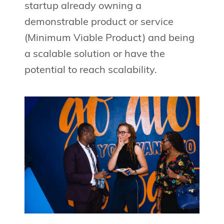
startup already owning a
demonstrable product or service
(Minimum Viable Product) and being
a scalable solution or have the
potential to reach scalability.