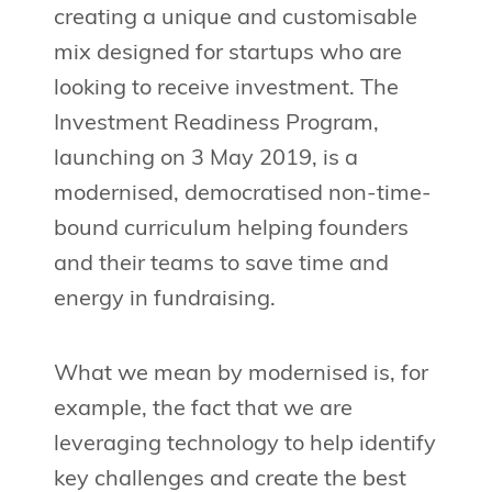
creating a unique and customisable
mix designed for startups who are
looking to receive investment. The
Investment Readiness Program,
launching on 3 May 2019, is a
modernised, democratised non-time-
bound curriculum helping founders
and their teams to save time and
energy in fundraising.
What we mean by modernised is, for
example, the fact that we are
leveraging technology to help identify
key challenges and create the best