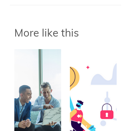
More like this