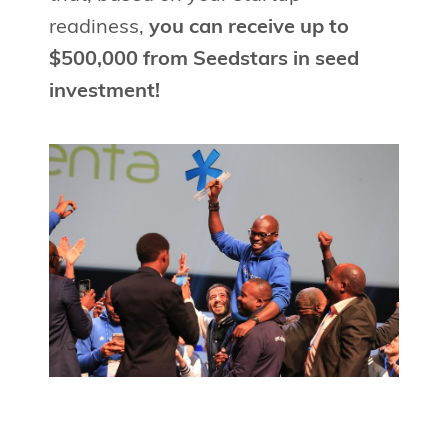
readiness,
you can receive up to
$500,000 from Seedstars in seed
investment!