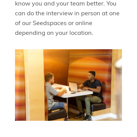
know you and your team better. You
can do the interview in person at one
of our Seedspaces or online
depending on your location.