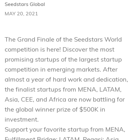
Seedstars Global
MAY 20, 2021
The Grand Finale of the Seedstars World
competition is here! Discover the most
promising startups of the largest startup
competition in emerging markets. After
almost a year of hard work and dedication,
the finalist startups from MENA, LATAM,
Asia, CEE, and Africa are now battling for
the global winner prize of $500K in
investment.
Support your favorite startup from MENA,