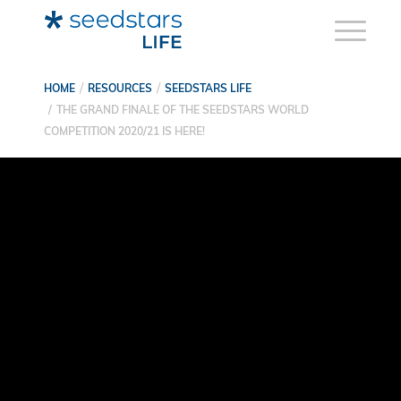
HOME
RESOURCES
SEEDSTARS LIFE
THE GRAND FINALE OF THE SEEDSTARS WORLD
COMPETITION 2020/21 IS HERE!