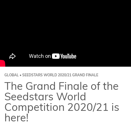
GLOBAL • SEEDSTARS WORLD 2020/21 GRAND FINALE
The Grand Finale of the
Seedstars World
Competition 2020/21 is
here!