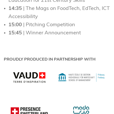
Education for 21st Century Skills
14:35
| The Mags on FoodTech, EdTech, ICT
Accessibility
15:00
| Pitching Competition
15:45
| Winner Announcement
PROUDLY PRODUCED IN PARTNERSHIP WITH