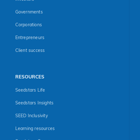
Governments
Corporations
Entrepreneurs
Client success
RESOURCES
Seedstars Life
Seedstars Insights
SEED Inclusivity
Learning resources