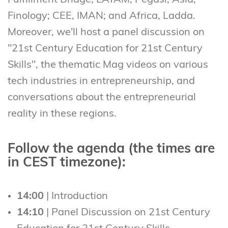
Fulfillment Bridge; LATAM, Pegasi; Asia,
Finology; CEE, IMAN; and Africa, Ladda.
Moreover, we'll host a panel discussion on
"21st Century Education for 21st Century
Skills", the thematic Mag videos on various
tech industries in entrepreneurship, and
conversations about the entrepreneurial
reality in these regions.
Follow the agenda (the times are
in CEST timezone):
14:00
| Introduction
14:10
| Panel Discussion on 21st Century