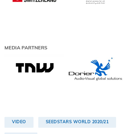
MEDIA PARTNERS
VIDEO
SEEDSTARS WORLD 2020/21