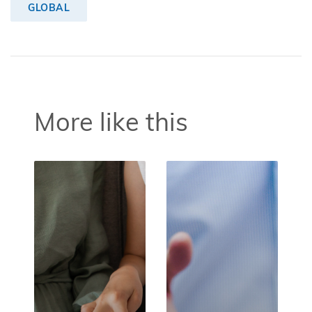
GLOBAL
More like this