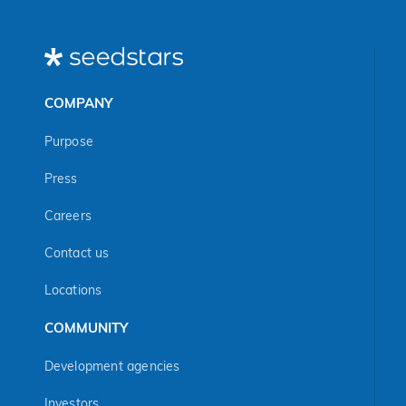
curriculum in many
countries.
COMPANY
Purpose
Press
Careers
Contact us
Locations
COMMUNITY
Development agencies
Investors