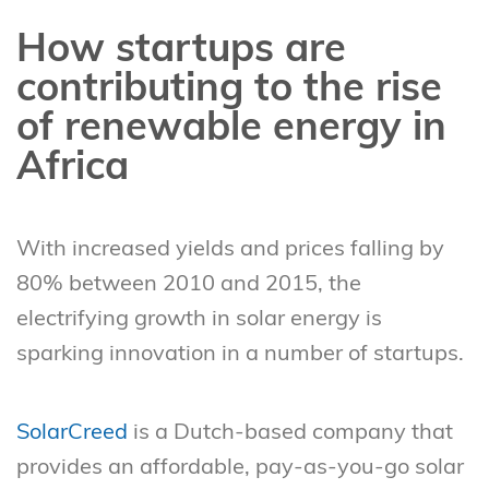
How startups are
contributing to the rise
of renewable energy in
Africa
With increased yields and prices falling by
80% between 2010 and 2015, the
electrifying growth in solar energy is
sparking innovation in a number of startups.
SolarCreed
is a Dutch-based company that
provides an affordable, pay-as-you-go solar