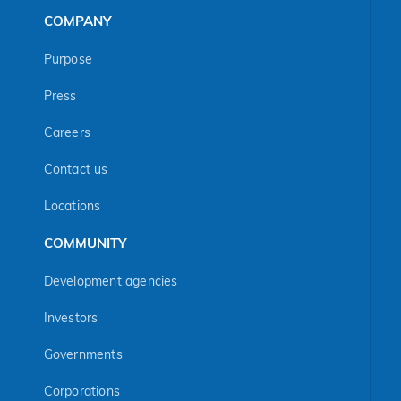
COMPANY
Purpose
Press
Careers
Contact us
Locations
COMMUNITY
Development agencies
Investors
Governments
Corporations