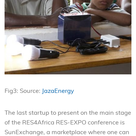
Fig3: Source:
JazaEnergy
The last startup to present on the main stage
of the RES4Africa RES-EXPO conference is
SunExchange, a marketplace where one can