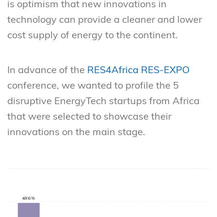
is optimism that new innovations in
technology can provide a cleaner and lower
cost supply of energy to the continent.
In advance of the
RES4Africa RES-EXPO
conference, we wanted to profile the 5
disruptive EnergyTech startups from Africa
that were selected to showcase their
innovations on the main stage.