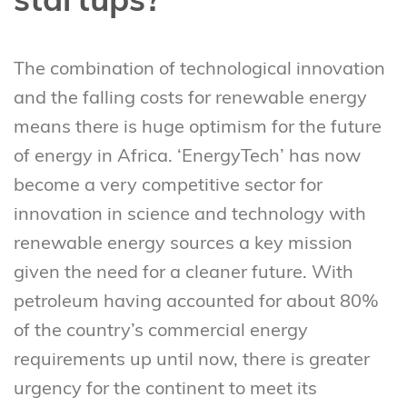
startups?
The combination of technological innovation
and the falling costs for renewable energy
means there is huge optimism for the future
of energy in Africa. ‘EnergyTech’ has now
become a very competitive sector for
innovation in science and technology with
renewable energy sources a key mission
given the need for a cleaner future. With
petroleum having accounted for about 80%
of the country’s commercial energy
requirements up until now, there is greater
urgency for the continent to meet its