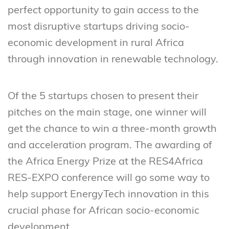
perfect opportunity to gain access to the
most disruptive startups driving socio-
economic development in rural Africa
through innovation in renewable technology.
Of the 5 startups chosen to present their
pitches on the main stage, one winner will
get the chance to win a three-month growth
and acceleration program. The awarding of
the Africa Energy Prize at the RES4Africa
RES-EXPO conference will go some way to
help support EnergyTech innovation in this
crucial phase for African socio-economic
development.