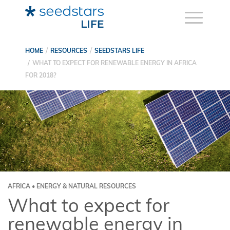
HOME
RESOURCES
SEEDSTARS LIFE
WHAT TO EXPECT FOR RENEWABLE ENERGY IN AFRICA
FOR 2018?
AFRICA • ENERGY & NATURAL RESOURCES
What to expect for
renewable energy in