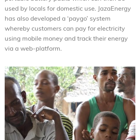
used by locals for domestic use. JazaEnergy
has also developed a ‘paygo’ system
whereby customers can pay for electricity
using mobile money and track their energy
via a web-platform.