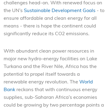
challenges head-on. With renewed focus on
the UN’s
Sustainable Development Goals
- to
ensure affordable and clean energy for all
means - there is hope the continent could
significantly reduce its CO2 emissions.
With abundant clean power resources in
major new hydro-energy facilities on Lake
Turkana and the River Nile, Africa has the
potential to propel itself towards a
renewable energy revolution. The
World
Bank
reckons that with continuous energy
supplies, sub-Saharan Africa’s economies
could be growing by two percentage points a