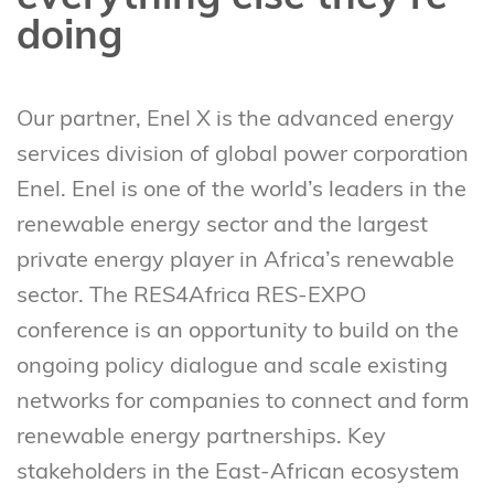
doing
Our partner, Enel X is the advanced energy
services division of global power corporation
Enel. Enel is one of the world’s leaders in the
renewable energy sector and the largest
private energy player in Africa’s renewable
sector. The RES4Africa RES-EXPO
conference is an opportunity to build on the
ongoing policy dialogue and scale existing
networks for companies to connect and form
renewable energy partnerships. Key
stakeholders in the East-African ecosystem