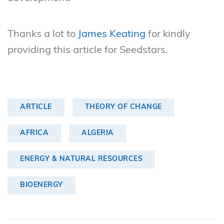
Thanks a lot to
James Keating
for kindly
providing this article for Seedstars.
ARTICLE
THEORY OF CHANGE
AFRICA
ALGERIA
ENERGY & NATURAL RESOURCES
BIOENERGY