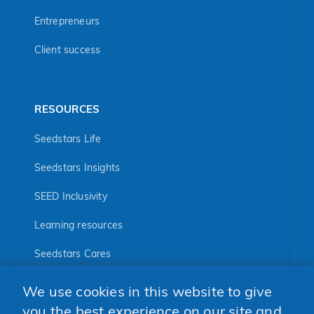
Entrepreneurs
Client success
RESOURCES
Seedstars Life
Seedstars Insights
SEED Inclusivity
Learning resources
Seedstars Cares
Seedstars Programs
We use cookies in this website to give
FOLLOW US
you the best experience on our site and