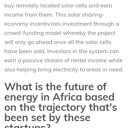
buy remotely located solar cells and earn
income from them. This solar sharing-
economy incentivizes investment through a
crowd-funding model whereby the project
will only go ahead once all the solar cells
have been sold. Investors in the system can
earn a passive stream of rental income while
also helping bring electricity to areas in need.
What is the future of
energy in Africa based
on the trajectory that's
been set by these