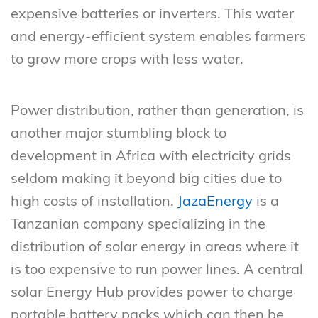
expensive batteries or inverters. This water
and energy-efficient system enables farmers
to grow more crops with less water.
Power distribution, rather than generation, is
another major stumbling block to
development in Africa with electricity grids
seldom making it beyond big cities due to
high costs of installation.
JazaEnergy
is a
Tanzanian company specializing in the
distribution of solar energy in areas where it
is too expensive to run power lines. A central
solar Energy Hub provides power to charge
portable battery packs which can then be