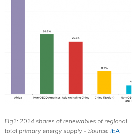
Fig1: 2014 shares of renewables of regional
total primary energy supply - Source:
IEA