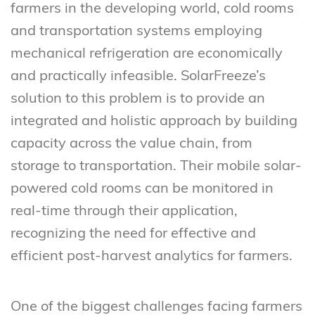
farmers in the developing world, cold rooms
and transportation systems employing
mechanical refrigeration are economically
and practically infeasible. SolarFreeze’s
solution to this problem is to provide an
integrated and holistic approach by building
capacity across the value chain, from
storage to transportation. Their mobile solar-
powered cold rooms can be monitored in
real-time through their application,
recognizing the need for effective and
efficient post-harvest analytics for farmers.
One of the biggest challenges facing farmers