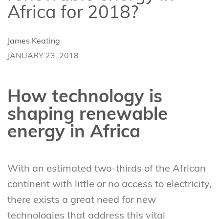
Africa for 2018?
James Keating
JANUARY 23, 2018
How technology is
shaping renewable
energy in Africa
With an estimated two-thirds of the African
continent with little or no access to electricity,
there exists a great need for new
technologies that address this vital