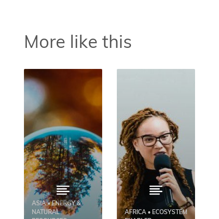
More like this
ASIA • ENERGY &
NATURAL
AFRICA • ECOSYSTEM