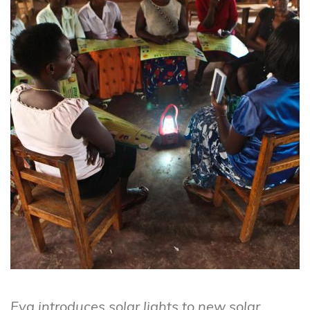
Eva introduces solar lights to new solar