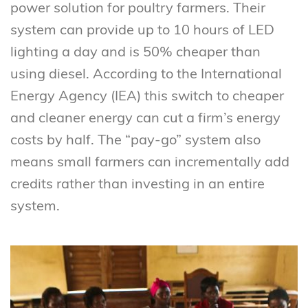
power solution for poultry farmers. Their
system can provide up to 10 hours of LED
lighting a day and is 50% cheaper than
using diesel. According to the International
Energy Agency (IEA) this switch to cheaper
and cleaner energy can cut a firm’s energy
costs by half. The “pay-go” system also
means small farmers can incrementally add
credits rather than investing in an entire
system.