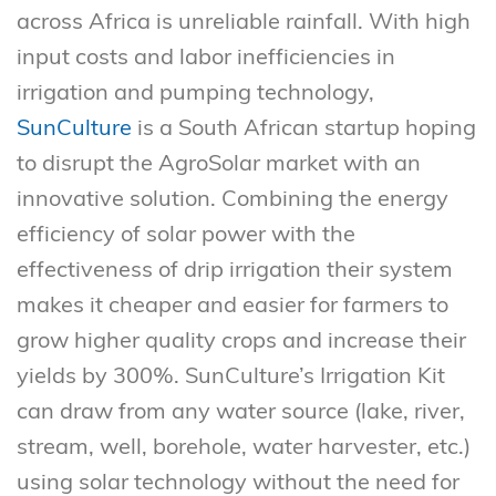
across Africa is unreliable rainfall. With high
input costs and labor inefficiencies in
irrigation and pumping technology,
SunCulture
is a South African startup hoping
to disrupt the AgroSolar market with an
innovative solution. Combining the energy
efficiency of solar power with the
effectiveness of drip irrigation their system
makes it cheaper and easier for farmers to
grow higher quality crops and increase their
yields by 300%. SunCulture’s Irrigation Kit
can draw from any water source (lake, river,
stream, well, borehole, water harvester, etc.)
using solar technology without the need for