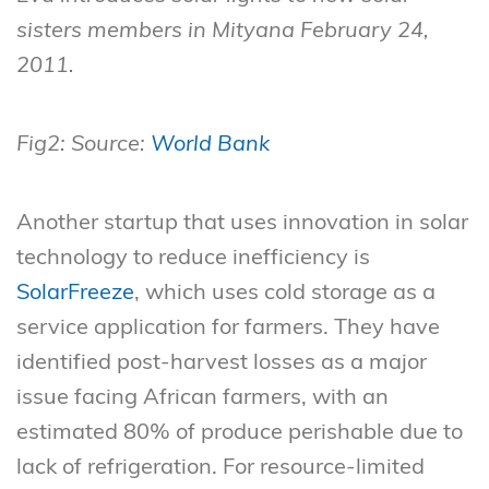
sisters members in Mityana February 24,
2011.
Fig2: Source:
World Bank
Another startup that uses innovation in solar
technology to reduce inefficiency is
SolarFreeze
, which uses cold storage as a
service application for farmers. They have
identified post-harvest losses as a major
issue facing African farmers, with an
estimated 80% of produce perishable due to
lack of refrigeration. For resource-limited