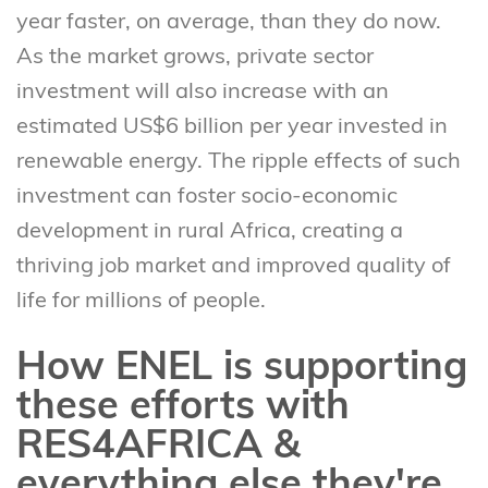
year faster, on average, than they do now.
As the market grows, private sector
investment will also increase with an
estimated US$6 billion per year invested in
renewable energy. The ripple effects of such
investment can foster socio-economic
development in rural Africa, creating a
thriving job market and improved quality of
life for millions of people.
How ENEL is supporting
these efforts with
RES4AFRICA &
everything else they're