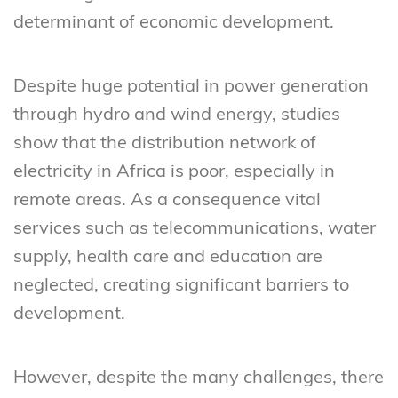
determinant of economic development.
Despite huge potential in power generation
through hydro and wind energy, studies
show that the distribution network of
electricity in Africa is poor, especially in
remote areas. As a consequence vital
services such as telecommunications, water
supply, health care and education are
neglected, creating significant barriers to
development.
However, despite the many challenges, there