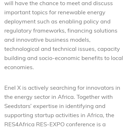
will have the chance to meet and discuss
important topics for renewable energy
deployment such as enabling policy and
regulatory frameworks, financing solutions
and innovative business models,
technological and technical issues, capacity
building and socio-economic benefits to local
economies.
Enel X is actively searching for innovators in
the energy sector in Africa. Together with
Seedstars’ expertise in identifying and
supporting startup activities in Africa, the
RES4Africa RES-EXPO conference is a