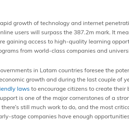
e rapid growth of technology and internet penetrati
nline users will surpass the 387.2m mark. It me
e gaining access to high-quality learning opportu
rograms from world-class companies and universi
overnments in Latam countries foresee the potent
economic growth and during the last couple of ye
riendly laws
to encourage citizens to create their
pport is one of the major cornerstones of a stro
there’s still much work to do, and the most critic
early-stage companies have enough opportunities 