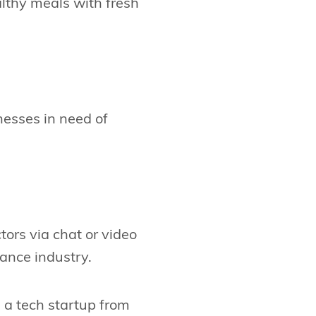
althy meals with fresh
nesses in need of
tors via chat or video
ance industry.
 a tech startup from