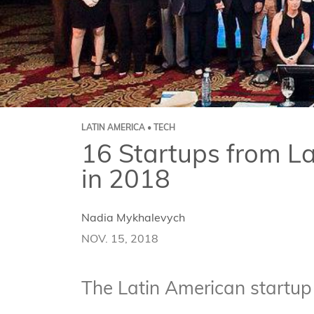
LATIN AMERICA • TECH
16 Startups from L
in 2018
Nadia Mykhalevych
NOV. 15, 2018
The Latin American startup