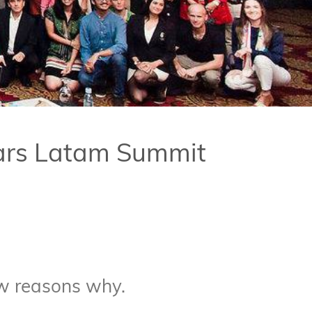
tars Latam Summit
ew reasons why.