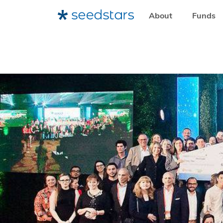
About
Funds
HOME
RESOURCES
NEWSROOM
16 STARTUPS FROM