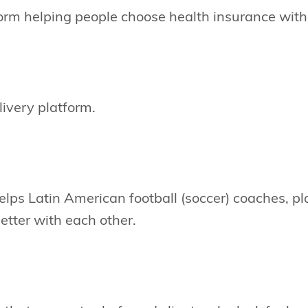
orm helping people choose health insurance with
livery platform.
elps Latin American football (soccer) coaches, p
tter with each other.