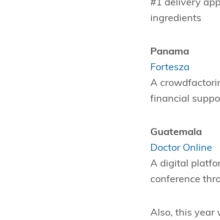
#1 delivery app
ingredients
Panama
Fortesza
A crowdfactori
financial suppo
Guatemala
Doctor Online
A digital platf
conference thro
Also, this year