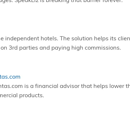
ages. SpeakLiz is breaking that barrier forever.
e independent hotels. The solution helps its client
g on 3rd parties and paying high commissions.
tas.com
s.com is a financial advisor that helps lower t
ercial products.