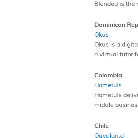
Blended is the
Dominican Rep
Okus
Okus is a digit
a virtual tutor 
Colombia
Hometuls
Hometuls deliv
middle business
Chile
Queplan.cl