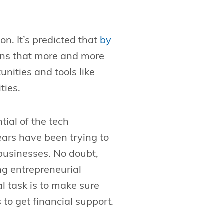
on. It’s predicted that
by
ans that more and more
nities and tools like
ties.
ial of the tech
ars have been trying to
 businesses. No doubt,
ng entrepreneurial
al task is to make sure
to get financial support.