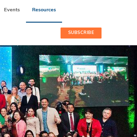
Events
Resources
SUBSCRIBE