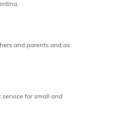
entina.
achers and parents and as
service for small and