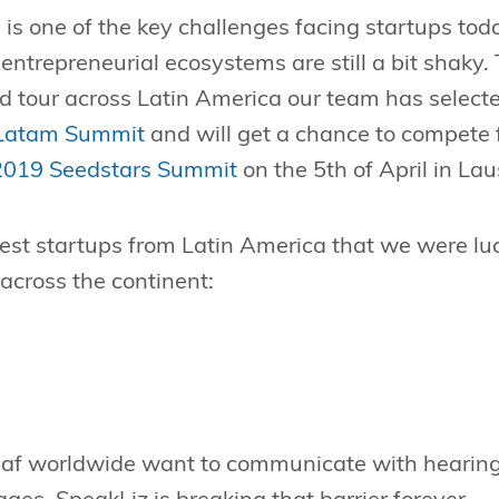
 is one of the key challenges facing startups tod
ntrepreneurial ecosystems are still a bit shaky. 
d tour across Latin America our team has selecte
 Latam Summit
and will get a chance to compete f
2019 Seedstars Summit
on the 5th of April in La
test startups from Latin America that we were lu
 across the continent:
f worldwide want to communicate with hearing 