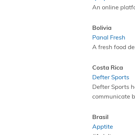
An online platf
Bolivia
Panal Fresh
A fresh food de
Costa Rica
Defter Sports
Defter Sports h
communicate be
Brasil
Apptite