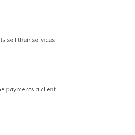
s sell their services
he payments a client