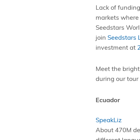
Lack of funding
markets where e
Seedstars Worl
join
Seedstars
investment at
Meet the brigh
during our tour
Ecuador
SpeakLiz
About 470M dea