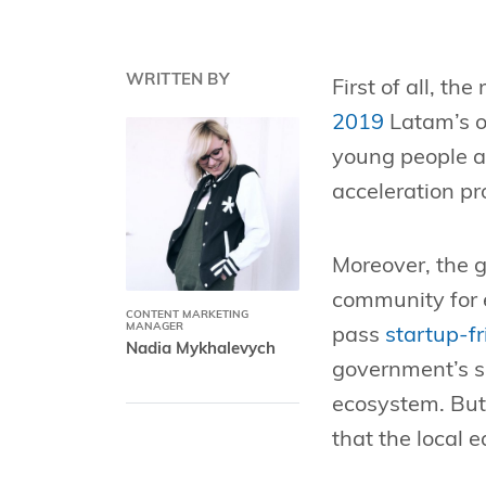
WRITTEN BY
First of all, th
2019
Latam’s o
young people ar
acceleration p
Moreover, the g
community for 
CONTENT MARKETING
MANAGER
pass
startup-f
Nadia Mykhalevych
government’s su
ecosystem. But 
that the local 