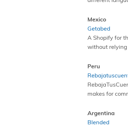
different langu
Mexico
Getabed
A Shopify for th
without relyin
Peru
Rebajatuscuen
RebajaTusCuenta
makes for comm
Argentina
Blended