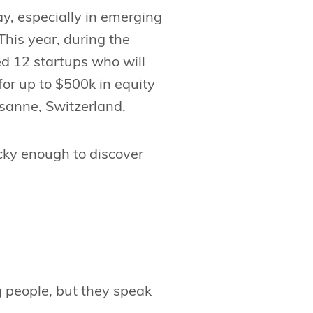
ay, especially in emerging
This year, during the
d 12 startups who will
or up to $500k in equity
usanne, Switzerland.
cky enough to discover
people, but they speak