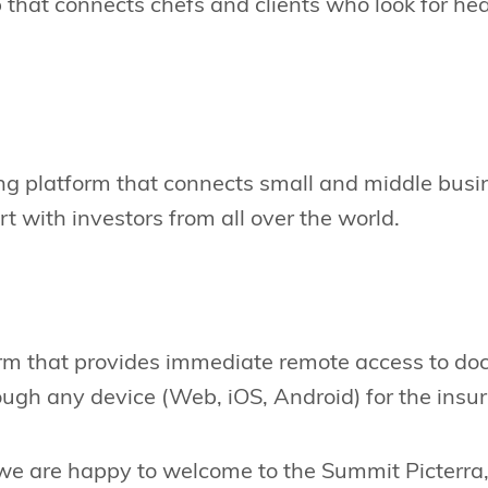
 that connects chefs and clients who look for he
ng platform that connects small and middle busi
rt with investors from all over the world.
orm that provides immediate remote access to doc
ugh any device (Web, iOS, Android) for the insur
 we are happy to welcome to the Summit Picterra,