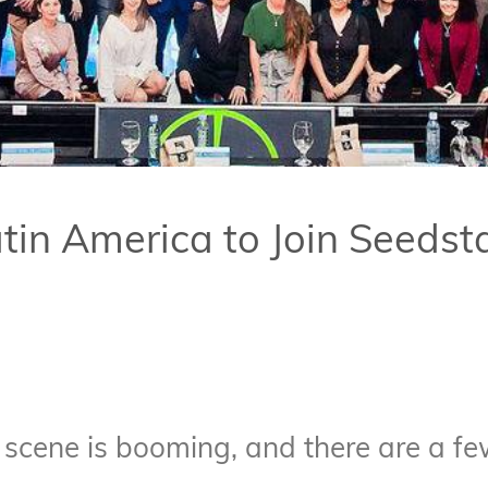
atin America to Join Seeds
 scene is booming, and there are a f