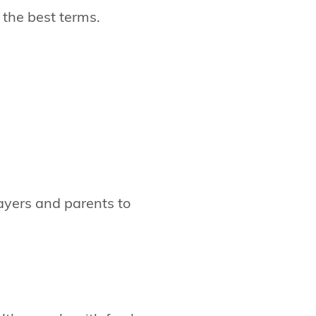
 the best terms.
layers and parents to