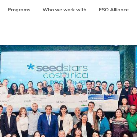
Programs
Who we work with
ESO Alliance
 LATIN AMERICA TO JOIN SEEDSTARS LATAM SUMMIT IN 2018