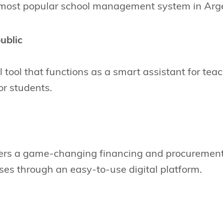
 most popular school management system in Arg
ublic
al tool that functions as a smart assistant for te
for students.
ers a game-changing financing and procurement 
es through an easy-to-use digital platform.