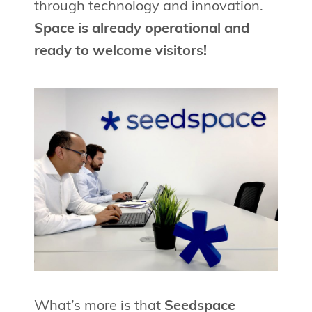
through technology and innovation.
Space is already operational and
ready to welcome visitors!
What’s more is that
Seedspace