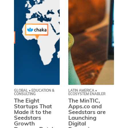
GLOBAL • EDUCATION &
LATIN AMERICA •
GL
CONSULTING
ECOSYSTEM ENABLER
EN
The Eight
The MinTIC,
W
Startups That
Apps.co and
I
Made it to the
Seedstars are
Lo
Seedstars
Launching
Y
Growth
Digital
P