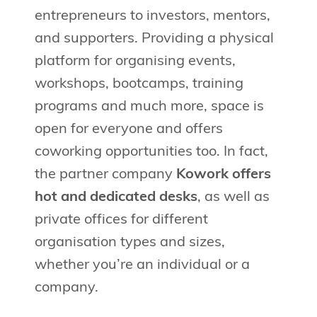
entrepreneurs to investors, mentors,
and supporters. Providing a physical
platform for organising events,
workshops, bootcamps, training
programs and much more, space is
open for everyone and offers
coworking opportunities too. In fact,
the partner company
Kowork offers
hot and dedicated desks
, as well as
private offices for different
organisation types and sizes,
whether you’re an individual or a
company.