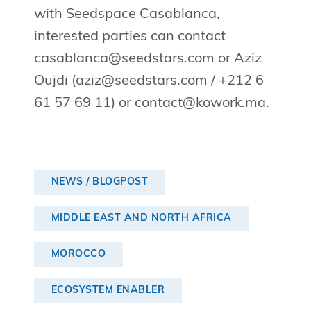
with Seedspace Casablanca,
interested parties can contact
casablanca@seedstars.com
or Aziz
Oujdi (
aziz@seedstars.com
/ +212 6
61 57 69 11) or
contact@kowork.ma
.
NEWS / BLOGPOST
MIDDLE EAST AND NORTH AFRICA
MOROCCO
ECOSYSTEM ENABLER