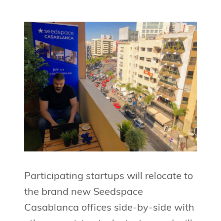
Participating startups will relocate to
the brand new Seedspace
Casablanca offices side-by-side with