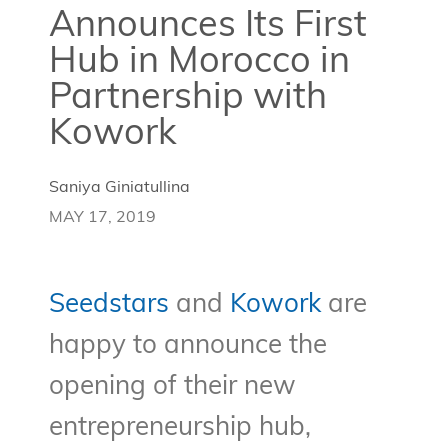
Announces Its First
Hub in Morocco in
Partnership with
Kowork
Saniya Giniatullina
MAY 17, 2019
Seedstars
and
Kowork
are
happy to announce the
opening of their new
entrepreneurship hub,