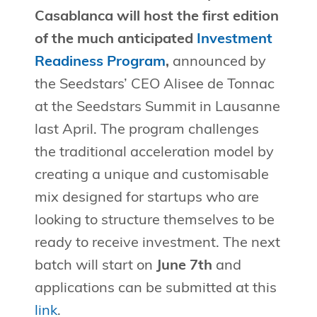
Casablanca will host the first edition
of the much anticipated
Investment
Readiness Program
,
announced by
the Seedstars’ CEO Alisee de Tonnac
at the Seedstars Summit in Lausanne
last April. The program challenges
the traditional acceleration model by
creating a unique and customisable
mix designed for startups who are
looking to structure themselves to be
ready to receive investment. The next
batch will start on
June 7th
and
applications can be submitted at this
link
.