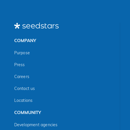
COMPANY
Purpose
Press
Careers
Contact us
Locations
COMMUNITY
Development agencies