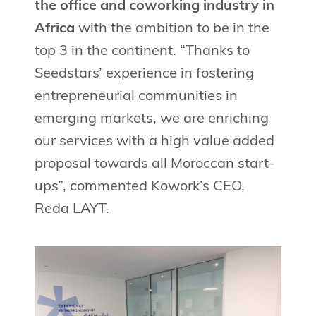
the office and coworking industry in
Africa
with the ambition to be in the
top 3 in the continent. “Thanks to
Seedstars’ experience in fostering
entrepreneurial communities in
emerging markets, we are enriching
our services with a high value added
proposal towards all Moroccan start-
ups”, commented Kowork’s CEO,
Reda LAYT.