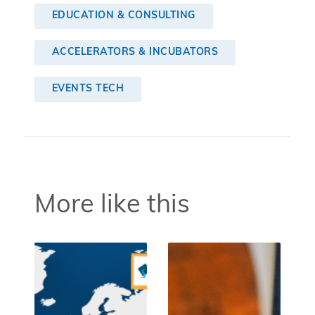
EDUCATION & CONSULTING
ACCELERATORS & INCUBATORS
EVENTS TECH
More like this