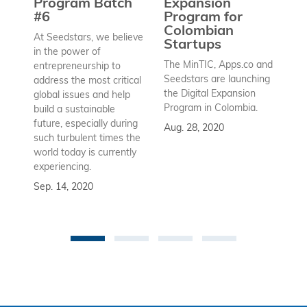
Program Batch
Expansion
Wh
#6
Program for
ex
Colombian
At Seedstars, we believe
Startups
in the power of
Au
The MinTIC, Apps.co and
entrepreneurship to
Seedstars are launching
address the most critical
the Digital Expansion
global issues and help
Program in Colombia.
build a sustainable
future, especially during
Aug. 28, 2020
such turbulent times the
world today is currently
experiencing.
Sep. 14, 2020