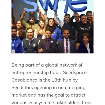
Being part of a global network of
entrepreneurship hubs, Seedspace
Casablanca is the 13th hub by
Seedstars opening in an emerging
market and has the goal to attract
various ecosystem stakeholders from