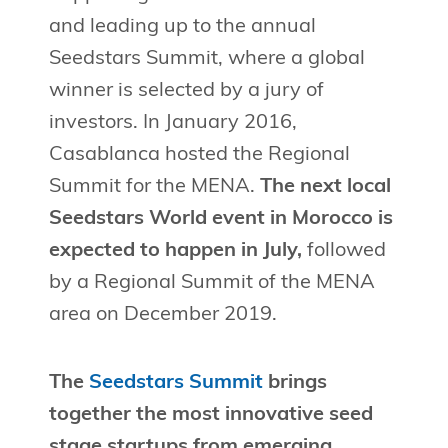
and leading up to the annual
Seedstars Summit, where a global
winner is selected by a jury of
investors. In January 2016,
Casablanca hosted the Regional
Summit for the MENA.
The next local
Seedstars World event in Morocco is
expected to happen in July,
followed
by a Regional Summit of the MENA
area on December 2019.
The
Seedstars Summit
brings
together the most innovative seed
stage startups from emerging