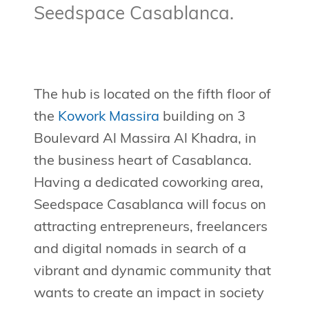
Seedspace Casablanca.
The hub is located on the fifth floor of
the
Kowork Massira
building on 3
Boulevard Al Massira Al Khadra, in
the business heart of Casablanca.
Having a dedicated coworking area,
Seedspace Casablanca will focus on
attracting entrepreneurs, freelancers
and digital nomads in search of a
vibrant and dynamic community that
wants to create an impact in society