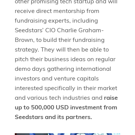
other promising tech startup and will
receive direct mentorship from
fundraising experts, including
Seedstars’ CIO Charlie Graham-
Brown, to build their fundraising
strategy. They will then be able to
pitch their business ideas on regular
demo days gathering international
investors and venture capitals
interested specifically in their market
and various tech industries and
raise
up to 500,000 USD investment from
Seedstars and its partners.