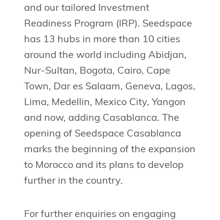
and our tailored Investment
Readiness Program (IRP). Seedspace
has 13 hubs in more than 10 cities
around the world including Abidjan,
Nur-Sultan, Bogota, Cairo, Cape
Town, Dar es Salaam, Geneva, Lagos,
Lima, Medellin, Mexico City, Yangon
and now, adding Casablanca. The
opening of Seedspace Casablanca
marks the beginning of the expansion
to Morocco and its plans to develop
further in the country.
For further enquiries on engaging