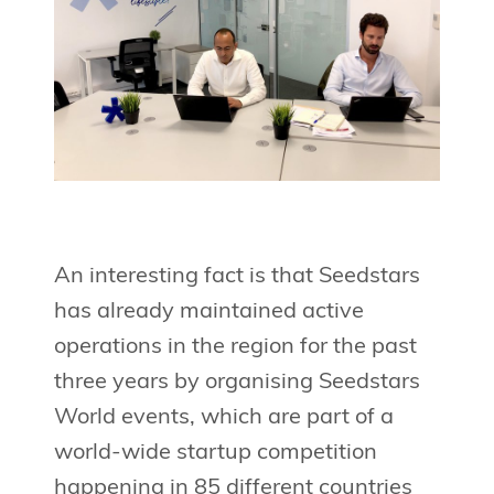
An interesting fact is that Seedstars
has already maintained active
operations in the region for the past
three years by organising Seedstars
World events, which are part of a
world-wide startup competition
happening in 85 different countries