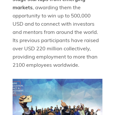
markets
, awarding them the
opportunity to win up to 500,000
USD and to connect with investors
and mentors from around the world.
Its previous participants have raised
over USD 220 million collectively,
providing employment to more than
2100 employees worldwide.