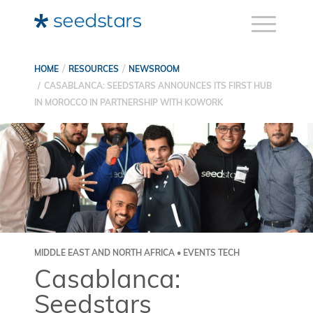
HOME
RESOURCES
NEWSROOM
CASABLANCA: SEEDSTARS ANNOUNCES ITS FIRST HUB
IN MOROCCO IN PARTNERSHIP WITH KOWORK
MIDDLE EAST AND NORTH AFRICA • EVENTS TECH
Casablanca:
Seedstars