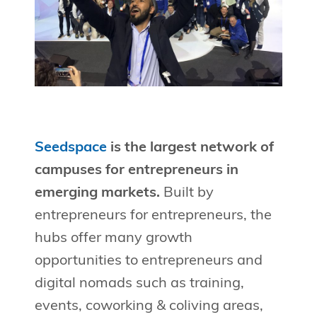
Seedspace
is the largest network of
campuses for entrepreneurs in
emerging markets.
Built by
entrepreneurs for entrepreneurs, the
hubs offer many growth
opportunities to entrepreneurs and
digital nomads such as training,
events, coworking & coliving areas,