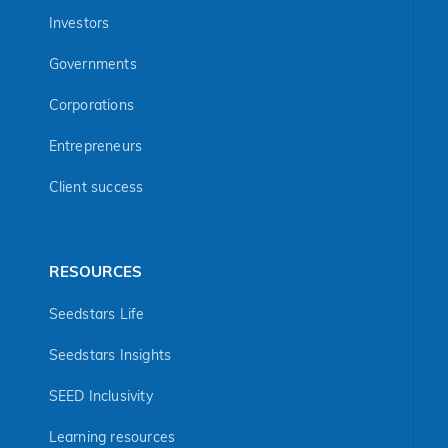
Investors
Governments
Corporations
Entrepreneurs
Client success
RESOURCES
Seedstars Life
Seedstars Insights
SEED Inclusivity
Learning resources