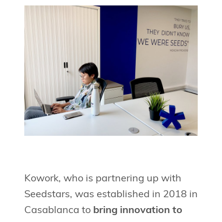
Kowork, who is partnering up with
Seedstars, was established in 2018 in
Casablanca to
bring innovation to